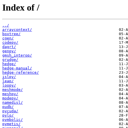
Index of /
../
arraycontext/
boxtree/
cgen/
codepy/
dagrt/
genpy/
gmsh_interop/
grudge/
hedge/
hedge-manual/
hedge-reference/
islpy/
leap/
loopy/
meshmode/
meshpy/
modepy/
namedisl/
pudb/
pycuda/
pylo/
pymbolic/
pymetis/