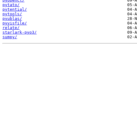
pyopencl/
pytato/
pytential/
pytools/
pyublas/
pyvisfile/
relate/
starlark-pyo3/
sumpy/