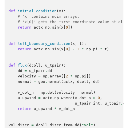
def
initial_condition
(
x
):
# 'x' contains ndim arrays.
# 'x[0]' gets the first coordinate value of all 
return
actx
.
np
.
sin
(
x
[
0
])
def
left_boundary_condition
(
x
,
t
):
return
actx
.
np
.
sin
(
x
[
0
]
-
2
*
np
.
pi
*
t
)
def
flux
(
dcoll
,
u_tpair
):
dd
=
u_tpair
.
dd
velocity
=
np
.
array
([
2
*
np
.
pi
])
normal
=
geo
.
normal
(
actx
,
dcoll
,
dd
)
v_dot_n
=
np
.
dot
(
velocity
,
normal
)
u_upwind
=
actx
.
np
.
where
(
v_dot_n
>
0
,
u_tpair
.
int
,
u_tpair
.
ex
return
u_upwind
*
v_dot_n
vol_discr
=
dcoll
.
discr_from_dd
(
"vol"
)