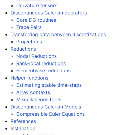
Curvature tensors
Discontinuous Galerkin operators
Core DG routines
Trace Pairs
Transferring data between discretizations
Projections
Reductions
Nodal Reductions
Rank-local reductions
Elementwise reductions
Helper functions
Estimating stable time-steps
Array contexts
Miscellaneous tools
Discontinuous Galerkin Models
Compressible Euler Equations
References
Installation