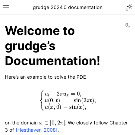
grudge 2024.0 documentation
Vi
Welcome to
grudge’s
Documentation!
Here’s an example to solve the PDE
{
u
t
+
2
π
u
x
=
0
,
u
(
0
,
t
)
=
−
sin
(
2
π
t
)
,
u
(
x
,
0
)
=
sin
(
x
)
,
x
∈
[
0
,
2
π
]
on the domain
. We closely follow Chapter
3 of
[Hesthaven_2008]
.