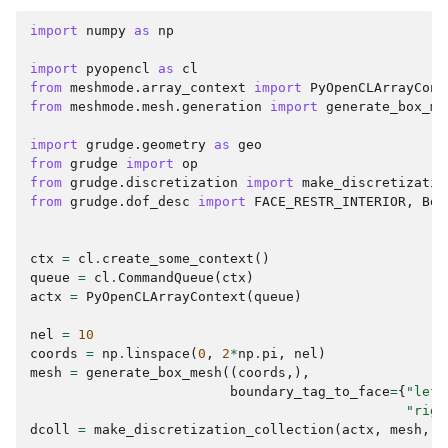
import
numpy
as
np
import
pyopencl
as
cl
from
meshmode.array_context
import
PyOpenCLArrayCont
from
meshmode.mesh.generation
import
generate_box_me
import
grudge.geometry
as
geo
from
grudge
import
op
from
grudge.discretization
import
make_discretizatio
from
grudge.dof_desc
import
FACE_RESTR_INTERIOR
,
Bou
ctx
=
cl
.
create_some_context
()
queue
=
cl
.
CommandQueue
(
ctx
)
actx
=
PyOpenCLArrayContext
(
queue
)
nel
=
10
coords
=
np
.
linspace
(
0
,
2
*
np
.
pi
,
nel
)
mesh
=
generate_box_mesh
((
coords
,),
boundary_tag_to_face
=
{
"left
"righ
dcoll
=
make_discretization_collection
(
actx
,
mesh
,
o