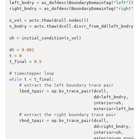
left_bndry
=
as_dofdesc
(
BoundaryDomainTag
(
"left"
))
right_bndry
=
as_dofdesc
(
BoundaryDomainTag
(
"right"
))
x_vol
=
actx
.
thaw
(
dcoll
.
nodes
())
x_bndry
=
actx
.
thaw
(
dcoll
.
discr_from_dd
(
left_bndry
)
.
uh
=
initial_condition
(
x_vol
)
dt
=
0.001
t
=
0
t_final
=
0.5
# timestepper loop
while
t
<
t_final
:
# extract the left boundary trace pair
lbnd_tpair
=
op
.
bv_trace_pair
(
dcoll
,
dd
=
left_bndry
,
interior
=
uh
,
exterior
=
left_boun
# extract the right boundary trace pair
rbnd_tpair
=
op
.
bv_trace_pair
(
dcoll
,
dd
=
right_bndry
,
interior
=
uh
,
exterior
=
op
.
projec