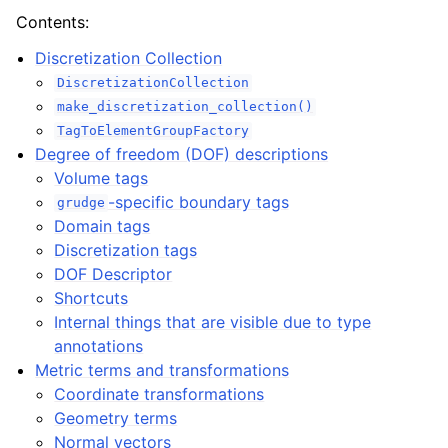
Contents:
Discretization Collection
DiscretizationCollection
make_discretization_collection()
TagToElementGroupFactory
Degree of freedom (DOF) descriptions
Volume tags
-specific boundary tags
grudge
Domain tags
Discretization tags
DOF Descriptor
Shortcuts
Internal things that are visible due to type
annotations
Metric terms and transformations
Coordinate transformations
Geometry terms
Normal vectors