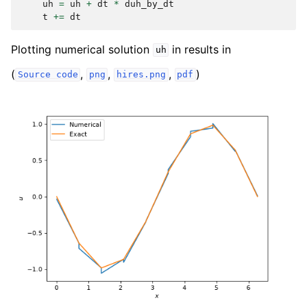
uh
=
uh
+
dt
*
duh_by_dt
t
+=
dt
Plotting numerical solution
in results in
uh
(
,
,
,
)
Source
code
png
hires.png
pdf