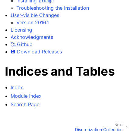
Installing
grudge
Troubleshooting the Installation
User-visible Changes
Version 2016.1
Licensing
Acknowledgments
🚀 Github
💾 Download Releases
Indices and Tables
Index
Module Index
Search Page
Next
Discretization Collection