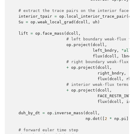
# extract the trace pairs on the interior faces
interior_tpair
=
op
.
local_interior_trace_pair
(
dc
Su
=
op
.
weak_local_grad
(
dcoll
,
uh
)
lift
=
op
.
face_mass
(
dcoll
,
# left boundary weak-flux te
op
.
project
(
dcoll
,
left_bndry
,
"all_
flux
(
dcoll
,
lbnd_
# right boundary weak-flux t
+
op
.
project
(
dcoll
,
right_bndry
,
"a
flux
(
dcoll
,
rbn
# interior weak-flux terms
+
op
.
project
(
dcoll
,
FACE_RESTR_INTE
flux
(
dcoll
,
int
duh_by_dt
=
op
.
inverse_mass
(
dcoll
,
np
.
dot
([
2
*
np
.
pi
],
# forward euler time step