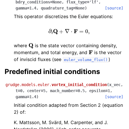
bdry_conditions
=
None
,
flux_type
=
'lf'
,
gamma
=
1.4
,
quadrature_tag
=
None
)
[source]
This operator discretizes the Euler equations:
∂
t
Q
+
∇
⋅
F
=
0
,
Q
where
is the state vector containing density,
F
momentum, and total energy, and
is the vector
of inviscid fluxes (see
)
euler_volume_flux()
Predefined initial conditions
grudge.models.euler.
vortex_initial_condition
(
x_vec
,
t
=
0
,
center
=
5
,
mach_number
=
0.5
,
epsilon
=
1
,
gamma
=
1.4
)
[source]
Initial condition adapted from Section 2 (equation
2) of:
K. Mattsson, M. Svärd, M. Carpenter, and J.