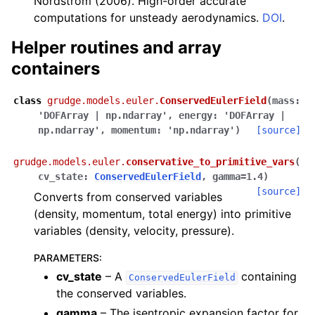
Nordström (2006). High-order accurate
computations for unsteady aerodynamics.
DOI
.
Helper routines and array
containers
class
grudge.models.euler.
ConservedEulerField
(
mass
:
'DOFArray
|
np.ndarray'
,
energy
:
'DOFArray
|
np.ndarray'
,
momentum
:
'np.ndarray'
)
[source]
grudge.models.euler.
conservative_to_primitive_vars
(
cv_state
:
ConservedEulerField
,
gamma
=
1.4
)
[source]
Converts from conserved variables
(density, momentum, total energy) into primitive
variables (density, velocity, pressure).
PARAMETERS
:
cv_state
– A
containing
ConservedEulerField
the conserved variables.
gamma
– The isentropic expansion factor for