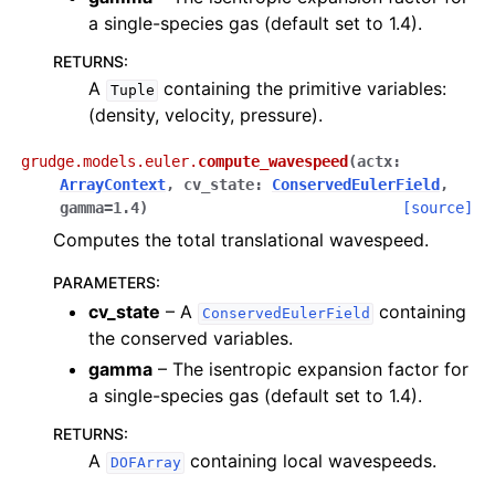
a single-species gas (default set to 1.4).
RETURNS
:
A
containing the primitive variables:
Tuple
(density, velocity, pressure).
grudge.models.euler.
compute_wavespeed
(
actx
:
ArrayContext
,
cv_state
:
ConservedEulerField
,
gamma
=
1.4
)
[source]
Computes the total translational wavespeed.
PARAMETERS
:
cv_state
– A
containing
ConservedEulerField
the conserved variables.
gamma
– The isentropic expansion factor for
a single-species gas (default set to 1.4).
RETURNS
:
A
containing local wavespeeds.
DOFArray