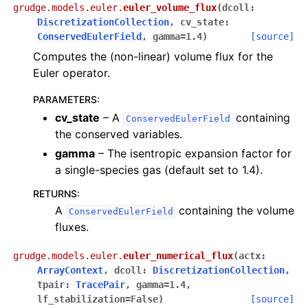
grudge.models.euler.
euler_volume_flux
(
dcoll
:
DiscretizationCollection
,
cv_state
:
ConservedEulerField
,
gamma
=
1.4
)
[source]
Computes the (non-linear) volume flux for the
Euler operator.
PARAMETERS
:
cv_state
– A
containing
ConservedEulerField
the conserved variables.
gamma
– The isentropic expansion factor for
a single-species gas (default set to 1.4).
RETURNS
:
A
containing the volume
ConservedEulerField
fluxes.
grudge.models.euler.
euler_numerical_flux
(
actx
:
ArrayContext
,
dcoll
:
DiscretizationCollection
,
tpair
:
TracePair
,
gamma
=
1.4
,
lf_stabilization
=
False
)
[source]