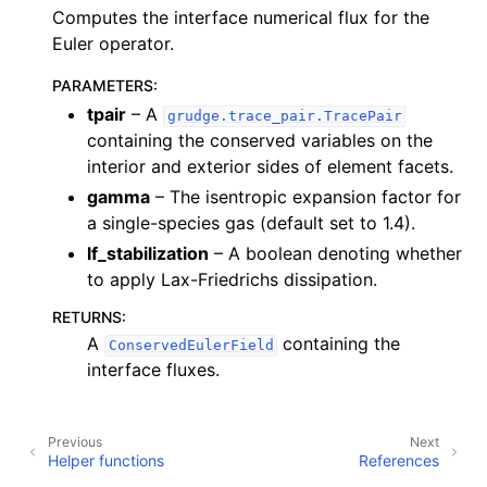
Computes the interface numerical flux for the
Euler operator.
PARAMETERS
:
tpair
– A
grudge.trace_pair.TracePair
containing the conserved variables on the
interior and exterior sides of element facets.
gamma
– The isentropic expansion factor for
a single-species gas (default set to 1.4).
lf_stabilization
– A boolean denoting whether
to apply Lax-Friedrichs dissipation.
RETURNS
:
A
containing the
ConservedEulerField
interface fluxes.
Previous
Next
Helper functions
References