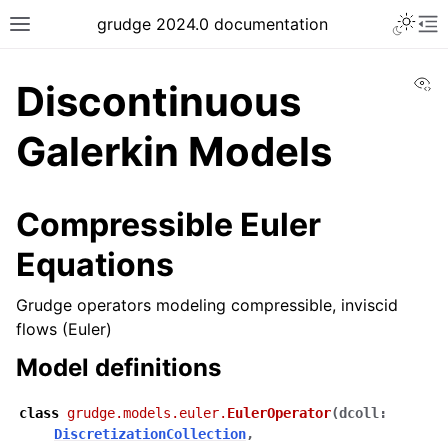
grudge 2024.0 documentation
Vi
Discontinuous
Galerkin Models
Compressible Euler
Equations
Grudge operators modeling compressible, inviscid
flows (Euler)
Model definitions
class
grudge.models.euler.
EulerOperator
(
dcoll
:
DiscretizationCollection
,