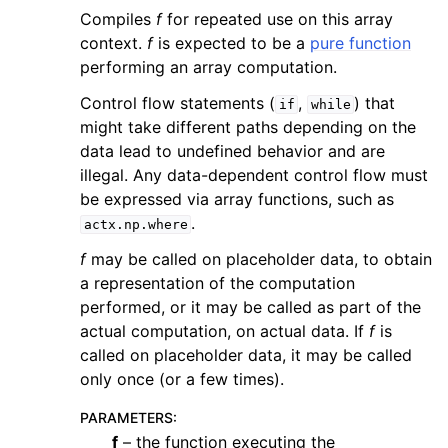
Compiles
f
for repeated use on this array
context.
f
is expected to be a
pure function
performing an array computation.
Control flow statements (
,
) that
if
while
might take different paths depending on the
data lead to undefined behavior and are
illegal. Any data-dependent control flow must
be expressed via array functions, such as
.
actx.np.where
f
may be called on placeholder data, to obtain
a representation of the computation
performed, or it may be called as part of the
actual computation, on actual data. If
f
is
called on placeholder data, it may be called
only once (or a few times).
PARAMETERS
:
f
– the function executing the