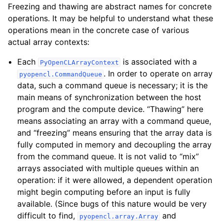
Freezing and thawing are abstract names for concrete
operations. It may be helpful to understand what these
operations mean in the concrete case of various
actual array contexts:
Each
is associated with a
PyOpenCLArrayContext
. In order to operate on array
pyopencl.CommandQueue
data, such a command queue is necessary; it is the
main means of synchronization between the host
program and the compute device. “Thawing” here
means associating an array with a command queue,
and “freezing” means ensuring that the array data is
fully computed in memory and decoupling the array
from the command queue. It is not valid to “mix”
arrays associated with multiple queues within an
operation: if it were allowed, a dependent operation
might begin computing before an input is fully
available. (Since bugs of this nature would be very
difficult to find,
and
pyopencl.array.Array