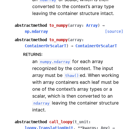
converted to the context’s array type
leaving the container structure intact.
abstractmethod
to_numpy
(
array
:
Array
)
→
np.ndarray
[source]
abstractmethod
to_numpy
(
array
:
ContainerOrScalarT
)
→
ContainerOrScalarT
RETURNS
:
an
for each array
numpy.ndarray
recognized by the context. The input
array
must be
ed. When working
thaw()
with array containers each leaf must be
one of the context’s array types or a
scalar, which is then converted to an
leaving the container structure
ndarray
intact.
abstractmethod
call_loopy
(
t_unit
:
loopy.TranslationUnit
,
**
kwargs
:
Any
)
→