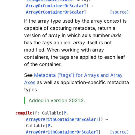
ArrayOrContainerOrScalarT
)
→
ArrayOrContainerOrScalarT
[source]
If the array type used by the array context is
capable of capturing metadata, return a
version of
array
in which axis number
iaxis
has the
tags
applied.
array
itself is not
modified. When working with array
containers, the tags are applied to each leaf
of the container.
See
Metadata (“tags”) for Arrays and Array
Axes
as well as application-specific metadata
types.
Added in version 2021.2.
compile
(
f
:
Callable
[
P
,
ArrayOrArithContainerOrScalarT
]
)
→
Callable
[
P
,
ArrayOrArithContainerOrScalarT
]
[source]