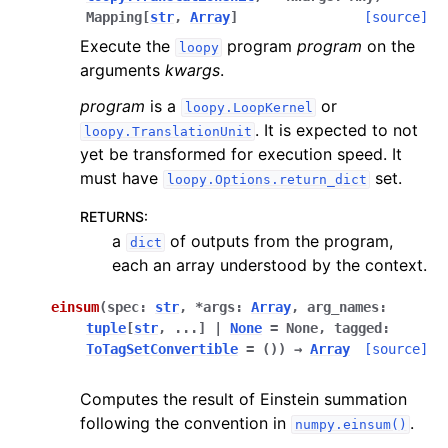
Mapping
[
str
,
Array
]
[source]
Execute the
program
program
on the
loopy
arguments
kwargs
.
program
is a
or
loopy.LoopKernel
. It is expected to not
loopy.TranslationUnit
yet be transformed for execution speed. It
must have
set.
loopy.Options.return_dict
RETURNS
:
a
of outputs from the program,
dict
each an array understood by the context.
einsum
(
spec
:
str
,
*
args
:
Array
,
arg_names
:
tuple
[
str
,
...
]
|
None
=
None
,
tagged
:
ToTagSetConvertible
=
()
)
→
Array
[source]
Computes the result of Einstein summation
following the convention in
.
numpy.einsum()