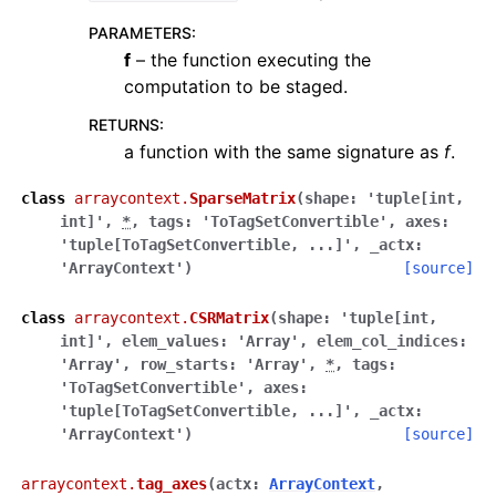
PARAMETERS
:
f
– the function executing the
computation to be staged.
RETURNS
:
a function with the same signature as
f
.
class
arraycontext.
SparseMatrix
(
shape
:
'tuple[int,
int]'
,
*
,
tags
:
'ToTagSetConvertible'
,
axes
:
'tuple[ToTagSetConvertible,
...]'
,
_actx
:
'ArrayContext'
)
[source]
class
arraycontext.
CSRMatrix
(
shape
:
'tuple[int,
int]'
,
elem_values
:
'Array'
,
elem_col_indices
:
'Array'
,
row_starts
:
'Array'
,
*
,
tags
:
'ToTagSetConvertible'
,
axes
:
'tuple[ToTagSetConvertible,
...]'
,
_actx
:
'ArrayContext'
)
[source]
arraycontext.
tag_axes
(
actx
:
ArrayContext
,