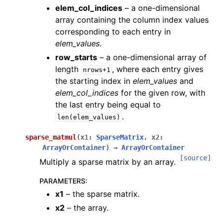
elem_col_indices
– a one-dimensional
array containing the column index values
corresponding to each entry in
elem_values
.
row_starts
– a one-dimensional array of
length
, where each entry gives
nrows+1
the starting index in
elem_values
and
elem_col_indices
for the given row, with
the last entry being equal to
.
len(elem_values)
sparse_matmul
(
x1
:
SparseMatrix
,
x2
:
ArrayOrContainer
)
→
ArrayOrContainer
[source]
Multiply a sparse matrix by an array.
PARAMETERS
:
x1
– the sparse matrix.
x2
– the array.