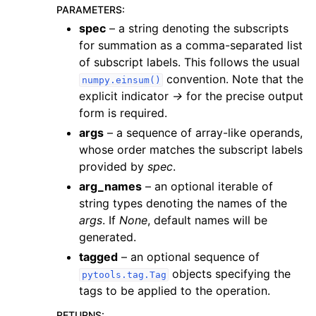
PARAMETERS
:
spec
– a string denoting the subscripts
for summation as a comma-separated list
of subscript labels. This follows the usual
convention. Note that the
numpy.einsum()
explicit indicator
->
for the precise output
form is required.
args
– a sequence of array-like operands,
whose order matches the subscript labels
provided by
spec
.
arg_names
– an optional iterable of
string types denoting the names of the
args
. If
None
, default names will be
generated.
tagged
– an optional sequence of
objects specifying the
pytools.tag.Tag
tags to be applied to the operation.
RETURNS
: