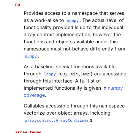
np
Provides access to a namespace that serves
as a work-alike to
. The actual level of
numpy
functionality provided is up to the individual
array context implementation, however the
functions and objects available under this
namespace must not behave differently from
.
numpy
As a baseline, special functions available
through
(e.g.
,
) are accessible
loopy
sin
exp
through this interface. A full list of
implemented functionality is given in
numpy
coverage
.
Callables accessible through this namespace
vectorize over object arrays, including
s.
arraycontext.ArrayContainer
array_types