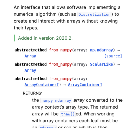
An interface that allows software implementing a
numerical algorithm (such as
) to
Discretization
create and interact with arrays without knowing
their types.
Added in version 2020.2.
abstractmethod
from_numpy
(
array
:
np.ndarray
)
→
Array
[source]
abstractmethod
from_numpy
(
array
:
ScalarLike
)
→
Array
abstractmethod
from_numpy
(
array
:
ArrayContainerT
)
→
ArrayContainerT
RETURNS
:
the
array
converted to the
numpy.ndarray
array context’s array type. The returned
array will be
ed. When working
thaw()
with array containers each leaf must be
an
or scalar, which is then
ndarray