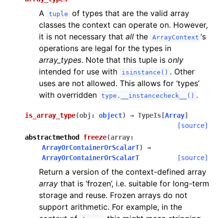
A
of types that are the valid array
tuple
classes the context can operate on. However,
it is not necessary that
all
the
‘s
ArrayContext
operations are legal for the types in
array_types
. Note that this tuple is
only
intended for use with
. Other
isinstance()
uses are not allowed. This allows for ‘types’
with overridden
.
type.__instancecheck__()
is_array_type
(
obj
:
object
)
→
TypeIs
[
Array
]
[source]
abstractmethod
freeze
(
array
:
ArrayOrContainerOrScalarT
)
→
ArrayOrContainerOrScalarT
[source]
Return a version of the context-defined array
array
that is ‘frozen’, i.e. suitable for long-term
storage and reuse. Frozen arrays do not
support arithmetic. For example, in the