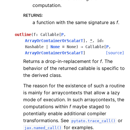
computation.
RETURNS
:
a function with the same signature as
f
.
outline
(
f
:
Callable
[
P
,
ArrayOrContainerOrScalarT
]
,
*
,
id
:
Hashable
|
None
=
None
)
→
Callable
[
P
,
ArrayOrContainerOrScalarT
]
[source]
Returns a drop-in-replacement for
f
. The
behavior of the returned callable is specific to
the derived class.
The reason for the existence of such a routine
is mainly for arraycontexts that allow a lazy
mode of execution. In such arraycontexts, the
computations within
f
maybe staged to
potentially enable additional compiler
transformations. See
or
pytato.trace_call()
for examples.
jax.named_call()