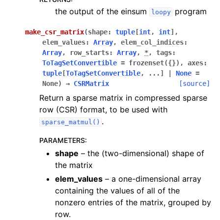
the output of the einsum
program
loopy
make_csr_matrix
(
shape
:
tuple
[
int
,
int
]
,
elem_values
:
Array
,
elem_col_indices
:
Array
,
row_starts
:
Array
,
*
,
tags
:
ToTagSetConvertible
=
frozenset({})
,
axes
:
tuple
[
ToTagSetConvertible
,
...
]
|
None
=
None
)
→
CSRMatrix
[source]
Return a sparse matrix in compressed sparse
row (CSR) format, to be used with
.
sparse_matmul()
PARAMETERS
:
shape
– the (two-dimensional) shape of
the matrix
elem_values
– a one-dimensional array
containing the values of all of the
nonzero entries of the matrix, grouped by
row.