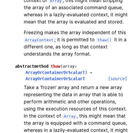
context of
, this might mean stripping
Array
the array of an associated command queue,
whereas in a lazily-evaluated context, it might
mean that the array is evaluated and stored.
Freezing makes the array independent of this
; it is permitted to
it in a
ArrayContext
thaw()
different one, as long as that context
understands the array format.
abstractmethod
thaw
(
array
:
ArrayOrContainerOrScalarT
)
→
ArrayOrContainerOrScalarT
[source]
Take a ‘frozen’ array and return a new array
representing the data in
array
that is able to
perform arithmetic and other operations,
using the execution resources of this context.
In the context of
, this might mean that
Array
the array is equipped with a command queue,
whereas in a lazily-evaluated context, it might