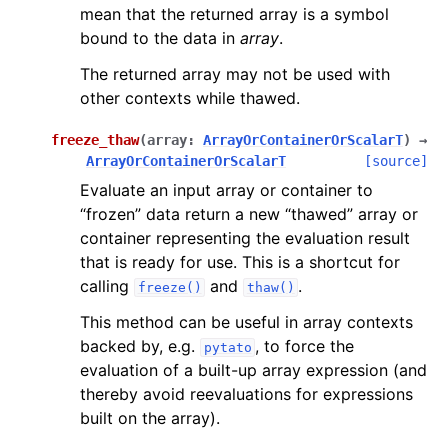
mean that the returned array is a symbol
bound to the data in
array
.
The returned array may not be used with
other contexts while thawed.
freeze_thaw
(
array
:
ArrayOrContainerOrScalarT
)
→
ArrayOrContainerOrScalarT
[source]
Evaluate an input array or container to
“frozen” data return a new “thawed” array or
container representing the evaluation result
that is ready for use. This is a shortcut for
calling
and
.
freeze()
thaw()
This method can be useful in array contexts
backed by, e.g.
, to force the
pytato
evaluation of a built-up array expression (and
thereby avoid reevaluations for expressions
built on the array).