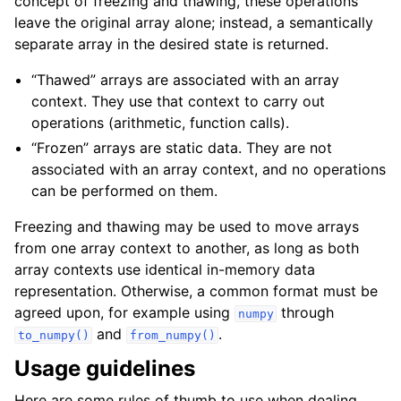
concept of freezing and thawing, these operations
leave the original array alone; instead, a semantically
separate array in the desired state is returned.
“Thawed” arrays are associated with an array
context. They use that context to carry out
operations (arithmetic, function calls).
“Frozen” arrays are static data. They are not
associated with an array context, and no operations
can be performed on them.
Freezing and thawing may be used to move arrays
from one array context to another, as long as both
array contexts use identical in-memory data
representation. Otherwise, a common format must be
agreed upon, for example using
through
numpy
and
.
to_numpy()
from_numpy()
Usage guidelines
Here are some rules of thumb to use when dealing