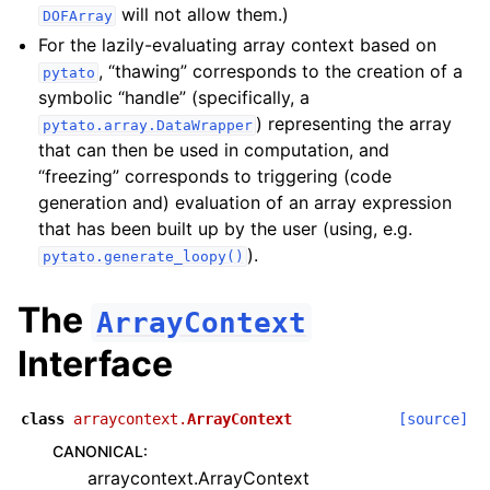
will not allow them.)
DOFArray
For the lazily-evaluating array context based on
, “thawing” corresponds to the creation of a
pytato
symbolic “handle” (specifically, a
) representing the array
pytato.array.DataWrapper
that can then be used in computation, and
“freezing” corresponds to triggering (code
generation and) evaluation of an array expression
that has been built up by the user (using, e.g.
).
pytato.generate_loopy()
The
ArrayContext
Interface
class
arraycontext.
ArrayContext
[source]
CANONICAL
:
arraycontext.ArrayContext