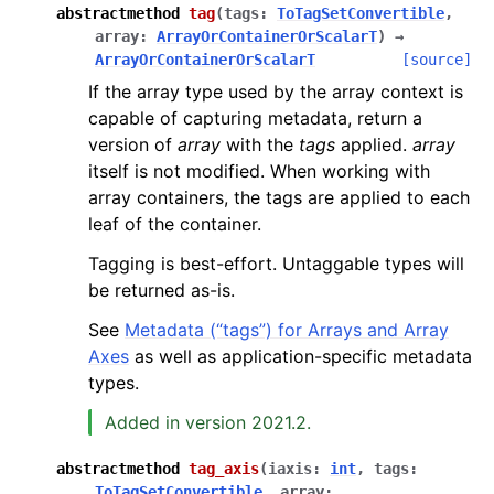
abstractmethod
tag
(
tags
:
ToTagSetConvertible
,
array
:
ArrayOrContainerOrScalarT
)
→
ArrayOrContainerOrScalarT
[source]
If the array type used by the array context is
capable of capturing metadata, return a
version of
array
with the
tags
applied.
array
itself is not modified. When working with
array containers, the tags are applied to each
leaf of the container.
Tagging is best-effort. Untaggable types will
be returned as-is.
See
Metadata (“tags”) for Arrays and Array
Axes
as well as application-specific metadata
types.
Added in version 2021.2.
abstractmethod
tag_axis
(
iaxis
:
int
,
tags
:
ToTagSetConvertible
,
array
: