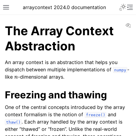
arraycontext 2024.0 documentation
Vi
The Array Context
Abstraction
An array context is an abstraction that helps you
dispatch between multiple implementations of
-
numpy
n
like
-dimensional arrays.
Freezing and thawing
One of the central concepts introduced by the array
context formalism is the notion of
and
freeze()
. Each array handled by the array context is
thaw()
either “thawed” or “frozen”. Unlike the real-world