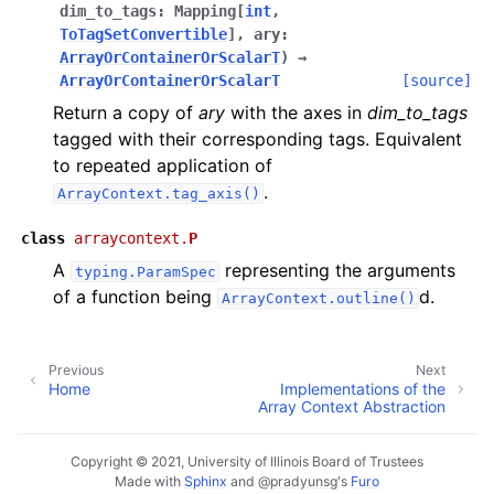
dim_to_tags
:
Mapping
[
int
,
ToTagSetConvertible
]
,
ary
:
ArrayOrContainerOrScalarT
)
→
ArrayOrContainerOrScalarT
[source]
Return a copy of
ary
with the axes in
dim_to_tags
tagged with their corresponding tags. Equivalent
to repeated application of
.
ArrayContext.tag_axis()
class
arraycontext.
P
A
representing the arguments
typing.ParamSpec
of a function being
d.
ArrayContext.outline()
Previous
Next
Home
Implementations of the
Array Context Abstraction
Copyright © 2021, University of Illinois Board of Trustees
Made with
Sphinx
and
@pradyunsg
's
Furo