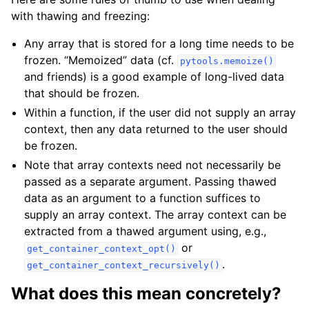
with thawing and freezing:
Any array that is stored for a long time needs to be
frozen. “Memoized” data (cf.
pytools.memoize()
and friends) is a good example of long-lived data
that should be frozen.
Within a function, if the user did not supply an array
context, then any data returned to the user should
be frozen.
Note that array contexts need not necessarily be
passed as a separate argument. Passing thawed
data as an argument to a function suffices to
supply an array context. The array context can be
extracted from a thawed argument using, e.g.,
or
get_container_context_opt()
.
get_container_context_recursively()
What does this mean concretely?