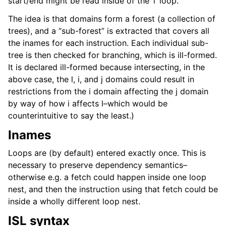
start/end might be read inside of the ‘l’ loop.
The idea is that domains form a forest (a collection of
trees), and a “sub-forest” is extracted that covers all
the inames for each instruction. Each individual sub-
tree is then checked for branching, which is ill-formed.
It is declared ill-formed because intersecting, in the
above case, the l, i, and j domains could result in
restrictions from the i domain affecting the j domain
by way of how i affects l–which would be
counterintuitive to say the least.)
Inames
Loops are (by default) entered exactly once. This is
necessary to preserve dependency semantics–
otherwise e.g. a fetch could happen inside one loop
nest, and then the instruction using that fetch could be
inside a wholly different loop nest.
ISL syntax