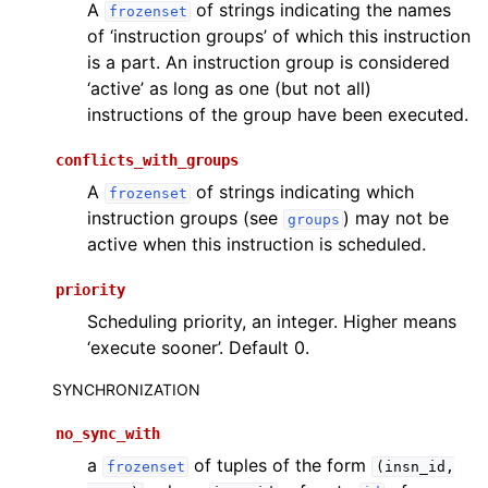
A
of strings indicating the names
frozenset
of ‘instruction groups’ of which this instruction
is a part. An instruction group is considered
‘active’ as long as one (but not all)
instructions of the group have been executed.
conflicts_with_groups
A
of strings indicating which
frozenset
instruction groups (see
) may not be
groups
active when this instruction is scheduled.
priority
Scheduling priority, an integer. Higher means
‘execute sooner’. Default 0.
SYNCHRONIZATION
no_sync_with
a
of tuples of the form
frozenset
(insn_id,