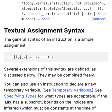
'loopy.kernel.instruction._not_provided'>
,
atomicity:
tuple[VarAtomicity
,
...]
=
()
,
*
,
depends_on:
frozenset[str]
|
str
|
None
=
None
)
→
None
[source]
Textual Assignment Syntax
The general syntax of an instruction is a simple
assignment:
LHS
[
i
,
j
,
k
]
=
EXPRESSION
Several extensions of this syntax are defined, as
discussed below. They may be combined freely.
You can also use an instruction to declare a new
temporary variable. (See
Temporary Variables
.) See
Specifying Types
for what types are acceptable. If the
has a subscript, bounds on the indices are
LHS
inferred (which must be constants at the time of