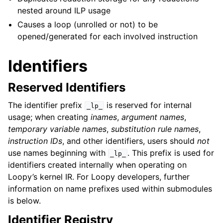
nested around ILP usage
Causes a loop (unrolled or not) to be
opened/generated for each involved instruction
Identifiers
Reserved Identifiers
The identifier prefix
is reserved for internal
_lp_
usage; when creating
inames
,
argument names
,
temporary variable names
,
substitution rule names
,
instruction IDs
, and other identifiers, users should
not
use names beginning with
. This prefix is used for
_lp_
identifiers created internally when operating on
Loopy’s kernel IR. For Loopy developers, further
information on name prefixes used within submodules
is below.
Identifier Registry