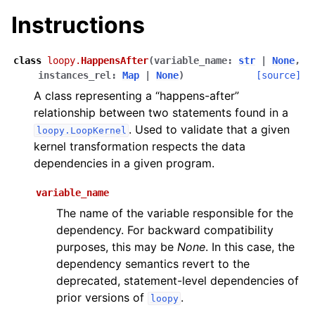
Instructions
class
loopy.
HappensAfter
(
variable_name
:
str
|
None
,
instances_rel
:
Map
|
None
)
[source]
A class representing a “happens-after”
relationship between two statements found in a
. Used to validate that a given
loopy.LoopKernel
kernel transformation respects the data
dependencies in a given program.
variable_name
The name of the variable responsible for the
dependency. For backward compatibility
purposes, this may be
None
. In this case, the
dependency semantics revert to the
deprecated, statement-level dependencies of
prior versions of
.
loopy