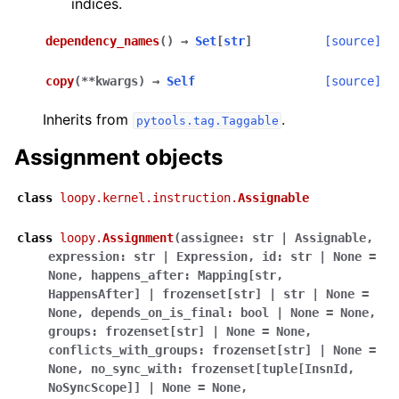
indices.
dependency_names
(
)
→
Set
[
str
]
[source]
copy
(
**
kwargs
)
→
Self
[source]
Inherits from
.
pytools.tag.Taggable
Assignment objects
class
loopy.kernel.instruction.
Assignable
class
loopy.
Assignment
(
assignee:
str
|
Assignable
,
expression:
str
|
Expression
,
id:
str
|
None
=
None
,
happens_after:
Mapping[str
,
HappensAfter]
|
frozenset[str]
|
str
|
None
=
None
,
depends_on_is_final:
bool
|
None
=
None
,
groups:
frozenset[str]
|
None
=
None
,
conflicts_with_groups:
frozenset[str]
|
None
=
None
,
no_sync_with:
frozenset[tuple[InsnId
,
NoSyncScope]]
|
None
=
None
,