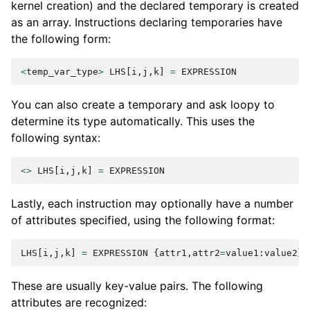
kernel creation) and the declared temporary is created
as an array. Instructions declaring temporaries have
the following form:
<
temp_var_type
>
LHS
[
i
,
j
,
k
]
=
EXPRESSION
You can also create a temporary and ask loopy to
determine its type automatically. This uses the
following syntax:
<>
LHS
[
i
,
j
,
k
]
=
EXPRESSION
Lastly, each instruction may optionally have a number
of attributes specified, using the following format:
LHS
[
i
,
j
,
k
]
=
EXPRESSION
{
attr1
,
attr2
=
value1
:
value2
}
These are usually key-value pairs. The following
attributes are recognized: