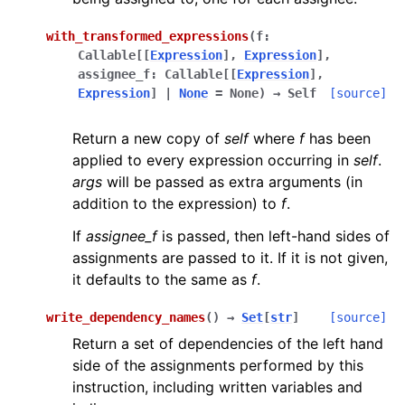
with_transformed_expressions
(
f
:
Callable
[
[
Expression
]
,
Expression
]
,
assignee_f
:
Callable
[
[
Expression
]
,
Expression
]
|
None
=
None
)
→
Self
[source]
Return a new copy of
self
where
f
has been
applied to every expression occurring in
self
.
args
will be passed as extra arguments (in
addition to the expression) to
f
.
If
assignee_f
is passed, then left-hand sides of
assignments are passed to it. If it is not given,
it defaults to the same as
f
.
write_dependency_names
(
)
→
Set
[
str
]
[source]
Return a set of dependencies of the left hand
side of the assignments performed by this
instruction, including written variables and