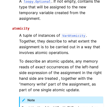
A
. If not empty, contains the
loopy.Optional
type that will be assigned to the new
temporary variable created from the
assignment.
atomicity
A tuple of instances of
.
VarAtomicity
Together, they describe to what extent the
assignment is to be carried out in a way that
involves atomic operations.
To describe an atomic update, any memory
reads of
exact
occurrences of the left-hand
side expression of the assignment in the right
hand side are treated , together with the
“memory write” part of the assignment, as
part of one single atomic update.
Note