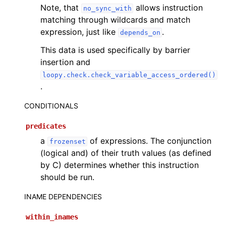
Note, that
allows instruction
no_sync_with
matching through wildcards and match
expression, just like
.
depends_on
This data is used specifically by barrier
insertion and
loopy.check.check_variable_access_ordered()
.
CONDITIONALS
predicates
a
of expressions. The conjunction
frozenset
(logical and) of their truth values (as defined
by C) determines whether this instruction
should be run.
INAME DEPENDENCIES
within_inames