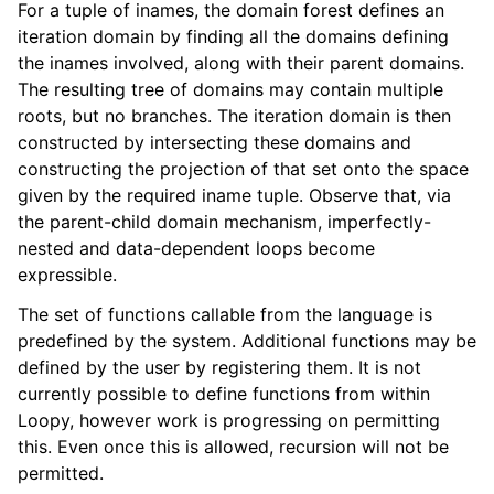
For a tuple of inames, the domain forest defines an
iteration domain by finding all the domains defining
the inames involved, along with their parent domains.
The resulting tree of domains may contain multiple
roots, but no branches. The iteration domain is then
constructed by intersecting these domains and
constructing the projection of that set onto the space
given by the required iname tuple. Observe that, via
the parent-child domain mechanism, imperfectly-
nested and data-dependent loops become
expressible.
The set of functions callable from the language is
predefined by the system. Additional functions may be
defined by the user by registering them. It is not
currently possible to define functions from within
Loopy, however work is progressing on permitting
this. Even once this is allowed, recursion will not be
permitted.