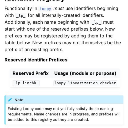
Functionality in
must
use identifiers beginning
loopy
with
for all internally-created identifiers.
_lp_
Additionally, each name beginning with
must
_lp_
start with one of the reserved prefixes below. New
prefixes may be registered by adding them to the
table below. New prefixes may not themselves be the
prefix of an existing prefix.
Reserved Identifier Prefixes
Reserved Prefix
Usage (module or purpose)
_lp_linchk_
loopy.linearization.checker
Note
Existing Loopy code may not yet fully satisfy these naming
requirements. Name changes are in progress, and prefixes will
be added to this registry as they are created.