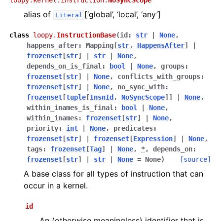
loopy.kernel.instruction.
NoSyncScope
alias of
[‘global’, ‘local’, ‘any’]
Literal
class
loopy.
InstructionBase
(
id
:
str
|
None
,
happens_after
:
Mapping
[
str
,
HappensAfter
]
|
frozenset
[
str
]
|
str
|
None
,
depends_on_is_final
:
bool
|
None
,
groups
:
frozenset
[
str
]
|
None
,
conflicts_with_groups
:
frozenset
[
str
]
|
None
,
no_sync_with
:
frozenset
[
tuple
[
InsnId
,
NoSyncScope
]
]
|
None
,
within_inames_is_final
:
bool
|
None
,
within_inames
:
frozenset
[
str
]
|
None
,
priority
:
int
|
None
,
predicates
:
frozenset
[
str
]
|
frozenset
[
Expression
]
|
None
,
tags
:
frozenset
[
Tag
]
|
None
,
*
,
depends_on
:
frozenset
[
str
]
|
str
|
None
=
None
)
[source]
A base class for all types of instruction that can
occur in a kernel.
id
An (otherwise meaningless) identifier that is