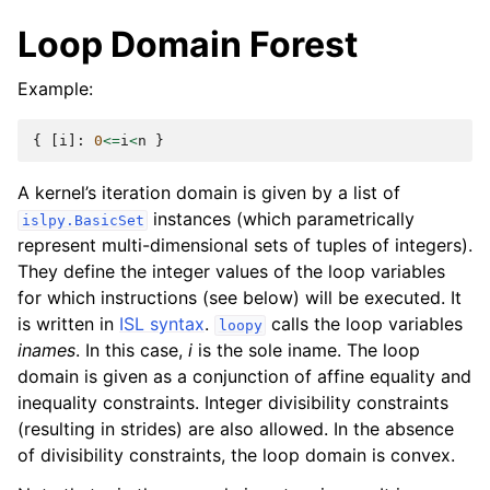
Loop Domain Forest
Example:
{
[
i
]:
0
<=
i
<
n
}
A kernel’s iteration domain is given by a list of
instances (which parametrically
islpy.BasicSet
represent multi-dimensional sets of tuples of integers).
They define the integer values of the loop variables
for which instructions (see below) will be executed. It
is written in
ISL syntax
.
calls the loop variables
loopy
inames
. In this case,
i
is the sole iname. The loop
domain is given as a conjunction of affine equality and
inequality constraints. Integer divisibility constraints
(resulting in strides) are also allowed. In the absence
of divisibility constraints, the loop domain is convex.