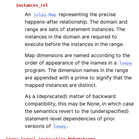
instances_rel
An
representing the precise
islpy.Map
happens-after relationship. The domain and
range are sets of statement instances. The
instances in the domain are required to
execute before the instances in the range.
Map dimensions are named according to the
order of appearance of the inames in a
loopy
program. The dimension names in the range
are appended with a prime to signify that the
mapped instances are distinct.
As a (deprecated) matter of backward
compatibility, this may be
None
, in which case
the semantics revert to the (underspecified)
statement-level dependencies of prior
versions of
.
loopy