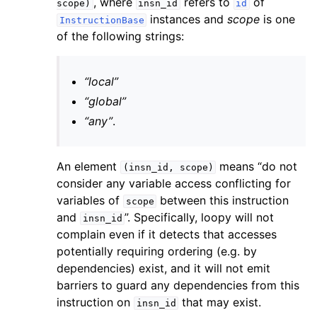
, where
refers to
of
scope)
insn_id
id
instances and
scope
is one
InstructionBase
of the following strings:
“local”
“global”
“any”
.
An element
means “do not
(insn_id,
scope)
consider any variable access conflicting for
variables of
between this instruction
scope
and
”. Specifically, loopy will not
insn_id
complain even if it detects that accesses
potentially requiring ordering (e.g. by
dependencies) exist, and it will not emit
barriers to guard any dependencies from this
instruction on
that may exist.
insn_id