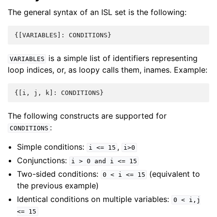
The general syntax of an ISL set is the following:
{[
VARIABLES
]:
CONDITIONS
}
is a simple list of identifiers representing
VARIABLES
loop indices, or, as loopy calls them, inames. Example:
{[
i
,
j
,
k
]:
CONDITIONS
}
The following constructs are supported for
:
CONDITIONS
Simple conditions:
,
i
<=
15
i>0
Conjunctions:
i
>
0
and
i
<=
15
Two-sided conditions:
(equivalent to
0
<
i
<=
15
the previous example)
Identical conditions on multiple variables:
0
<
i,j
<=
15