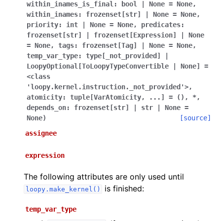
within_inames_is_final:
bool
|
None
=
None
,
within_inames:
frozenset[str]
|
None
=
None
,
priority:
int
|
None
=
None
,
predicates:
frozenset[str]
|
frozenset[Expression]
|
None
=
None
,
tags:
frozenset[Tag]
|
None
=
None
,
temp_var_type:
type[_not_provided]
|
LoopyOptional[ToLoopyTypeConvertible
|
None]
=
<class
'loopy.kernel.instruction._not_provided'>
,
atomicity:
tuple[VarAtomicity
,
...]
=
()
,
*
,
depends_on:
frozenset[str]
|
str
|
None
=
None
)
[source]
assignee
expression
The following attributes are only used until
is finished:
loopy.make_kernel()
temp_var_type