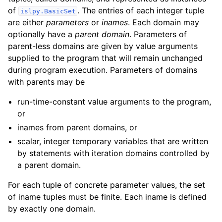
of
. The entries of each integer tuple
islpy.BasicSet
are either
parameters
or
inames
. Each domain may
optionally have a
parent domain
. Parameters of
parent-less domains are given by value arguments
supplied to the program that will remain unchanged
during program execution. Parameters of domains
with parents may be
run-time-constant value arguments to the program,
or
inames from parent domains, or
scalar, integer temporary variables that are written
by statements with iteration domains controlled by
a parent domain.
For each tuple of concrete parameter values, the set
of iname tuples must be finite. Each iname is defined
by exactly one domain.