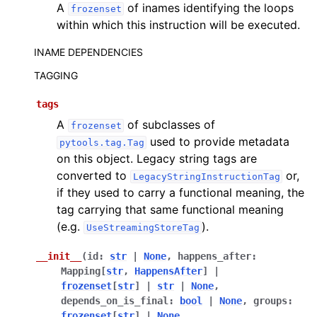
A
of inames identifying the loops
frozenset
within which this instruction will be executed.
INAME DEPENDENCIES
TAGGING
tags
A
of subclasses of
frozenset
used to provide metadata
pytools.tag.Tag
on this object. Legacy string tags are
converted to
or,
LegacyStringInstructionTag
if they used to carry a functional meaning, the
tag carrying that same functional meaning
(e.g.
).
UseStreamingStoreTag
__init__
(
id
:
str
|
None
,
happens_after
:
Mapping
[
str
,
HappensAfter
]
|
frozenset
[
str
]
|
str
|
None
,
depends_on_is_final
:
bool
|
None
,
groups
:
frozenset
[
str
]
|
None
,