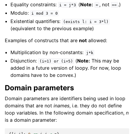
Equality constraints:
(
Note:
, not
.)
i
=
j*3
=
==
Modulo:
i
mod
3
=
0
Existential quantifiers:
(exists
l:
i
=
3*l)
(equivalent to the previous example)
Examples of constructs that are
not
allowed:
Multiplication by non-constants:
j*k
Disjunction:
(
Note:
This may be
(i=1)
or
(i=5)
added in a future version of loopy. For now, loop
domains have to be convex.)
Domain parameters
Domain parameters are identifiers being used in loop
domains that are not
inames
, i.e. they do not define
loop variables. In the following domain specification,
n
is a domain parameter: