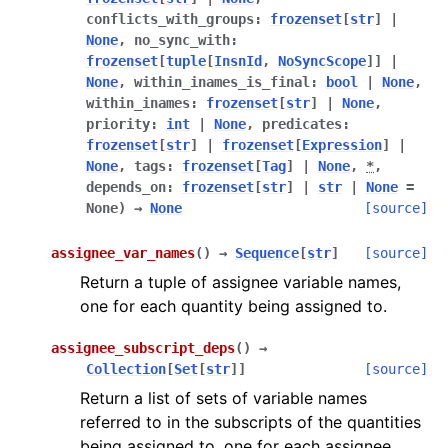
conflicts_with_groups
:
frozenset
[
str
]
|
None
,
no_sync_with
:
frozenset
[
tuple
[
InsnId
,
NoSyncScope
]
]
|
None
,
within_inames_is_final
:
bool
|
None
,
within_inames
:
frozenset
[
str
]
|
None
,
priority
:
int
|
None
,
predicates
:
frozenset
[
str
]
|
frozenset
[
Expression
]
|
None
,
tags
:
frozenset
[
Tag
]
|
None
,
*
,
depends_on
:
frozenset
[
str
]
|
str
|
None
=
None
)
→
None
[source]
assignee_var_names
(
)
→
Sequence
[
str
]
[source]
Return a tuple of assignee variable names,
one for each quantity being assigned to.
assignee_subscript_deps
(
)
→
Collection
[
Set
[
str
]
]
[source]
Return a list of sets of variable names
referred to in the subscripts of the quantities
being assigned to, one for each assignee.