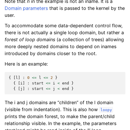
Note that
n
in the example is not an iname. It is a
Domain parameters
that is passed to the kernel by the
user.
To accommodate some data-dependent control flow,
there is not actually a single loop domain, but rather a
forest of loop domains
(a collection of trees) allowing
more deeply nested domains to depend on inames
introduced by domains closer to the root.
Here is an example:
{
[
l
]
:
0
<=
l
<=
2
}
{
[
i
]
:
start
<=
i
<
end
}
{
[
j
]
:
start
<=
j
<
end
}
The i and j domains are “children” of the l domain
(visible from indentation). This is also how
loopy
prints the domain forest, to make the parent/child
relationship visible. In the example, the parameters