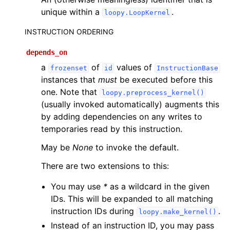
unique within a
.
loopy.LoopKernel
INSTRUCTION ORDERING
depends_on
a
of
values of
frozenset
id
InstructionBase
instances that
must
be executed before this
one. Note that
loopy.preprocess_kernel()
(usually invoked automatically) augments this
by adding dependencies on any writes to
temporaries read by this instruction.
May be
None
to invoke the default.
There are two extensions to this:
You may use
*
as a wildcard in the given
IDs. This will be expanded to all matching
instruction IDs during
.
loopy.make_kernel()
Instead of an instruction ID, you may pass