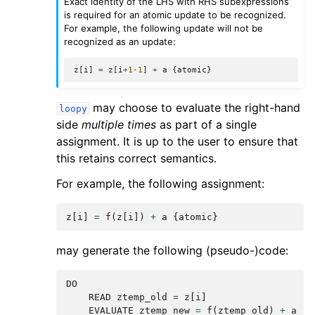
Exact identity of the LHS with RHS subexpressions
is required for an atomic update to be recognized.
For example, the following update will not be
recognized as an update:
z
[
i
]
=
z
[
i
+
1
-
1
]
+
a
{
atomic
}
may choose to evaluate the right-hand
loopy
side
multiple times
as part of a single
assignment. It is up to the user to ensure that
this retains correct semantics.
For example, the following assignment:
z
[
i
]
=
f
(
z
[
i
])
+
a
{
atomic
}
may generate the following (pseudo-)code:
DO
READ
ztemp_old
=
z
[
i
]
EVALUATE
ztemp_new
=
f
(
ztemp_old
)
+
a