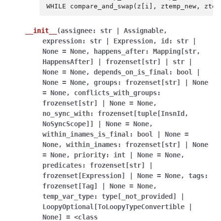
WHILE
compare_and_swap
(
z
[
i
],
ztemp_new
,
ztem
__init__
(
assignee:
str
|
Assignable
,
expression:
str
|
Expression
,
id:
str
|
None
=
None
,
happens_after:
Mapping[str
,
HappensAfter]
|
frozenset[str]
|
str
|
None
=
None
,
depends_on_is_final:
bool
|
None
=
None
,
groups:
frozenset[str]
|
None
=
None
,
conflicts_with_groups:
frozenset[str]
|
None
=
None
,
no_sync_with:
frozenset[tuple[InsnId
,
NoSyncScope]]
|
None
=
None
,
within_inames_is_final:
bool
|
None
=
None
,
within_inames:
frozenset[str]
|
None
=
None
,
priority:
int
|
None
=
None
,
predicates:
frozenset[str]
|
frozenset[Expression]
|
None
=
None
,
tags:
frozenset[Tag]
|
None
=
None
,
temp_var_type:
type[_not_provided]
|
LoopyOptional[ToLoopyTypeConvertible
|
None]
=
<class