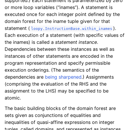
supported.) Each statement is parameterized by zero
or more loop variables (“inames”). A statement is
executed once for each integer point defined by the
domain forest for the iname tuple given for that
statement (
).
loopy.InstructionBase.within_inames
Each execution of a statement (with specific values of
the inames) is called a
statement instance
.
Dependencies between these instances as well as
instances of other statements are encoded in the
program representation and specify permissible
execution orderings. (The semantics of the
dependencies are
being sharpened
.) Assignments
(comprising the evaluation of the RHS and the
assignment to the LHS) may be specified to be
atomic.
The basic building blocks of the domain forest are
sets given as conjunctions of equalities and
inequalities of quasi-affine expressions on integer
tuples, called domains, and represented as instances