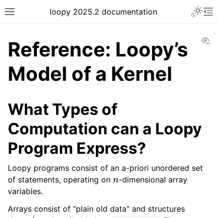
loopy 2025.2 documentation
Vi
Reference: Loopy’s
Model of a Kernel
What Types of
Computation can a Loopy
Program Express?
Loopy programs consist of an a-priori unordered set
n
of statements, operating on
-dimensional array
variables.
Arrays consist of “plain old data” and structures