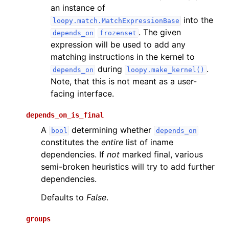
an instance of
into the
loopy.match.MatchExpressionBase
. The given
depends_on
frozenset
expression will be used to add any
matching instructions in the kernel to
during
.
depends_on
loopy.make_kernel()
Note, that this is not meant as a user-
facing interface.
depends_on_is_final
A
determining whether
bool
depends_on
constitutes the
entire
list of iname
dependencies. If
not
marked final, various
semi-broken heuristics will try to add further
dependencies.
Defaults to
False
.
groups