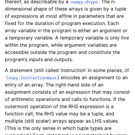
thereof, as describable by a
. The n-
numpy.dtype
dimensional shape of these arrays is given by a tuple
of expressions at most affine in parameters that are
fixed for the duration of program execution. Each
array variable in the program is either an argument or
a temporary variable. A temporary variable is only live
within the program, while argument variables are
accessible outside the program and constitute the
program’s inputs and outputs.
A statement (still called ‘instruction’ in some places, cf.
) encodes an assignment to an
loopy.InstructionBase
entry of an array. The right-hand side of an
assignment consists of an expression that may consist
of arithmetic operations and calls to functions. If the
outermost operation of the RHS expression is a
function call, the RHS value may be a tuple, and
multiple (still scalar) arrays appear as LHS values.
(This is the only sense in which tuple types are