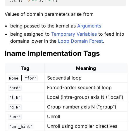
{[
i
,
j
]:
0
<=
i
,
j
<
n
}
Values of domain parameters arise from
being passed to the kernel as
Arguments
being assigned to
Temporary Variables
to feed into
domains lower in the
Loop Domain Forest
.
Iname Implementation Tags
Tag
Meaning
|
Sequential loop
None
"for"
Forced-order sequential loop
"ord"
Local (intra-group) axis N (“local”)
"l.N"
Group-number axis N (“group”)
"g.N"
Unroll
"unr"
Unroll using compiler directives
"unr_hint"