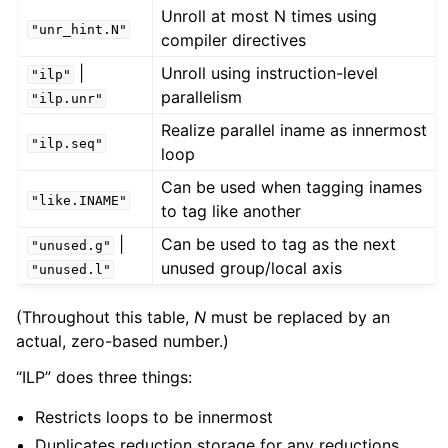
Unroll at most N times using
"unr_hint.N"
compiler directives
|
Unroll using instruction-level
"ilp"
parallelism
"ilp.unr"
Realize parallel iname as innermost
"ilp.seq"
loop
Can be used when tagging inames
"like.INAME"
to tag like another
|
Can be used to tag as the next
"unused.g"
unused group/local axis
"unused.l"
(Throughout this table,
N
must be replaced by an
actual, zero-based number.)
“ILP” does three things:
Restricts loops to be innermost
Duplicates reduction storage for any reductions