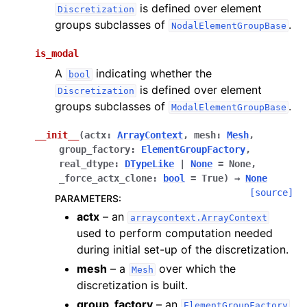
is defined over element
Discretization
groups subclasses of
.
NodalElementGroupBase
is_modal
A
indicating whether the
bool
is defined over element
Discretization
groups subclasses of
.
ModalElementGroupBase
__init__
(
actx
:
ArrayContext
,
mesh
:
Mesh
,
group_factory
:
ElementGroupFactory
,
real_dtype
:
DTypeLike
|
None
=
None
,
_force_actx_clone
:
bool
=
True
)
→
None
[source]
PARAMETERS
:
actx
– an
arraycontext.ArrayContext
used to perform computation needed
during initial set-up of the discretization.
mesh
– a
over which the
Mesh
discretization is built.
group_factory
– an
.
ElementGroupFactory