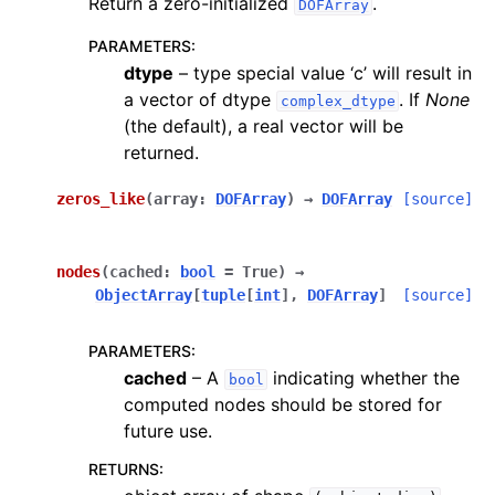
Return a zero-initialized
.
DOFArray
PARAMETERS
:
dtype
– type special value ‘c’ will result in
a vector of dtype
. If
None
complex_dtype
(the default), a real vector will be
returned.
zeros_like
(
array
:
DOFArray
)
→
DOFArray
[source]
nodes
(
cached
:
bool
=
True
)
→
ObjectArray
[
tuple
[
int
]
,
DOFArray
]
[source]
PARAMETERS
:
cached
– A
indicating whether the
bool
computed nodes should be stored for
future use.
RETURNS
: