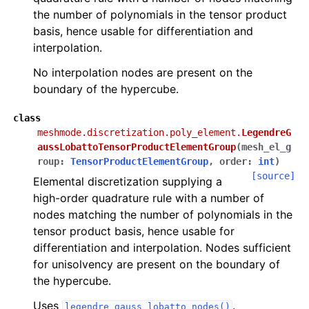
the number of polynomials in the tensor product
basis, hence usable for differentiation and
interpolation.
No interpolation nodes are present on the
boundary of the hypercube.
class
meshmode.discretization.poly_element.
LegendreG
aussLobattoTensorProductElementGroup
(
mesh_el_g
roup
:
TensorProductElementGroup
,
order
:
int
)
[source]
Elemental discretization supplying a
high-order quadrature rule with a number of
nodes matching the number of polynomials in the
tensor product basis, hence usable for
differentiation and interpolation. Nodes sufficient
for unisolvency are present on the boundary of
the hypercube.
Uses
.
legendre_gauss_lobatto_nodes()