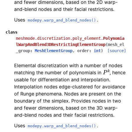
and fewer dimensions, based on the 2D warp-
and-blend nodes and their facial restrictions.
Uses
.
modepy.warp_and_blend_nodes()
class
meshmode.discretization.poly_element.
Polynomia
lWarpAndBlend3DRestrictingElementGroup
(
mesh_el
_group
:
MeshElementGroup
,
order
:
int
)
[source]
Elemental discretization with a number of nodes
P
k
matching the number of polynomials in
, hence
usable for differentiation and interpolation.
Interpolation nodes edge-clustered for avoidance
of Runge phenomena. Nodes are present on the
boundary of the simplex. Provides nodes in two
and fewer dimensions, based on the 3D warp-
and-blend nodes and their facial restrictions.
Uses
.
modepy.warp_and_blend_nodes()