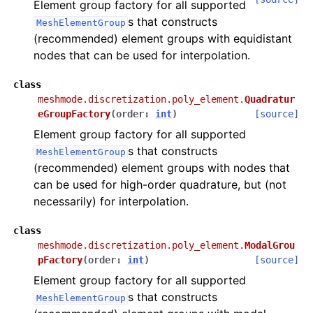
Element group factory for all supported
s that constructs
MeshElementGroup
(recommended) element groups with equidistant
nodes that can be used for interpolation.
class
meshmode.discretization.poly_element.
Quadratur
eGroupFactory
(
order
:
int
)
[source]
Element group factory for all supported
s that constructs
MeshElementGroup
(recommended) element groups with nodes that
can be used for high-order quadrature, but (not
necessarily) for interpolation.
class
meshmode.discretization.poly_element.
ModalGrou
pFactory
(
order
:
int
)
[source]
Element group factory for all supported
s that constructs
MeshElementGroup