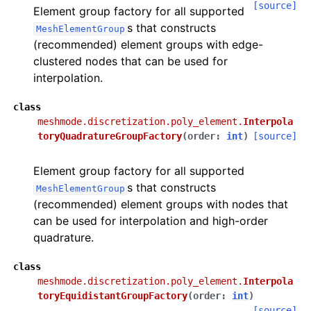
[source]
Element group factory for all supported
s that constructs
MeshElementGroup
(recommended) element groups with edge-
clustered nodes that can be used for
interpolation.
class
meshmode.discretization.poly_element.
Interpola
toryQuadratureGroupFactory
(
order
:
int
)
[source]
Element group factory for all supported
s that constructs
MeshElementGroup
(recommended) element groups with nodes that
can be used for interpolation and high-order
quadrature.
class
meshmode.discretization.poly_element.
Interpola
toryEquidistantGroupFactory
(
order
:
int
)
[source]