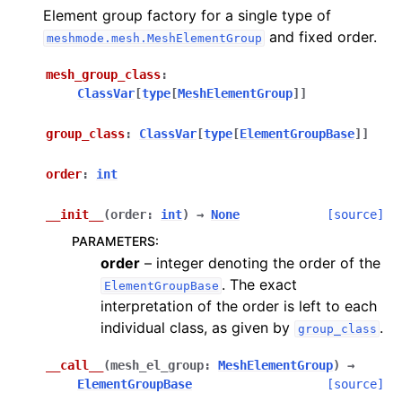
Element group factory for a single type of
and fixed order.
meshmode.mesh.MeshElementGroup
mesh_group_class
:
ClassVar
[
type
[
MeshElementGroup
]
]
group_class
:
ClassVar
[
type
[
ElementGroupBase
]
]
order
:
int
__init__
(
order
:
int
)
→
None
[source]
PARAMETERS
:
order
– integer denoting the order of the
. The exact
ElementGroupBase
interpretation of the order is left to each
individual class, as given by
.
group_class
__call__
(
mesh_el_group
:
MeshElementGroup
)
→
ElementGroupBase
[source]