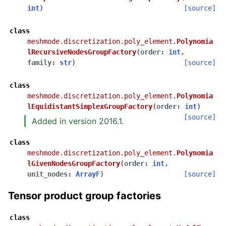
int
)
[source]
class
meshmode.discretization.poly_element.
Polynomia
lRecursiveNodesGroupFactory
(
order
:
int
,
family
:
str
)
[source]
class
meshmode.discretization.poly_element.
Polynomia
lEquidistantSimplexGroupFactory
(
order
:
int
)
[source]
Added in version 2016.1.
class
meshmode.discretization.poly_element.
Polynomia
lGivenNodesGroupFactory
(
order
:
int
,
unit_nodes
:
ArrayF
)
[source]
Tensor product group factories
class