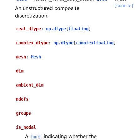
[source]
An unstructured composite
discretization.
real_dtype
:
np.dtype
[
floating
]
complex_dtype
:
np.dtype
[
complexfloating
]
mesh
:
Mesh
dim
ambient_dim
ndofs
groups
is_nodal
A
indicating whether the
bool