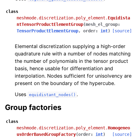
class
meshmode.discretization.poly_element.
Equidista
ntTensorProductElementGroup
(
mesh_el_group
:
TensorProductElementGroup
,
order
:
int
)
[source]
Elemental discretization supplying a high-order
quadrature rule with a number of nodes matching
the number of polynomials in the tensor product
basis, hence usable for differentiation and
interpolation. Nodes sufficient for unisolvency are
present on the boundary of the hypercube.
Uses
.
equidistant_nodes()
Group factories
class
meshmode.discretization.poly_element.
Homogeneo
usOrderBasedGroupFactory
(
order
:
int
)
[source]