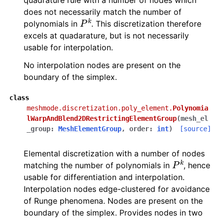
quadrature rule with a number of nodes which
does not necessarily match the number of
P
k
polynomials in
. This discretization therefore
excels at quadarature, but is not necessarily
usable for interpolation.
No interpolation nodes are present on the
boundary of the simplex.
class
meshmode.discretization.poly_element.
Polynomia
lWarpAndBlend2DRestrictingElementGroup
(
mesh_el
_group
:
MeshElementGroup
,
order
:
int
)
[source]
Elemental discretization with a number of nodes
P
k
matching the number of polynomials in
, hence
usable for differentiation and interpolation.
Interpolation nodes edge-clustered for avoidance
of Runge phenomena. Nodes are present on the
boundary of the simplex. Provides nodes in two