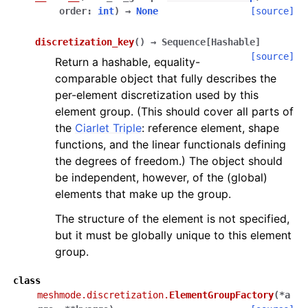
order
:
int
)
→
None
[source]
discretization_key
(
)
→
Sequence
[
Hashable
]
[source]
Return a hashable, equality-
comparable object that fully describes the
per-element discretization used by this
element group. (This should cover all parts of
the
Ciarlet Triple
: reference element, shape
functions, and the linear functionals defining
the degrees of freedom.) The object should
be independent, however, of the (global)
elements that make up the group.
The structure of the element is not specified,
but it must be globally unique to this element
group.
class
meshmode.discretization.
ElementGroupFactory
(
*
a