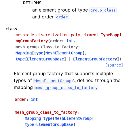
RETURNS
:
an element group of type
group_class
and order
.
order
class
meshmode.discretization.poly_element.
TypeMappi
ngGroupFactory
(
order
:
int
,
mesh_group_class_to_factory
:
Mapping
[
type
[
MeshElementGroup
]
,
type
[
ElementGroupBase
]
|
ElementGroupFactory
]
)
[source]
Element group factory that supports multiple
types of
s, defined through the
MeshElementGroup
mapping
.
mesh_group_class_to_factory
order
:
int
mesh_group_class_to_factory
:
Mapping
[
type
[
MeshElementGroup
]
,
type
[
ElementGroupBase
]
|