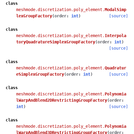
class
meshmode.discretization.poly_element.
ModalSimp
lexGroupFactory
(
order
:
int
)
[source]
class
meshmode.discretization.poly_element.
Interpola
toryQuadratureSimplexGroupFactory
(
order
:
int
)
[source]
class
meshmode.discretization.poly_element.
Quadratur
eSimplexGroupFactory
(
order
:
int
)
[source]
class
meshmode.discretization.poly_element.
Polynomia
lWarpAndBlend2DRestrictingGroupFactory
(
order
:
int
)
[source]
class
meshmode.discretization.poly_element.
Polynomia
lWarpAndBlend3DRestrictingGroupFactory
(
order
: