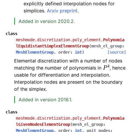
explicitly defined interpolation nodes for
simplices.
Arxiv preprint
.
Added in version 2020.2.
class
meshmode.discretization.poly_element.
Polynomia
lEquidistantSimplexElementGroup
(
mesh_el_group
:
MeshElementGroup
,
order
:
int
)
[source]
Elemental discretization with a number of nodes
P
k
matching the number of polynomials in
, hence
usable for differentiation and interpolation.
Interpolation nodes are present on the boundary
of the simplex.
Added in version 2016.1.
class
meshmode.discretization.poly_element.
Polynomia
lGivenNodesElementGroup
(
mesh_el_group
:
MeshElementGroup
,
order
:
int
,
unit_nodes
: