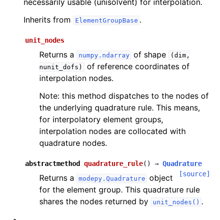
necessarily usable (unisolvent) for interpolation.
Inherits from
.
ElementGroupBase
unit_nodes
Returns a
of shape
numpy.ndarray
(dim,
of reference coordinates of
nunit_dofs)
interpolation nodes.
Note: this method dispatches to the nodes of
the underlying quadrature rule. This means,
for interpolatory element groups,
interpolation nodes are collocated with
quadrature nodes.
abstractmethod
quadrature_rule
(
)
→
Quadrature
[source]
Returns a
object
modepy.Quadrature
for the element group. This quadrature rule
shares the nodes returned by
.
unit_nodes()