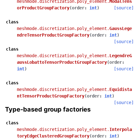
meshmode.discretization.poly_element.
ModalTens
orProductGroupFactory
(
order
:
int
)
[source]
class
meshmode.discretization.poly_element.
GaussLege
ndreTensorProductGroupFactory
(
order
:
int
)
[source]
class
meshmode.discretization.poly_element.
LegendreG
aussLobattoTensorProductGroupFactory
(
order
:
int
)
[source]
class
meshmode.discretization.poly_element.
Equidista
ntTensorProductGroupFactory
(
order
:
int
)
[source]
Type-based group factories
class
meshmode.discretization.poly_element.
Interpola
toryEdgeClusteredGroupFactory
(
order
:
int
)