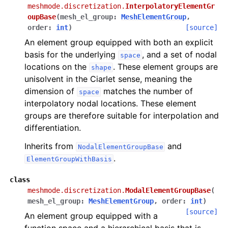
meshmode.discretization.
InterpolatoryElementGr
oupBase
(
mesh_el_group
:
MeshElementGroup
,
order
:
int
)
[source]
An element group equipped with both an explicit
basis for the underlying
, and a set of nodal
space
locations on the
. These element groups are
shape
unisolvent in the Ciarlet sense, meaning the
dimension of
matches the number of
space
interpolatory nodal locations. These element
groups are therefore suitable for interpolation and
differentiation.
Inherits from
and
NodalElementGroupBase
.
ElementGroupWithBasis
class
meshmode.discretization.
ModalElementGroupBase
(
mesh_el_group
:
MeshElementGroup
,
order
:
int
)
[source]
An element group equipped with a