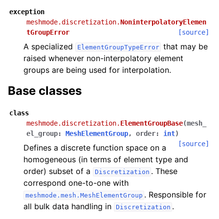
exception
meshmode.discretization.
NoninterpolatoryElemen
tGroupError
[source]
A specialized
that may be
ElementGroupTypeError
raised whenever non-interpolatory element
groups are being used for interpolation.
Base classes
class
meshmode.discretization.
ElementGroupBase
(
mesh_
el_group
:
MeshElementGroup
,
order
:
int
)
[source]
Defines a discrete function space on a
homogeneous (in terms of element type and
order) subset of a
. These
Discretization
correspond one-to-one with
. Responsible for
meshmode.mesh.MeshElementGroup
all bulk data handling in
.
Discretization