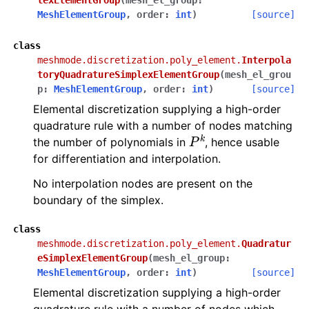
lexElementGroup
(
mesh_el_group
:
MeshElementGroup
,
order
:
int
)
[source]
class
meshmode.discretization.poly_element.
Interpola
toryQuadratureSimplexElementGroup
(
mesh_el_grou
p
:
MeshElementGroup
,
order
:
int
)
[source]
Elemental discretization supplying a high-order
quadrature rule with a number of nodes matching
P
k
the number of polynomials in
, hence usable
for differentiation and interpolation.
No interpolation nodes are present on the
boundary of the simplex.
class
meshmode.discretization.poly_element.
Quadratur
eSimplexElementGroup
(
mesh_el_group
:
MeshElementGroup
,
order
:
int
)
[source]
Elemental discretization supplying a high-order