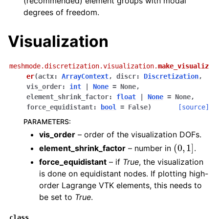
(recommended) element groups with modal
degrees of freedom.
Visualization
meshmode.discretization.visualization.
make_visualiz
er
(
actx
:
ArrayContext
,
discr
:
Discretization
,
vis_order
:
int
|
None
=
None
,
element_shrink_factor
:
float
|
None
=
None
,
force_equidistant
:
bool
=
False
)
[source]
PARAMETERS
:
vis_order
– order of the visualization DOFs.
(
0
,
1
]
element_shrink_factor
– number in
.
force_equidistant
– if
True
, the visualization
is done on equidistant nodes. If plotting high-
order Lagrange VTK elements, this needs to
be set to
True
.
class