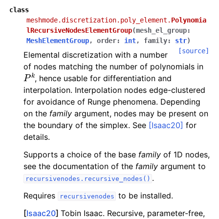
class
meshmode.discretization.poly_element.
Polynomia
lRecursiveNodesElementGroup
(
mesh_el_group
:
MeshElementGroup
,
order
:
int
,
family
:
str
)
[source]
Elemental discretization with a number
of nodes matching the number of polynomials in
P
k
, hence usable for differentiation and
interpolation. Interpolation nodes edge-clustered
for avoidance of Runge phenomena. Depending
on the
family
argument, nodes may be present on
the boundary of the simplex. See
[Isaac20]
for
details.
Supports a choice of the base
family
of 1D nodes,
see the documentation of the
family
argument to
.
recursivenodes.recursive_nodes()
Requires
to be installed.
recursivenodes
[
Isaac20
]
Tobin Isaac. Recursive, parameter-free,