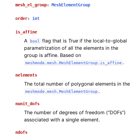
mesh_el_group
:
MeshElementGroup
order
:
int
is_affine
A
flag that is
True
if the local-to-global
bool
parametrization of all the elements in the
group is affine. Based on
.
meshmode.mesh.MeshElementGroup.is_affine
nelements
The total number of polygonal elements in the
.
meshmode.mesh.MeshElementGroup
nunit_dofs
The number of degrees of freedom (“DOFs”)
associated with a single element.
ndofs