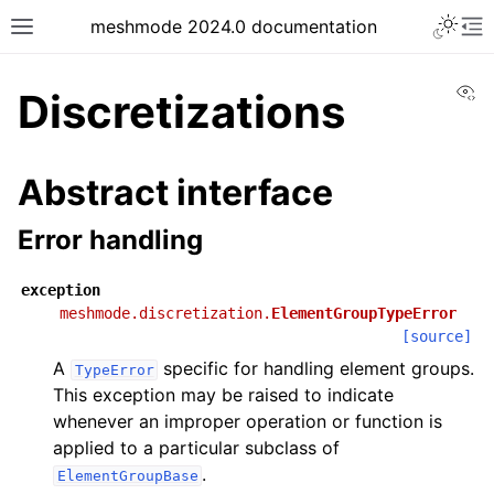
meshmode 2024.0 documentation
Vi
Discretizations
Abstract interface
Error handling
exception
meshmode.discretization.
ElementGroupTypeError
[source]
A
specific for handling element groups.
TypeError
This exception may be raised to indicate
whenever an improper operation or function is
applied to a particular subclass of
.
ElementGroupBase