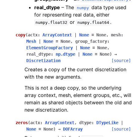
real_dtype
– The
data type used
numpy
for representing real data, either
or
.
numpy.float32
numpy.float64
copy
(
actx
:
ArrayContext
|
None
=
None
,
mesh
:
Mesh
|
None
=
None
,
group_factory
:
ElementGroupFactory
|
None
=
None
,
real_dtype
:
np.dtype
|
None
=
None
)
→
Discretization
[source]
Creates a copy of the current discretization
with the new arguments.
This is not a deep copy, so the underlying
array context, mesh, element groups, etc., will
remain as shared objects between the old and
new discretization.
zeros
(
actx
:
ArrayContext
,
dtype
:
DTypeLike
|
None
=
None
)
→
DOFArray
[source]