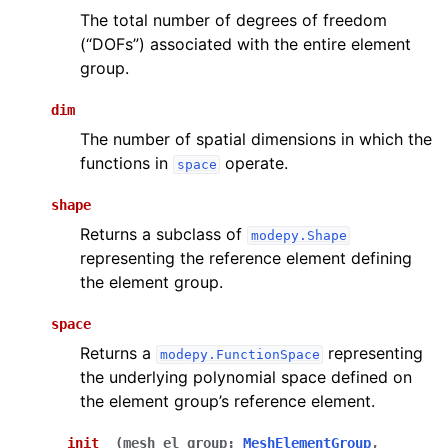
The total number of degrees of freedom
(“DOFs”) associated with the entire element
group.
dim
The number of spatial dimensions in which the
functions in
operate.
space
shape
Returns a subclass of
modepy.Shape
representing the reference element defining
the element group.
space
Returns a
representing
modepy.FunctionSpace
the underlying polynomial space defined on
the element group’s reference element.
__init__
(
mesh_el_group
:
MeshElementGroup
,