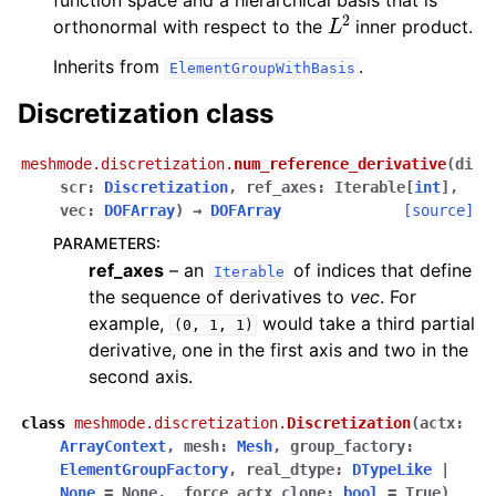
function space and a hierarchical basis that is
L
2
orthonormal with respect to the
inner product.
Inherits from
.
ElementGroupWithBasis
Discretization class
meshmode.discretization.
num_reference_derivative
(
di
scr
:
Discretization
,
ref_axes
:
Iterable
[
int
]
,
vec
:
DOFArray
)
→
DOFArray
[source]
PARAMETERS
:
ref_axes
– an
of indices that define
Iterable
the sequence of derivatives to
vec
. For
example,
would take a third partial
(0,
1,
1)
derivative, one in the first axis and two in the
second axis.
class
meshmode.discretization.
Discretization
(
actx
:
ArrayContext
,
mesh
:
Mesh
,
group_factory
:
ElementGroupFactory
,
real_dtype
:
DTypeLike
|
None
=
None
,
_force_actx_clone
:
bool
=
True
)