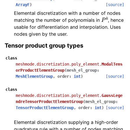
ArrayF
)
[source]
Elemental discretization with a number of nodes
P
k
matching the number of polynomials in
, hence
usable for differentiation and interpolation. Uses
nodes given by the user.
Tensor product group types
class
meshmode.discretization.poly_element.
ModalTens
orProductElementGroup
(
mesh_el_group
:
MeshElementGroup
,
order
:
int
)
[source]
class
meshmode.discretization.poly_element.
GaussLege
ndreTensorProductElementGroup
(
mesh_el_group
:
TensorProductElementGroup
,
order
:
int
)
[source]
Elemental discretization supplying a high-order
quadrature rule with a number of nodes matching