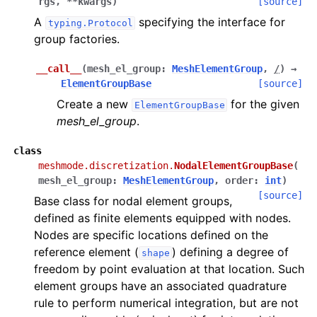
rgs
,
**
kwargs
)
[source]
A
specifying the interface for
typing.Protocol
group factories.
__call__
(
mesh_el_group
:
MeshElementGroup
,
/
)
→
ElementGroupBase
[source]
Create a new
for the given
ElementGroupBase
mesh_el_group
.
class
meshmode.discretization.
NodalElementGroupBase
(
mesh_el_group
:
MeshElementGroup
,
order
:
int
)
[source]
Base class for nodal element groups,
defined as finite elements equipped with nodes.
Nodes are specific locations defined on the
reference element (
) defining a degree of
shape
freedom by point evaluation at that location. Such
element groups have an associated quadrature
rule to perform numerical integration, but are not