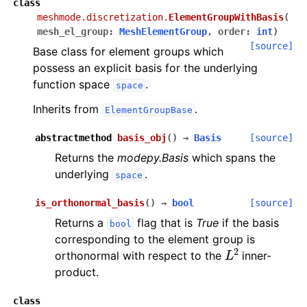
class
meshmode.discretization.
ElementGroupWithBasis
(
mesh_el_group
:
MeshElementGroup
,
order
:
int
)
[source]
Base class for element groups which
possess an explicit basis for the underlying
function space
.
space
Inherits from
.
ElementGroupBase
abstractmethod
basis_obj
(
)
→
Basis
[source]
Returns the
modepy.Basis
which spans the
underlying
.
space
is_orthonormal_basis
(
)
→
bool
[source]
Returns a
flag that is
True
if the basis
bool
corresponding to the element group is
L
2
orthonormal with respect to the
inner-
product.
class