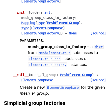
ElementGroupFactory
]
__init__
(
order
:
int
,
mesh_group_class_to_factory
:
Mapping
[
type
[
MeshElementGroup
]
,
type
[
ElementGroupBase
]
|
ElementGroupFactory
]
)
→
None
[source]
PARAMETERS
:
mesh_group_class_to_factory
– a
dict
from
subclasses to
MeshElementGroup
subclasses or
ElementGroupBase
instances.
ElementGroupFactory
__call__
(
mesh_el_group
:
MeshElementGroup
)
→
ElementGroupBase
[source]
Create a new
for the given
ElementGroupBase
mesh_el_group
.
Simplicial group factories