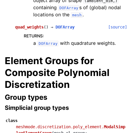
object array of shape
(ambient_dim,)
containing
s of (global) nodal
DOFArray
locations on the
.
mesh
quad_weights
(
)
→
DOFArray
[source]
RETURNS
:
a
with quadrature weights.
DOFArray
Element Groups for
Composite Polynomial
Discretization
Group types
Simplicial group types
class
meshmode.discretization.poly_element.
ModalSimp