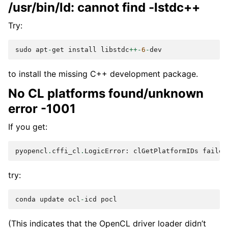
/usr/bin/ld: cannot find -lstdc++
Try:
sudo
apt
-
get
install
libstdc
++-
6
-
dev
to install the missing C++ development package.
No CL platforms found/unknown
error -1001
If you get:
pyopencl
.
cffi_cl
.
LogicError
:
clGetPlatformIDs
failed
try:
conda
update
ocl
-
icd
pocl
(This indicates that the OpenCL driver loader didn’t