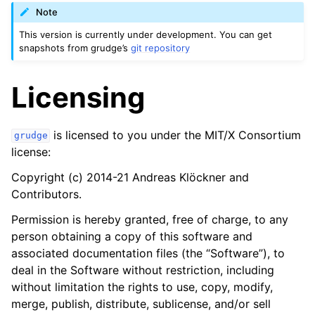
Note
This version is currently under development. You can get
snapshots from grudge’s
git repository
Licensing
is licensed to you under the MIT/X Consortium
grudge
license:
Copyright (c) 2014-21 Andreas Klöckner and
Contributors.
Permission is hereby granted, free of charge, to any
person obtaining a copy of this software and
associated documentation files (the “Software”), to
deal in the Software without restriction, including
without limitation the rights to use, copy, modify,
merge, publish, distribute, sublicense, and/or sell