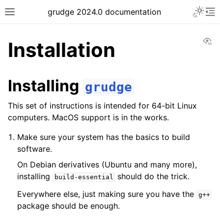
grudge 2024.0 documentation
Vi
Installation
Installing
grudge
This set of instructions is intended for 64-bit Linux
computers. MacOS support is in the works.
Make sure your system has the basics to build
software.
On Debian derivatives (Ubuntu and many more),
installing
should do the trick.
build-essential
Everywhere else, just making sure you have the
g++
package should be enough.