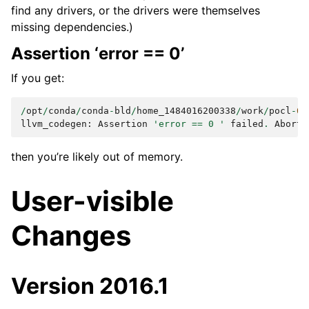
find any drivers, or the drivers were themselves
missing dependencies.)
Assertion ‘error == 0’
If you get:
/
opt
/
conda
/
conda
-
bld
/
home_1484016200338
/
work
/
pocl
-
0.
llvm_codegen
:
Assertion
'error == 0 '
failed
.
Aborte
then you’re likely out of memory.
User-visible
Changes
Version 2016.1