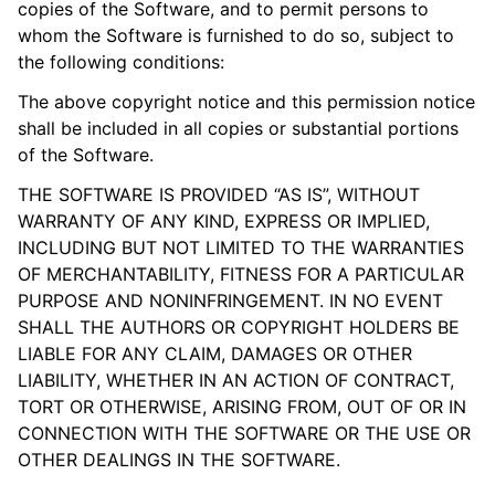
copies of the Software, and to permit persons to
whom the Software is furnished to do so, subject to
the following conditions:
The above copyright notice and this permission notice
shall be included in all copies or substantial portions
of the Software.
THE SOFTWARE IS PROVIDED “AS IS”, WITHOUT
WARRANTY OF ANY KIND, EXPRESS OR IMPLIED,
INCLUDING BUT NOT LIMITED TO THE WARRANTIES
OF MERCHANTABILITY, FITNESS FOR A PARTICULAR
PURPOSE AND NONINFRINGEMENT. IN NO EVENT
SHALL THE AUTHORS OR COPYRIGHT HOLDERS BE
LIABLE FOR ANY CLAIM, DAMAGES OR OTHER
LIABILITY, WHETHER IN AN ACTION OF CONTRACT,
TORT OR OTHERWISE, ARISING FROM, OUT OF OR IN
CONNECTION WITH THE SOFTWARE OR THE USE OR
OTHER DEALINGS IN THE SOFTWARE.