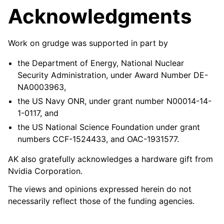
Acknowledgments
Work on grudge was supported in part by
the Department of Energy, National Nuclear
Security Administration, under Award Number DE-
NA0003963,
the US Navy ONR, under grant number N00014-14-
1-0117, and
the US National Science Foundation under grant
numbers CCF-1524433, and OAC-1931577.
AK also gratefully acknowledges a hardware gift from
Nvidia Corporation.
The views and opinions expressed herein do not
necessarily reflect those of the funding agencies.