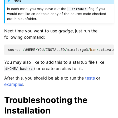
Note
In each case, you may leave out the
flag if you
--editable
would not like an editable copy of the source code checked
out in a subfolder.
Next time you want to use
grudge
, just run the
following command:
source
/
WHERE
/
YOU
/
INSTALLED
/
miniforge3
/
bin
/
activate
You may also like to add this to a startup file (like
) or create an alias for it.
$HOME/.bashrc
After this, you should be able to run the
tests
or
examples
.
Troubleshooting the
Installation