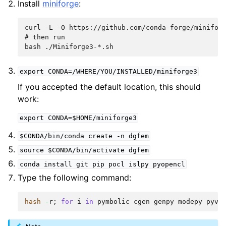
Install
miniforge
:
curl -L -O https://github.com/conda-forge/miniforg
# then run

export
CONDA=/WHERE/YOU/INSTALLED/miniforge3
If you accepted the default location, this should
work:
export
CONDA=$HOME/miniforge3
$CONDA/bin/conda
create
-n
dgfem
source
$CONDA/bin/activate
dgfem
conda
install
git
pip
pocl
islpy
pyopencl
Type the following command:
hash
-
r
;
for
i
in
pymbolic
cgen
genpy
modepy
pyvi