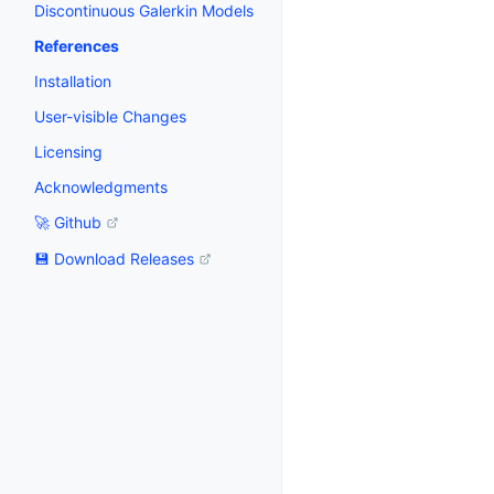
Discontinuous Galerkin Models
References
Installation
User-visible Changes
Licensing
Acknowledgments
🚀 Github
💾 Download Releases