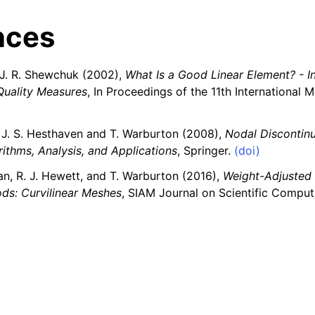
nces
J. R. Shewchuk (2002),
What Is a Good Linear Element? - In
Quality Measures
, In Proceedings of the 11th International 
J. S. Hesthaven and T. Warburton (2008),
Nodal Discontinu
ithms, Analysis, and Applications
, Springer.
(doi)
an, R. J. Hewett, and T. Warburton (2016),
Weight-Adjusted
ds: Curvilinear Meshes
, SIAM Journal on Scientific Comput