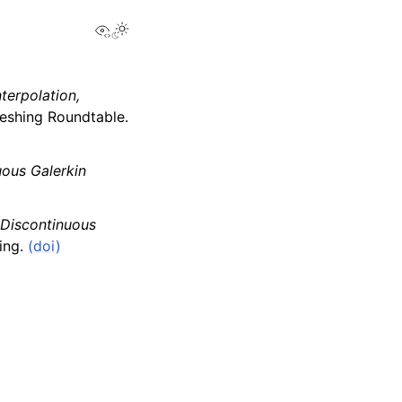
View this page
terpolation,
Meshing Roundtable.
ous Galerkin
 Discontinuous
ing.
(doi)