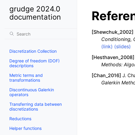
grudge 2024.0
Refere
documentation
[
Shewchuk_2002
]
Conditioning, 
(link)
(slides)
Discretization Collection
[
Hesthaven_2008
]
Degree of freedom (DOF)
Methods: Algor
descriptions
[
Chan_2016
]
J. Ch
Metric terms and
transformations
Galerkin Metho
Discontinuous Galerkin
operators
Transferring data between
discretizations
Reductions
Helper functions