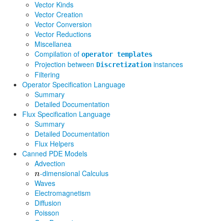
Vector Kinds
Vector Creation
Vector Conversion
Vector Reductions
Miscellanea
Compilation of
operator
templates
Projection between
instances
Discretization
Filtering
Operator Specification Language
Summary
Detailed Documentation
Flux Specification Language
Summary
Detailed Documentation
Flux Helpers
Canned PDE Models
Advection
-dimensional Calculus
Waves
Electromagnetism
Diffusion
Poisson