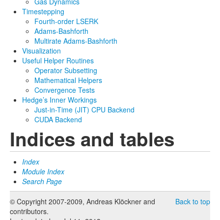
Gas Dynamics
Timestepping
Fourth-order LSERK
Adams-Bashforth
Multirate Adams-Bashforth
Visualization
Useful Helper Routines
Operator Subsetting
Mathematical Helpers
Convergence Tests
Hedge’s Inner Workings
Just-in-Time (JIT) CPU Backend
CUDA Backend
Indices and tables
Index
Module Index
Search Page
© Copyright 2007-2009, Andreas Klöckner and
Back to top
contributors.