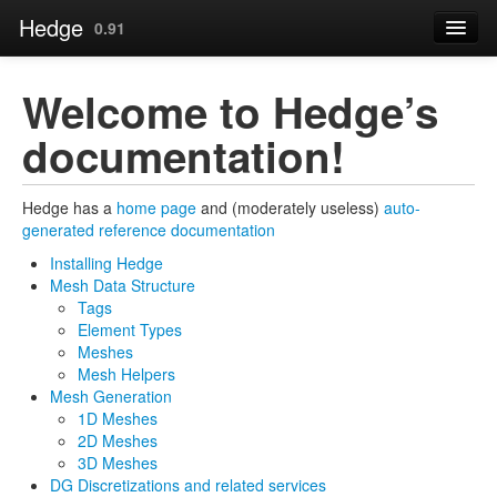
Hedge
0.91
Contents
Welcome to Hedge’s
Page
documentation!
Installing Hedge »
Source
Hedge has a
home page
and (moderately useless)
auto-
generated reference documentation
Installing Hedge
Mesh Data Structure
Tags
Element Types
Meshes
Mesh Helpers
Mesh Generation
1D Meshes
2D Meshes
3D Meshes
DG Discretizations and related services