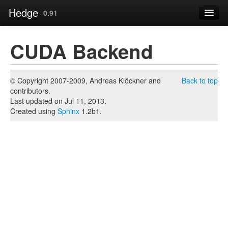
Hedge
0.91
Contents
CUDA Backend
Page
« Just-in-Time (JIT) CPU Backend
© Copyright 2007-2009, Andreas Klöckner and
Back to top
contributors.
Source
Last updated on Jul 11, 2013.
Created using
Sphinx
1.2b1.