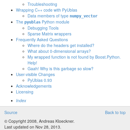
Troubleshooting
Wrapping C++ code with PyUblas
Data members of type
numpy_vector
The
Python module
pyublas
Debugging Tools
Sparse Matrix wrappers
Frequently Asked Questions
Where do the headers get installed?
What about 0-dimensional arrays?
My wrapped function is not found by Boost.Python.
Help!
Gaah! Why is this garbage so slow?
User-visible Changes
PyUblas 0.93
Acknowledgements
Licensing
Index
Source
Back to top
© Copyright 2008, Andreas Kloeckner.
Last updated on Nov 28, 2013.