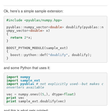
Ok, here’s a simple sample extension:
#include <pyublas/numpy.hpp>
pyublas
::
numpy_vector
<
double
>
doublify
(
pyublas
::
n
umpy_vector
<
double
>
x
)
{
return
2
*
x
;
}
BOOST_PYTHON_MODULE
(
sample_ext
)
{
boost
::
python
::
def
(
"doublify"
,
doublify
);
}
and some Python that uses it:
import
numpy
import
sample_ext
import
pyublas
# not explicitly used--but makes c
onverters available
vec
=
numpy
.
ones
((
5
,),
dtype
=
float
)
print
vec
print
sample_ext
.
doublify
(
vec
)
and this is what gets printed: