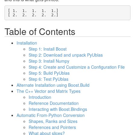
[ 1.  1.  1.  1.  1.]

[ 2.  2.  2.  2.  2.]
Table of Contents
Installation
Step 1: Install Boost
Step 2: Download and unpack PyUblas
Step 3: Install Numpy
Step 4: Create and Customize a Configuration File
Step 5: Build PyUblas
Step 6: Test PyUblas
Alternate Installation using Boost.Build
The C++ Vector and Matrix Types
Introduction
Reference Documentation
Interacting with Boost.Bindings
Automatic From-Python Conversion
Shapes, Ranks and Sizes
References and Pointers
What about slices?