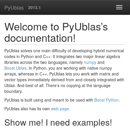
PyUblas
2013.1
Welcome to PyUblas’s
documentation!
PyUblas solves one main difficulty of developing hybrid numerical
codes in Python and C++: It integrates two major linear algebra
libraries across the two languages, namely
numpy
and
Boost.Ublas
. In Python, you are working with native numpy
arrays, whereas in C++, PyUblas lets you work with matrix and
vector types immediately derived from and closely integrated with
Ublas. And best of all: There’s no copying at the language
boundary.
PyUblas is built using and meant to be used with
Boost Python
.
PyUblas also has its own
web page
.
Show me! I need examples!