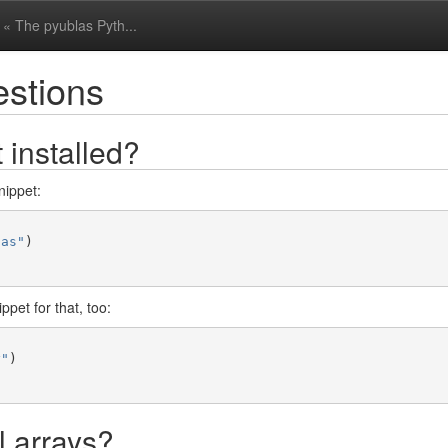
« The pyublas Pyth...
estions
 installed?
nippet:
las"
)
pet for that, too:
y"
)
 arrays?