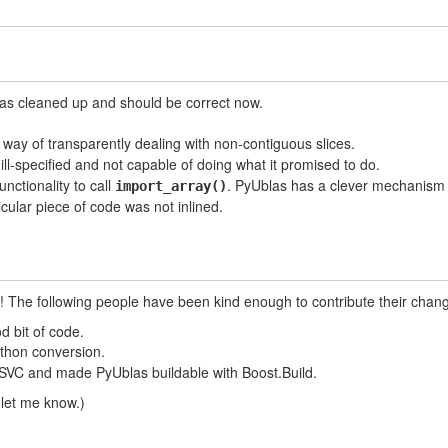
was cleaned up and should be correct now.
ay of transparently dealing with non-contiguous slices.
 ill-specified and not capable of doing what it promised to do.
nctionality to call
. PyUblas has a clever mechanism 
import_array()
ticular piece of code was not inlined.
u! The following people have been kind enough to contribute their chan
d bit of code.
thon conversion.
VC and made PyUblas buildable with Boost.Build.
 let me know.)