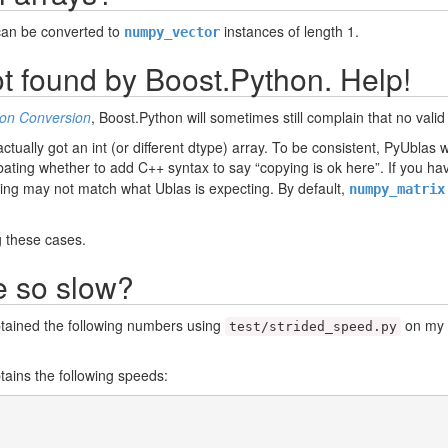
can be converted to
instances of length 1.
numpy_vector
t found by Boost.Python. Help!
on Conversion
, Boost.Python will sometimes still complain that no va
ctually got an int (or different dtype) array. To be consistent, PyUblas wi
ating whether to add C++ syntax to say “copying is ok here”. If you hav
ting may not match what Ublas is expecting. By default,
numpy_matrix
 these cases.
e so slow?
obtained the following numbers using
on my 1
test/strided_speed.py
btains the following speeds: