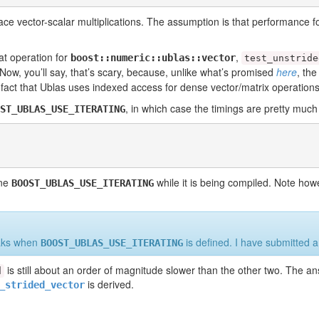
ace vector-scalar multiplications. The assumption is that performance fo
t operation for
,
boost::numeric::ublas::vector
test_unstride
 Now, you’ll say, that’s scary, because, unlike what’s promised
here
, th
 fact that Ublas uses indexed access for dense vector/matrix operations
, in which case the timings are pretty muc
ST_UBLAS_USE_ITERATING
fine
while it is being compiled. Note howe
BOOST_UBLAS_USE_ITERATING
eaks when
is defined. I have submitted 
BOOST_UBLAS_USE_ITERATING
is still about an order of magnitude slower than the other two. The an
d
is derived.
_strided_vector