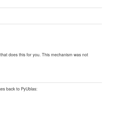
that does this for you. This mechanism was not
ges back to PyUblas: