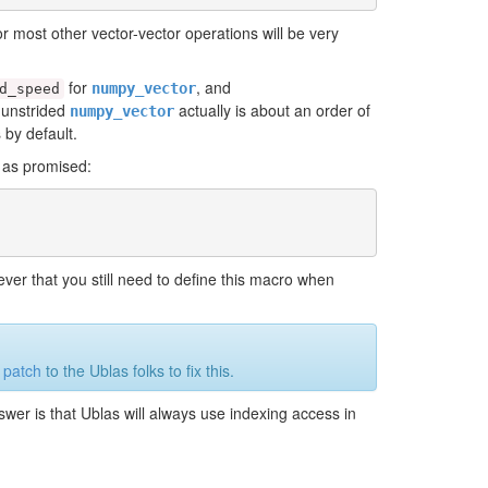
r most other vector-vector operations will be very
for
, and
numpy_vector
d_speed
e unstrided
actually is about an order of
numpy_vector
 by default.
h as promised:
ver that you still need to define this macro when
a
patch
to the Ublas folks to fix this.
swer is that Ublas will always use indexing access in