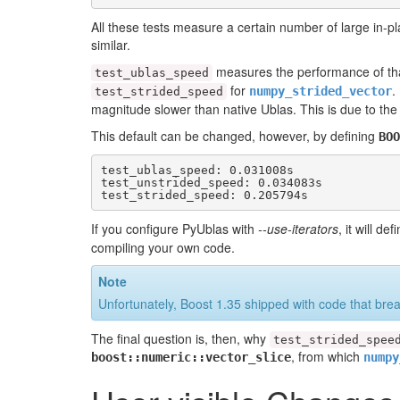
All these tests measure a certain number of large in-pl
similar.
measures the performance of tha
test_ublas_speed
for
.
numpy_strided_vector
test_strided_speed
magnitude slower than native Ublas. This is due to the
This default can be changed, however, by defining
BOO
test_ublas_speed: 0.031008s

test_unstrided_speed: 0.034083s

test_strided_speed: 0.205794s
If you configure PyUblas with
--use-iterators
, it will de
compiling your own code.
Note
Unfortunately, Boost 1.35 shipped with code that br
The final question is, then, why
test_strided_spee
, from which
boost::numeric::vector_slice
numpy