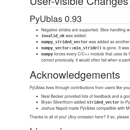
User-visible Changes
PyUblas 0.93
Negative strides are supported. Slice handling 
was added.
invalid_ok
was added as another w
numpy_strided_vector
is gone. It was
numpy_vector::min_stride()
forces every C/C++ module that uses its fu
numpy
correct previously, it would often fail when a par
Acknowledgements
PyUblas lives through contributions from users like yo
Neal Becker provided lots of feedback and a goo
Bryan Silverthorn added
to-Py
strided_vector
Joshua Napoli made PyUblas compatible with MS
Thanks to all of you! (Any omission here? If so, please