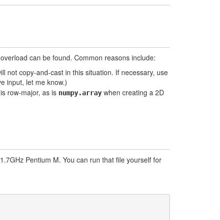
lid overload can be found. Common reasons include:
ll not copy-and-cast in this situation. If necessary, use
e input, let me know.)
is row-major, as is
when creating a 2D
numpy.array
.7GHz Pentium M. You can run that file yourself for