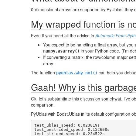
0-dimensional arrays are supported by PyUblas, they 
My wrapped function is no
Even if you heed all the advice in
Automatic From-Pyth
You expect to be handling a float array, but you a
in your Python code. (I’m deb
numpy.asarray()
If converting a matrix, the row/column-major set
array.
The function
can help you debug
pyublas.why_not()
Gaah! Why is this garbag
Ok, let’s substantiate this discussion somehwat. I’ve 
comparison.
PyUblas with Boost.Ublas in its default configuration o
test_ublas_speed: 0.023819s

test_unstrided_speed: 0.152608s

test_strided_speed: 0.234522s