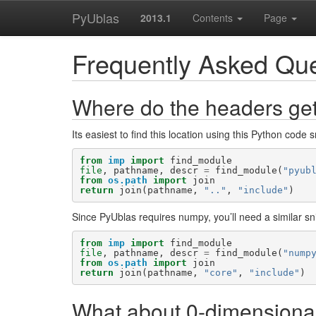
PyUblas
2013.1
Contents
Page
Frequently Asked Qu
Where do the headers get
Its easiest to find this location using this Python code s
from
imp
import
find_module
file
,
pathname
,
descr
=
find_module
(
"pyub
from
os.path
import
join
return
join
(
pathname
,
".."
,
"include"
)
Since PyUblas requires numpy, you’ll need a similar snip
from
imp
import
find_module
file
,
pathname
,
descr
=
find_module
(
"nump
from
os.path
import
join
return
join
(
pathname
,
"core"
,
"include"
)
What about 0-dimensional