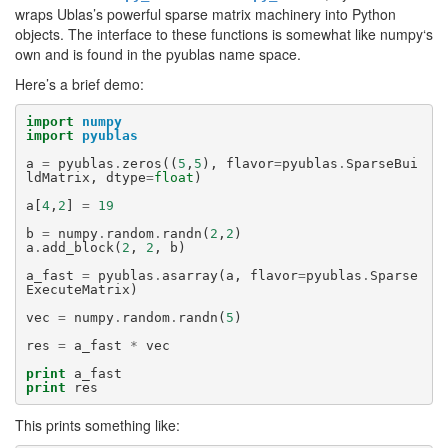
wraps Ublas’s powerful sparse matrix machinery into Python
objects. The interface to these functions is somewhat like
numpy
‘s
own and is found in the
pyublas
name space.
Here’s a brief demo:
import
numpy
import
pyublas
a
=
pyublas
.
zeros
((
5
,
5
),
flavor
=
pyublas
.
SparseBui
ldMatrix
,
dtype
=
float
)
a
[
4
,
2
]
=
19
b
=
numpy
.
random
.
randn
(
2
,
2
)
a
.
add_block
(
2
,
2
,
b
)
a_fast
=
pyublas
.
asarray
(
a
,
flavor
=
pyublas
.
Sparse
ExecuteMatrix
)
vec
=
numpy
.
random
.
randn
(
5
)
res
=
a_fast
*
vec
print
a_fast
print
res
This prints something like: