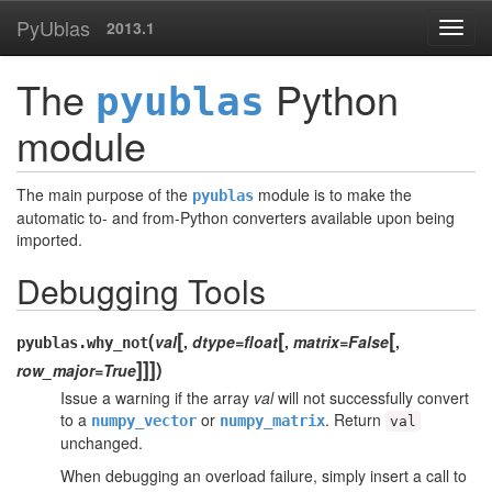
PyUblas
2013.1
The
Python
pyublas
module
The main purpose of the
module is to make the
pyublas
automatic to- and from-Python converters available upon being
imported.
Debugging Tools
[
[
[
(
val
,
dtype=float
,
matrix=False
,
pyublas.
why_not
]
]
]
)
row_major=True
Issue a warning if the array
val
will not successfully convert
to a
or
. Return
numpy_vector
numpy_matrix
val
unchanged.
When debugging an overload failure, simply insert a call to