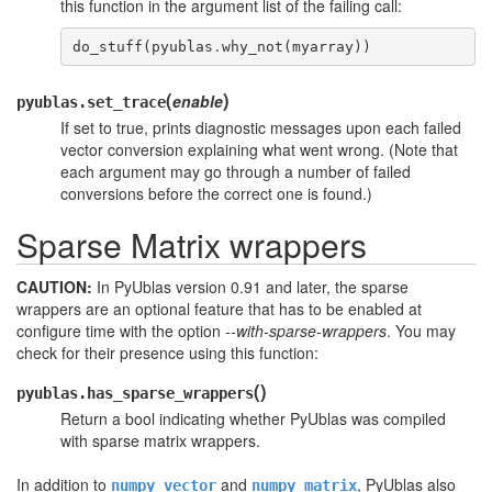
this function in the argument list of the failing call:
do_stuff
(
pyublas
.
why_not
(
myarray
))
(
)
enable
pyublas.
set_trace
If set to true, prints diagnostic messages upon each failed
vector conversion explaining what went wrong. (Note that
each argument may go through a number of failed
conversions before the correct one is found.)
Sparse Matrix wrappers
CAUTION:
In PyUblas version 0.91 and later, the sparse
wrappers are an optional feature that has to be enabled at
configure
time with the option
--with-sparse-wrappers
. You may
check for their presence using this function:
(
)
pyublas.
has_sparse_wrappers
Return a bool indicating whether PyUblas was compiled
with sparse matrix wrappers.
In addition to
and
, PyUblas also
numpy_vector
numpy_matrix