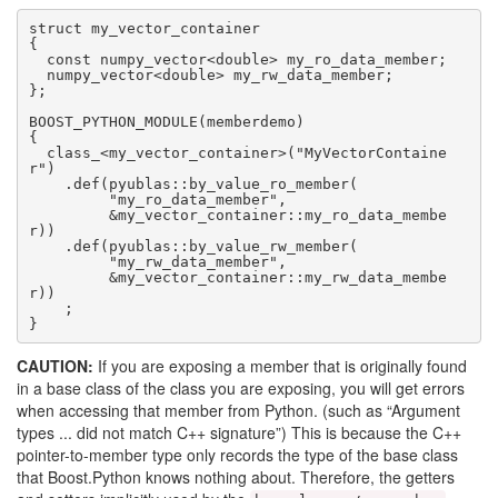
struct my_vector_container

{

  const numpy_vector<double> my_ro_data_member;

  numpy_vector<double> my_rw_data_member;

};

BOOST_PYTHON_MODULE(memberdemo)

{

  class_<my_vector_container>("MyVectorContaine
r")

    .def(pyublas::by_value_ro_member(

         "my_ro_data_member",

         &my_vector_container::my_ro_data_membe
r))

    .def(pyublas::by_value_rw_member(

         "my_rw_data_member",

         &my_vector_container::my_rw_data_membe
r))

    ;

}
CAUTION:
If you are exposing a member that is originally found
in a base class of the class you are exposing, you will get errors
when accessing that member from Python. (such as “Argument
types ... did not match C++ signature”) This is because the C++
pointer-to-member type only records the type of the base class
that Boost.Python knows nothing about. Therefore, the getters