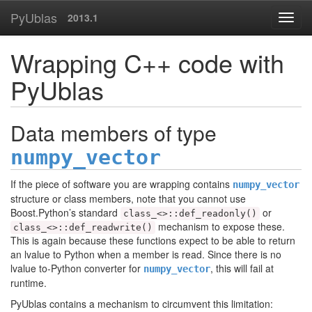
PyUblas
2013.1
Wrapping C++ code with
PyUblas
Data members of type
numpy_vector
If the piece of software you are wrapping contains
numpy_vector
structure or class members, note that you cannot use
Boost.Python’s standard
or
class_<>::def_readonly()
mechanism to expose these.
class_<>::def_readwrite()
This is again because these functions expect to be able to return
an lvalue to Python when a member is read. Since there is no
lvalue to-Python converter for
, this will fail at
numpy_vector
runtime.
PyUblas contains a mechanism to circumvent this limitation: