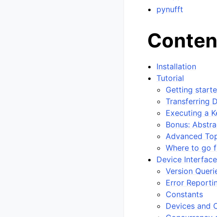
pynufft
Conten
Installation
Tutorial
Getting start
Transferring 
Executing a K
Bonus: Abstra
Advanced Top
Where to go 
Device Interfac
Version Queri
Error Reporti
Constants
Devices and 