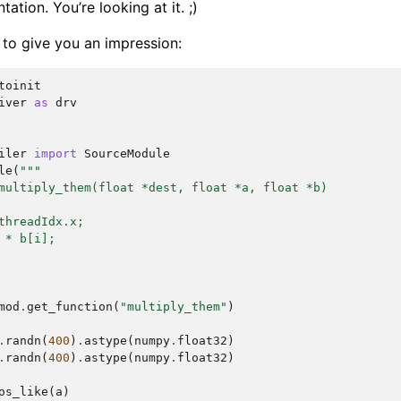
ation. You’re looking at it. ;)
 to give you an impression:
toinit
iver
as
drv
iler
import
SourceModule
le
(
"""
multiply_them(float *dest, float *a, float *b)
threadIdx.x;
 * b[i];
mod
.
get_function
(
"multiply_them"
)
.
randn
(
400
)
.
astype
(
numpy
.
float32
)
.
randn
(
400
)
.
astype
(
numpy
.
float32
)
os_like
(
a
)