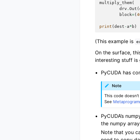
multiply_them
(
drv
.
Out
(
block
=
(
4
print
(
dest
-
a
*
b
)
(This example is
e
On the surface, thi
interesting stuff is
PyCUDA has comp
Note
This code doesn’t
See
Metaprogram
PyCUDA’s numpy 
the numpy arra
Note that you ca
need to copy dat