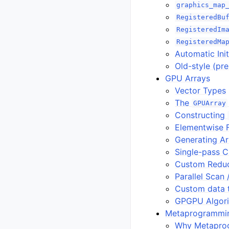
graphics_map
RegisteredBu
RegisteredIm
RegisteredMa
Automatic Init
Old-style (pr
GPU Arrays
Vector Types
The
GPUArray
Constructing
Elementwise 
Generating A
Single-pass C
Custom Reduc
Parallel Scan 
Custom data 
GPGPU Algor
Metaprogrammi
Why Metapro