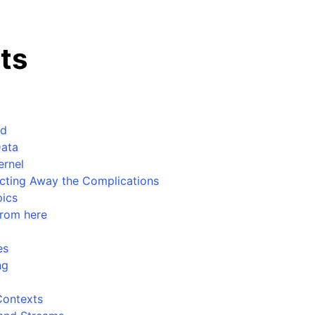
ts
ed
Data
ernel
cting Away the Complications
ics
from here
e
es
ng
Contexts