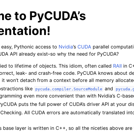
e to PyCUDA’s
ntation!
easy, Pythonic access to
Nvidia
’s
CUDA
parallel computati
UDA API already exist–so why the need for PyCUDA?
ied to lifetime of objects. This idiom, often called
RAII
in C
 correct, leak- and crash-free code. PyCUDA knows about d
 it won’t detach from a context before all memory allocated 
stractions like
and
pycuda.compiler.SourceModule
pycuda.
amming even more convenient than with Nvidia’s C-based
CUDA puts the full power of CUDA’s driver API at your disp
Checking. All CUDA errors are automatically translated in
base layer is written in C++, so all the niceties above are v