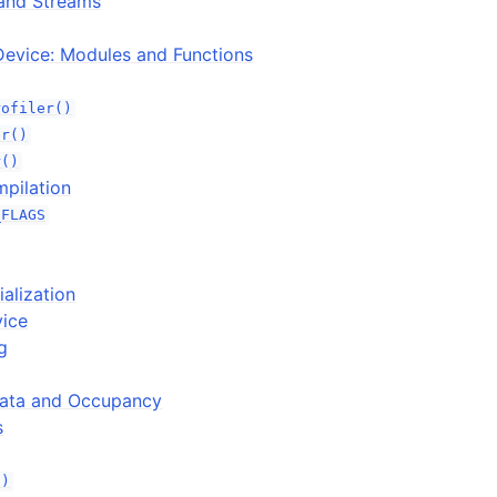
and Streams
Device: Modules and Functions
rofiler()
er()
r()
mpilation
_FLAGS
ialization
vice
g
ata and Occupancy
s
()