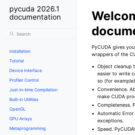
pycuda 2026.1
Welcom
documentation
docume
PyCUDA gives you 
Installation
wrappers of the C
Tutorial
Object cleanup t
Device Interface
easier to write
Profiler Control
so (for example)
Convenience. Ab
Just-in-time Compilation
make CUDA progr
Built-in Utilities
Completeness. Py
OpenGL
Automatic Error 
GPU Arrays
exceptions.
Metaprogramming
Speed. PyCUDA’s 