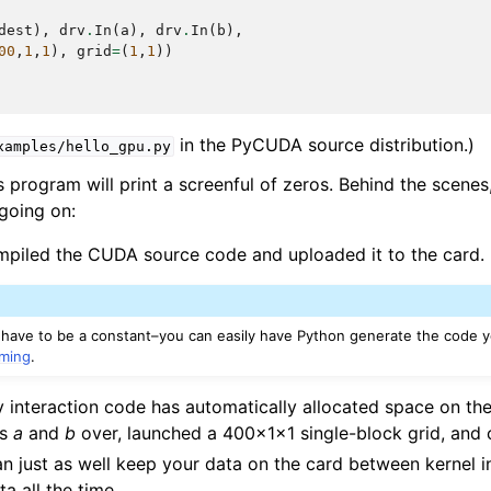
dest
),
drv
.
In
(
a
),
drv
.
In
(
b
),
00
,
1
,
1
),
grid
=
(
1
,
1
))
in the PyCUDA source distribution.)
xamples/hello_gpu.py
s program will print a screenful of zeros. Behind the scenes
 going on:
iled the CUDA source code and uploaded it to the card.
 have to be a constant–you can easily have Python generate the code y
ming
.
interaction code has automatically allocated space on the
ys
a
and
b
over, launched a 400x1x1 single-block grid, and
n just as well keep your data on the card between kernel 
a all the time.