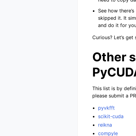
See how there’s
skipped it. It s
and do it for you
Curious? Let’s get 
Other 
PyCUD
This list is by def
please submit a PR
pyvkfft
scikit-cuda
reikna
compyle