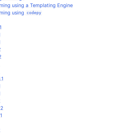
ing using a Templating Engine
ming using
codepy
1
1
1
2
2
1
1
.1
1
1
2
.2
.1
2