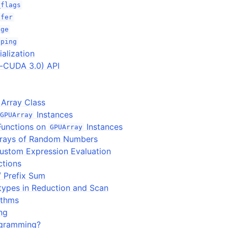
_flags
ffer
age
pping
ialization
e-CUDA 3.0) API
Array Class
Instances
GPUArray
Functions on
Instances
GPUArray
rrays of Random Numbers
ustom Expression Evaluation
tions
/ Prefix Sum
types in Reduction and Scan
ithms
ng
gramming?