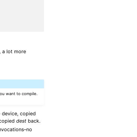
, a lot more
ou want to compile.
 device, copied
 copied
dest
back.
invocations–no