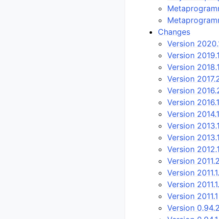
Metaprogramm
Metaprogram
Changes
Version 2020.
Version 2019.
Version 2018.
Version 2017.
Version 2016.
Version 2016.
Version 2014.
Version 2013.1
Version 2013.
Version 2012.
Version 2011.
Version 2011.1
Version 2011.1
Version 2011.1
Version 0.94.