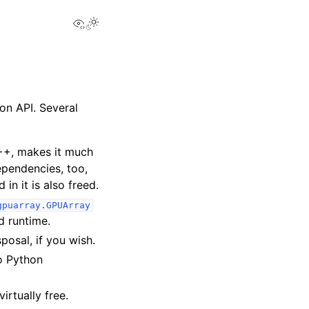
View this page
on API. Several
++, makes it much
ependencies, too,
in it is also freed.
gpuarray.GPUArray
 runtime.
osal, if you wish.
to Python
irtually free.