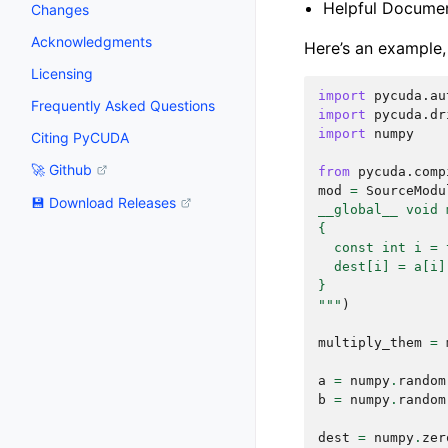
Helpful Document
Changes
Acknowledgments
Here’s an example,
Licensing
import
pycuda.au
Frequently Asked Questions
import
pycuda.dr
import
numpy
Citing PyCUDA
🚀 Github
from
pycuda.comp
mod
=
SourceModu
💾 Download Releases
__global__ void 
{
  const int i = 
  dest[i] = a[i]
}
"""
)
multiply_them
=
a
=
numpy
.
random
b
=
numpy
.
random
dest
=
numpy
.
zer