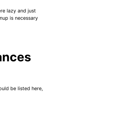
re lazy and just
anup is necessary
ances
ould be listed here,