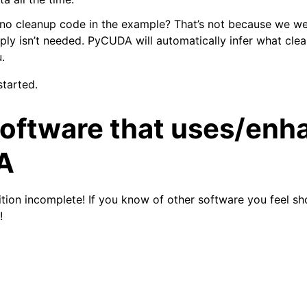
 no cleanup code in the example? That’s not because we we
imply isn’t needed. PyCUDA will automatically infer what cle
.
started.
software that uses/enh
A
inition incomplete! If you know of other software you feel sh
!