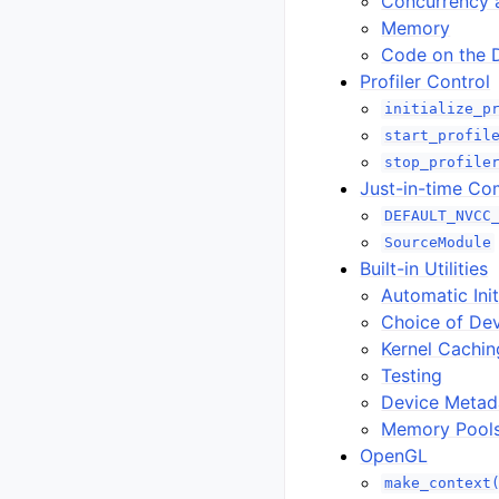
Concurrency 
Memory
Code on the 
Profiler Control
initialize_p
start_profil
stop_profile
Just-in-time Co
DEFAULT_NVCC
SourceModule
Built-in Utilities
Automatic Init
Choice of De
Kernel Cachin
Testing
Device Metad
Memory Pool
OpenGL
make_context