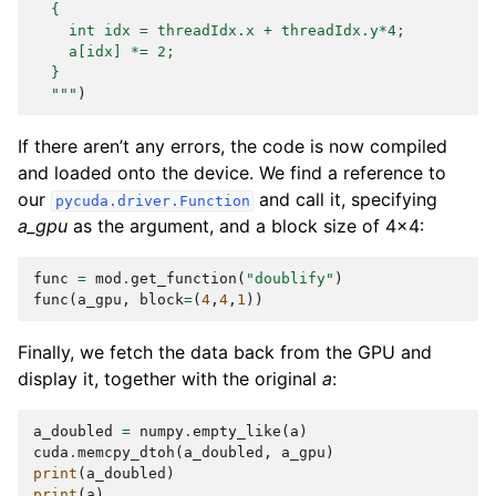
  {
    int idx = threadIdx.x + threadIdx.y*4;
    a[idx] *= 2;
  }
  """
)
If there aren’t any errors, the code is now compiled
and loaded onto the device. We find a reference to
our
and call it, specifying
pycuda.driver.Function
a_gpu
as the argument, and a block size of 4x4:
func
=
mod
.
get_function
(
"doublify"
)
func
(
a_gpu
,
block
=
(
4
,
4
,
1
))
Finally, we fetch the data back from the GPU and
display it, together with the original
a
:
a_doubled
=
numpy
.
empty_like
(
a
)
cuda
.
memcpy_dtoh
(
a_doubled
,
a_gpu
)
print
(
a_doubled
)
print
(
a
)