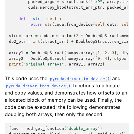
packed_args
=
struct
.
pack
(
"ixP"
,
array
.
size
,
cuda
.
memcpy_htod
(
struct_arr_ptr
,
packed_args
def
__str__
(
self
):
return
str
(
cuda
.
from_device
(
self
.
data
,
self
.
struct_arr
=
cuda
.
mem_alloc
(
2
*
DoubleOpStruct
.
mem_s
do2_ptr
=
int
(
struct_arr
)
+
DoubleOpStruct
.
mem_size
array1
=
DoubleOpStruct
(
numpy
.
array
([
1
,
2
,
3
],
dtype
array2
=
DoubleOpStruct
(
numpy
.
array
([
0
,
4
],
dtype
=
nu
print
(
"original arrays"
,
array1
,
array2
)
This code uses the
and
pycuda.driver.to_device()
functions to allocate
pycuda.driver.from_device()
and copy values, and demonstrates how offsets to an
allocated block of memory can be used. Finally, the
code can be executed; the following demonstrates
doubling both arrays, then only the second:
func
=
mod
.
get_function
(
"double_array"
)