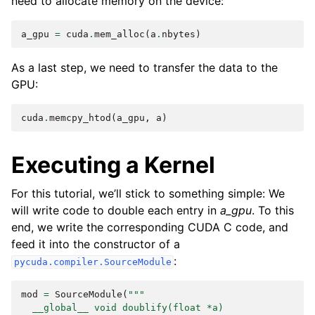
need to allocate memory on the device:
a_gpu
=
cuda
.
mem_alloc
(
a
.
nbytes
)
As a last step, we need to transfer the data to the
GPU:
cuda
.
memcpy_htod
(
a_gpu
,
a
)
Executing a Kernel
For this tutorial, we’ll stick to something simple: We
will write code to double each entry in
a_gpu
. To this
end, we write the corresponding CUDA C code, and
feed it into the constructor of a
:
pycuda.compiler.SourceModule
mod
=
SourceModule
(
"""
  __global__ void doublify(float *a)