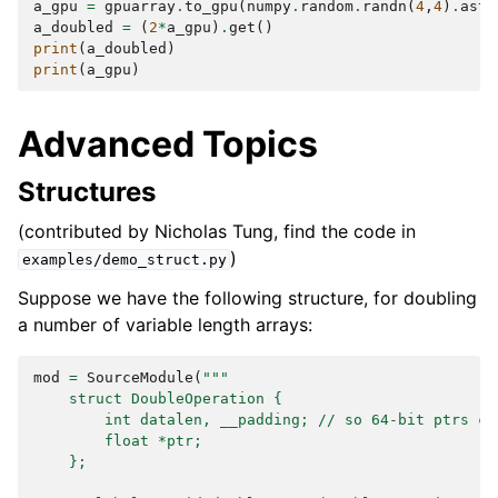
a_gpu
=
gpuarray
.
to_gpu
(
numpy
.
random
.
randn
(
4
,
4
)
.
asty
a_doubled
=
(
2
*
a_gpu
)
.
get
()
print
(
a_doubled
)
print
(
a_gpu
)
Advanced Topics
Structures
(contributed by Nicholas Tung, find the code in
)
examples/demo_struct.py
Suppose we have the following structure, for doubling
a number of variable length arrays:
mod
=
SourceModule
(
"""
    struct DoubleOperation {
        int datalen, __padding; // so 64-bit ptrs ca
        float *ptr;
    };