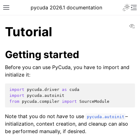
pycuda 2026.1 documentation
Vi
Tutorial
Getting started
Before you can use PyCuda, you have to import and
initialize it:
import
pycuda.driver
as
cuda
import
pycuda.autoinit
from
pycuda.compiler
import
SourceModule
Note that you do not
have
to use
–
pycuda.autoinit
initialization, context creation, and cleanup can also
be performed manually, if desired.