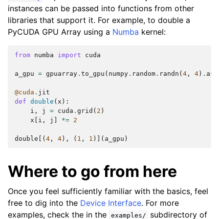
instances can be passed into functions from other
libraries that support it. For example, to double a
PyCUDA GPU Array using a
Numba
kernel:
from
numba
import
cuda
a_gpu
=
gpuarray
.
to_gpu
(
numpy
.
random
.
randn
(
4
,
4
)
.
ast
@cuda
.
jit
def
double
(
x
):
i
,
j
=
cuda
.
grid
(
2
)
x
[
i
,
j
]
*=
2
double
[(
4
,
4
),
(
1
,
1
)](
a_gpu
)
Where to go from here
Once you feel sufficiently familiar with the basics, feel
free to dig into the
Device Interface
. For more
examples, check the in the
subdirectory of
examples/