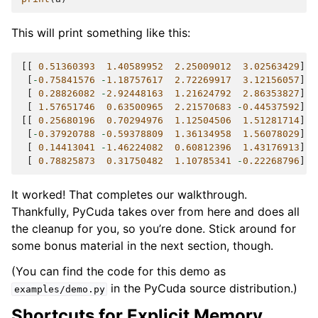
This will print something like this:
[[
0.51360393
1.40589952
2.25009012
3.02563429
]
[
-
0.75841576
-
1.18757617
2.72269917
3.12156057
]
[
0.28826082
-
2.92448163
1.21624792
2.86353827
]
[
1.57651746
0.63500965
2.21570683
-
0.44537592
]]
[[
0.25680196
0.70294976
1.12504506
1.51281714
]
[
-
0.37920788
-
0.59378809
1.36134958
1.56078029
]
[
0.14413041
-
1.46224082
0.60812396
1.43176913
]
[
0.78825873
0.31750482
1.10785341
-
0.22268796
]]
It worked! That completes our walkthrough.
Thankfully, PyCuda takes over from here and does all
the cleanup for you, so you’re done. Stick around for
some bonus material in the next section, though.
(You can find the code for this demo as
in the PyCuda source distribution.)
examples/demo.py
Shortcuts for Explicit Memory