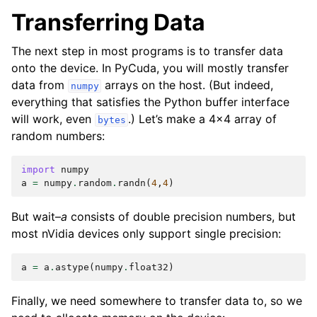
Transferring Data
The next step in most programs is to transfer data
onto the device. In PyCuda, you will mostly transfer
data from
arrays on the host. (But indeed,
numpy
everything that satisfies the Python buffer interface
will work, even
.) Let’s make a 4x4 array of
bytes
random numbers:
import
numpy
a
=
numpy
.
random
.
randn
(
4
,
4
)
But wait–
a
consists of double precision numbers, but
most nVidia devices only support single precision:
a
=
a
.
astype
(
numpy
.
float32
)
Finally, we need somewhere to transfer data to, so we