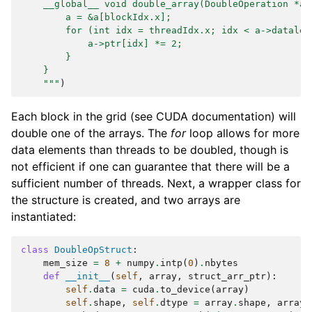
    __global__ void double_array(DoubleOperation *a)
        a = &a[blockIdx.x];
        for (int idx = threadIdx.x; idx < a->datalen
            a->ptr[idx] *= 2;
        }
    }
    """
)
Each block in the grid (see CUDA documentation) will
double one of the arrays. The
for
loop allows for more
data elements than threads to be doubled, though is
not efficient if one can guarantee that there will be a
sufficient number of threads. Next, a wrapper class for
the structure is created, and two arrays are
instantiated:
class
DoubleOpStruct
:
mem_size
=
8
+
numpy
.
intp
(
0
)
.
nbytes
def
__init__
(
self
,
array
,
struct_arr_ptr
):
self
.
data
=
cuda
.
to_device
(
array
)
self
.
shape
,
self
.
dtype
=
array
.
shape
,
array
.