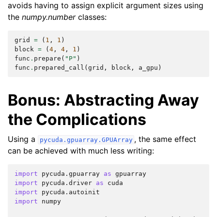
avoids having to assign explicit argument sizes using
the
numpy.number
classes:
grid
=
(
1
,
1
)
block
=
(
4
,
4
,
1
)
func
.
prepare
(
"P"
)
func
.
prepared_call
(
grid
,
block
,
a_gpu
)
Bonus: Abstracting Away
the Complications
Using a
, the same effect
pycuda.gpuarray.GPUArray
can be achieved with much less writing:
import
pycuda.gpuarray
as
gpuarray
import
pycuda.driver
as
cuda
import
pycuda.autoinit
import
numpy