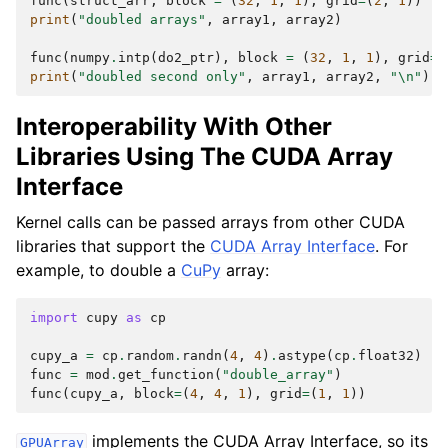
func
(
struct_arr
,
block
=
(
32
,
1
,
1
),
grid
=
(
2
,
1
))
print
(
"doubled arrays"
,
array1
,
array2
)
func
(
numpy
.
intp
(
do2_ptr
),
block
=
(
32
,
1
,
1
),
grid
=
(
print
(
"doubled second only"
,
array1
,
array2
,
"
\n
"
)
Interoperability With Other
Libraries Using The CUDA Array
Interface
Kernel calls can be passed arrays from other CUDA
libraries that support the
CUDA Array Interface
. For
example, to double a
CuPy
array:
import
cupy
as
cp
cupy_a
=
cp
.
random
.
randn
(
4
,
4
)
.
astype
(
cp
.
float32
)
func
=
mod
.
get_function
(
"double_array"
)
func
(
cupy_a
,
block
=
(
4
,
4
,
1
),
grid
=
(
1
,
1
))
implements the CUDA Array Interface, so its
GPUArray