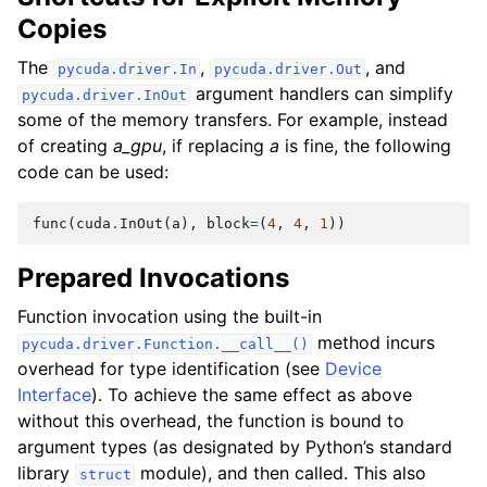
Copies
The
,
, and
pycuda.driver.In
pycuda.driver.Out
argument handlers can simplify
pycuda.driver.InOut
some of the memory transfers. For example, instead
of creating
a_gpu
, if replacing
a
is fine, the following
code can be used:
func
(
cuda
.
InOut
(
a
),
block
=
(
4
,
4
,
1
))
Prepared Invocations
Function invocation using the built-in
method incurs
pycuda.driver.Function.__call__()
overhead for type identification (see
Device
Interface
). To achieve the same effect as above
without this overhead, the function is bound to
argument types (as designated by Python’s standard
library
module), and then called. This also
struct