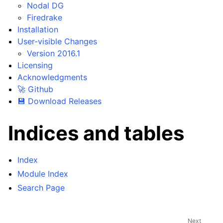
Nodal DG
Firedrake
Installation
User-visible Changes
Version 2016.1
Licensing
Acknowledgments
🚀 Github
💾 Download Releases
Indices and tables
Index
Module Index
Search Page
Next