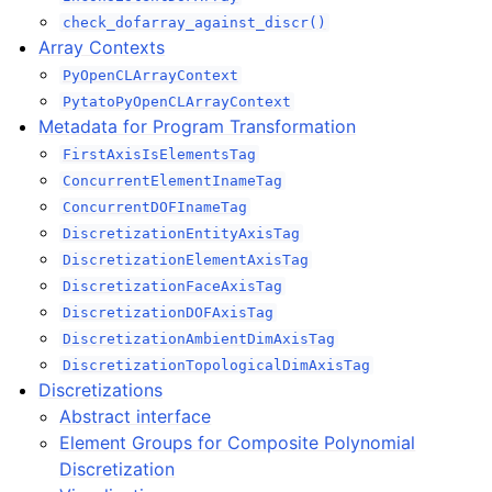
check_dofarray_against_discr()
Array Contexts
PyOpenCLArrayContext
PytatoPyOpenCLArrayContext
Metadata for Program Transformation
FirstAxisIsElementsTag
ConcurrentElementInameTag
ConcurrentDOFInameTag
DiscretizationEntityAxisTag
DiscretizationElementAxisTag
DiscretizationFaceAxisTag
DiscretizationDOFAxisTag
DiscretizationAmbientDimAxisTag
DiscretizationTopologicalDimAxisTag
Discretizations
Abstract interface
Element Groups for Composite Polynomial
Discretization