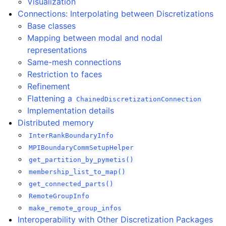
Visualization
Connections: Interpolating between Discretizations
Base classes
Mapping between modal and nodal
representations
Same-mesh connections
Restriction to faces
Refinement
Flattening a
ChainedDiscretizationConnection
Implementation details
Distributed memory
InterRankBoundaryInfo
MPIBoundaryCommSetupHelper
get_partition_by_pymetis()
membership_list_to_map()
get_connected_parts()
RemoteGroupInfo
make_remote_group_infos
Interoperability with Other Discretization Packages