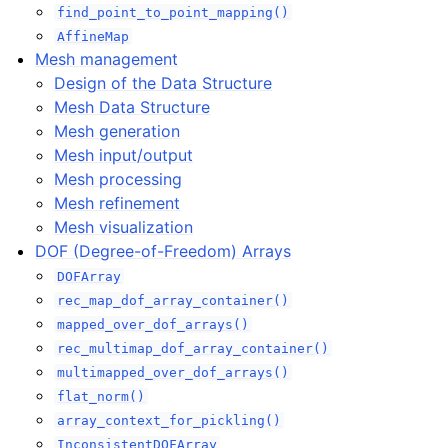
find_point_to_point_mapping()
AffineMap
Mesh management
Design of the Data Structure
Mesh Data Structure
Mesh generation
Mesh input/output
Mesh processing
Mesh refinement
Mesh visualization
DOF (Degree-of-Freedom) Arrays
DOFArray
rec_map_dof_array_container()
mapped_over_dof_arrays()
rec_multimap_dof_array_container()
multimapped_over_dof_arrays()
flat_norm()
array_context_for_pickling()
InconsistentDOFArray