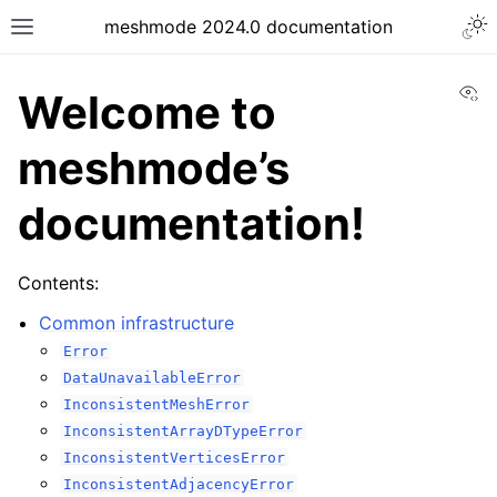
meshmode 2024.0 documentation
Vi
Welcome to
meshmode’s
documentation!
Contents:
Common infrastructure
Error
DataUnavailableError
InconsistentMeshError
InconsistentArrayDTypeError
InconsistentVerticesError
InconsistentAdjacencyError