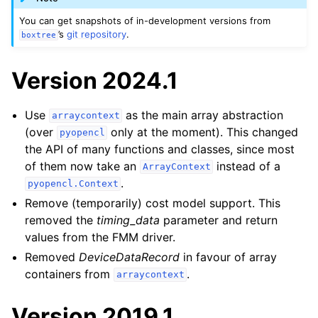
You can get snapshots of in-development versions from
’s
git repository
.
boxtree
Version 2024.1
Use
as the main array abstraction
arraycontext
(over
only at the moment). This changed
pyopencl
the API of many functions and classes, since most
of them now take an
instead of a
ArrayContext
.
pyopencl.Context
Remove (temporarily) cost model support. This
removed the
timing_data
parameter and return
values from the FMM driver.
Removed
DeviceDataRecord
in favour of array
containers from
.
arraycontext
Version 2019.1