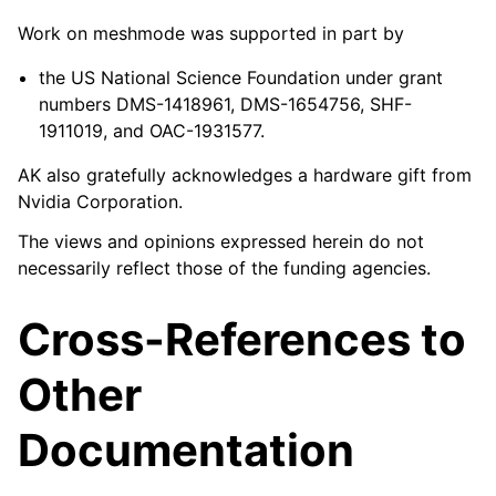
Work on meshmode was supported in part by
the US National Science Foundation under grant
numbers DMS-1418961, DMS-1654756, SHF-
1911019, and OAC-1931577.
AK also gratefully acknowledges a hardware gift from
Nvidia Corporation.
The views and opinions expressed herein do not
necessarily reflect those of the funding agencies.
Cross-References to
Other
Documentation