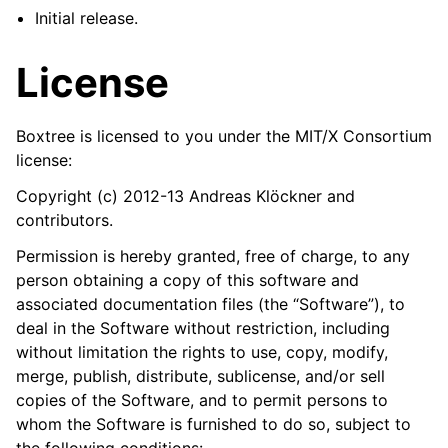
Initial release.
License
Boxtree is licensed to you under the MIT/X Consortium
license:
Copyright (c) 2012-13 Andreas Klöckner and
contributors.
Permission is hereby granted, free of charge, to any
person obtaining a copy of this software and
associated documentation files (the “Software”), to
deal in the Software without restriction, including
without limitation the rights to use, copy, modify,
merge, publish, distribute, sublicense, and/or sell
copies of the Software, and to permit persons to
whom the Software is furnished to do so, subject to
the following conditions: