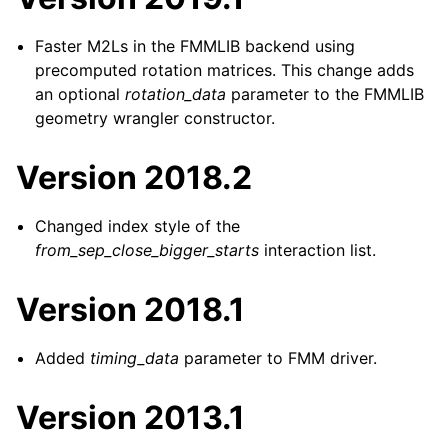
Faster M2Ls in the FMMLIB backend using
precomputed rotation matrices. This change adds
an optional
rotation_data
parameter to the FMMLIB
geometry wrangler constructor.
Version 2018.2
Changed index style of the
from_sep_close_bigger_starts
interaction list.
Version 2018.1
Added
timing_data
parameter to FMM driver.
Version 2013.1