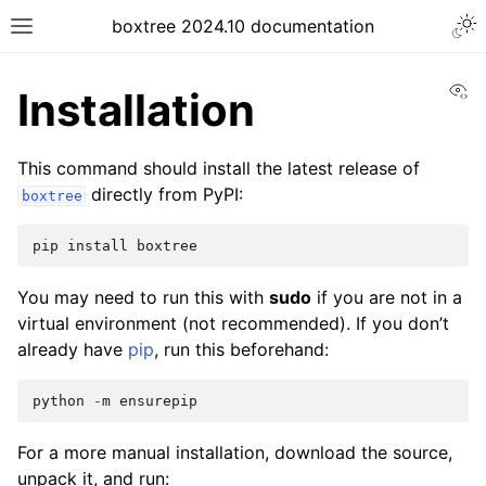
boxtree 2024.10 documentation
Vi
Installation
This command should install the latest release of
directly from PyPI:
boxtree
pip
install
boxtree
You may need to run this with
sudo
if you are not in a
virtual environment (not recommended). If you don’t
already have
pip
, run this beforehand:
python
-
m
ensurepip
For a more manual installation, download the source,
unpack it, and run: