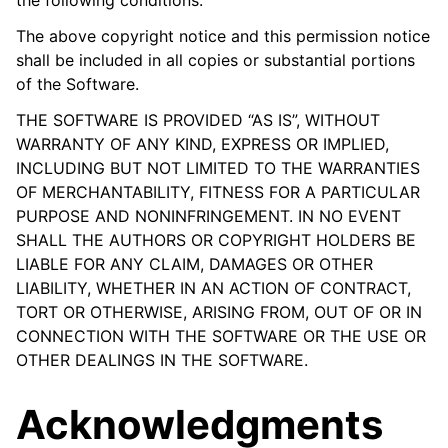
The above copyright notice and this permission notice
shall be included in all copies or substantial portions
of the Software.
THE SOFTWARE IS PROVIDED “AS IS”, WITHOUT
WARRANTY OF ANY KIND, EXPRESS OR IMPLIED,
INCLUDING BUT NOT LIMITED TO THE WARRANTIES
OF MERCHANTABILITY, FITNESS FOR A PARTICULAR
PURPOSE AND NONINFRINGEMENT. IN NO EVENT
SHALL THE AUTHORS OR COPYRIGHT HOLDERS BE
LIABLE FOR ANY CLAIM, DAMAGES OR OTHER
LIABILITY, WHETHER IN AN ACTION OF CONTRACT,
TORT OR OTHERWISE, ARISING FROM, OUT OF OR IN
CONNECTION WITH THE SOFTWARE OR THE USE OR
OTHER DEALINGS IN THE SOFTWARE.
Acknowledgments