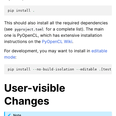
pip
install
.
This should also install all the required dependencies
(see
for a complete list). The main
pyproject.toml
one is PyOpenCL, which has extensive installation
instructions on the
PyOpenCL Wiki
.
For development, you may want to install in
editable
mode
:
pip
install
--
no
-
build
-
isolation
--
editable
.
[
test
]
User-visible
Changes
Note