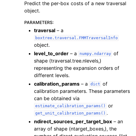
Predict the per-box costs of a new traversal
object.
PARAMETERS
:
traversal
– a
boxtree.traversal.FMMTraversalInfo
object.
level_to_order
– a
of
numpy.ndarray
shape (traversal.tree.nlevels,)
representing the expansion orders of
different levels.
calibration_params
– a
of
dict
calibration parameters. These parameters
can be obtained via
or
estimate_calibration_params()
.
get_unit_calibration_params()
ndirect_sources_per_target_box
– an
array of shape (ntarget_boxes,), the
number of direct evaluation sources (list