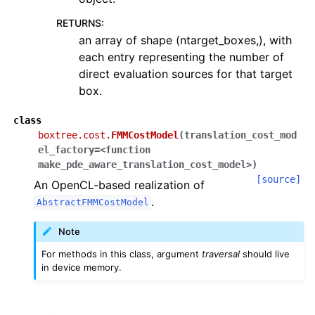
RETURNS
:
an array of shape (ntarget_boxes,), with
each entry representing the number of
direct evaluation sources for that target
box.
class
boxtree.cost.
FMMCostModel
(
translation_cost_mod
el_factory=<function
make_pde_aware_translation_cost_model>
)
[source]
An OpenCL-based realization of
.
AbstractFMMCostModel
Note
For methods in this class, argument
traversal
should live
in device memory.