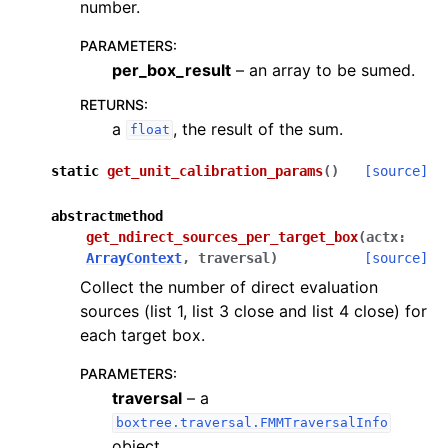
number.
PARAMETERS
:
per_box_result
– an array to be sumed.
RETURNS
:
a
, the result of the sum.
float
static
get_unit_calibration_params
(
)
[source]
abstractmethod
get_ndirect_sources_per_target_box
(
actx
:
ArrayContext
,
traversal
)
[source]
Collect the number of direct evaluation
sources (list 1, list 3 close and list 4 close) for
each target box.
PARAMETERS
:
traversal
– a
boxtree.traversal.FMMTraversalInfo
object.