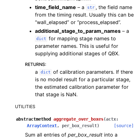
time_field_name
– a
, the field name
str
from the timing result. Usually this can be
“wall_elapsed” or “process_elapsed”.
additional_stage_to_param_names
– a
for mapping stage names to
dict
parameter names. This is useful for
supplying additional stages of QBX.
RETURNS
:
a
of calibration parameters. If there
dict
is no model result for a particular stage,
the estimated calibration parameter for
that stage is NaN.
UTILITIES
abstractmethod
aggregate_over_boxes
(
actx
:
ArrayContext
,
per_box_result
)
[source]
Sum all entries of
per_box_result
into a