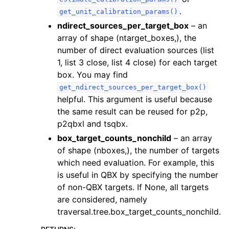
.
get_unit_calibration_params()
ndirect_sources_per_target_box
– an
array of shape (ntarget_boxes,), the
number of direct evaluation sources (list
1, list 3 close, list 4 close) for each target
box. You may find
get_ndirect_sources_per_target_box()
helpful. This argument is useful because
the same result can be reused for p2p,
p2qbxl and tsqbx.
box_target_counts_nonchild
– an array
of shape (nboxes,), the number of targets
which need evaluation. For example, this
is useful in QBX by specifying the number
of non-QBX targets. If None, all targets
are considered, namely
traversal.tree.box_target_counts_nonchild.