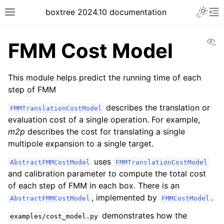
boxtree 2024.10 documentation
Vi
FMM Cost Model
This module helps predict the running time of each
step of FMM
describes the translation or
FMMTranslationCostModel
evaluation cost of a single operation. For example,
m2p
describes the cost for translating a single
multipole expansion to a single target.
uses
AbstractFMMCostModel
FMMTranslationCostModel
and calibration parameter to compute the total cost
of each step of FMM in each box. There is an
, implemented by
.
AbstractFMMCostModel
FMMCostModel
demonstrates how the
examples/cost_model.py