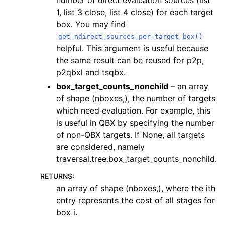
1, list 3 close, list 4 close) for each target
box. You may find
get_ndirect_sources_per_target_box()
helpful. This argument is useful because
the same result can be reused for p2p,
p2qbxl and tsqbx.
box_target_counts_nonchild
– an array
of shape (nboxes,), the number of targets
which need evaluation. For example, this
is useful in QBX by specifying the number
of non-QBX targets. If None, all targets
are considered, namely
traversal.tree.box_target_counts_nonchild.
RETURNS
:
an array of shape (nboxes,), where the ith
entry represents the cost of all stages for
box i.