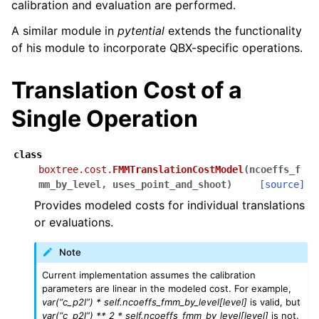
calibration and evaluation are performed.
A similar module in
pytential
extends the functionality
of his module to incorporate QBX-specific operations.
Translation Cost of a
Single Operation
class
boxtree.cost.
FMMTranslationCostModel
(
ncoeffs_f
mm_by_level
,
uses_point_and_shoot
)
[source]
Provides modeled costs for individual translations
or evaluations.
Note
Current implementation assumes the calibration
parameters are linear in the modeled cost. For example,
var(“c_p2l”) * self.ncoeffs_fmm_by_level[level]
is valid, but
var(“c_p2l”) ** 2 * self.ncoeffs_fmm_by_level[level]
is not.