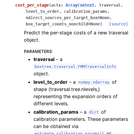
cost_per_stage
(
actx
:
ArrayContext
,
traversal
,
level_to_order
,
calibration_params
,
ndirect_sources_per_target_box
=
None
,
box_target_counts_nonchild
=
None
)
[source]
Predict the per-stage costs of a new traversal
object.
PARAMETERS
:
traversal
– a
boxtree.traversal.FMMTraversalInfo
object.
level_to_order
– a
of
numpy.ndarray
shape (traversal.tree.nlevels,)
representing the expansion orders of
different levels.
calibration_params
– a
of
dict
calibration parameters. These parameters
can be obtained via
or
estimate_calibration_params()