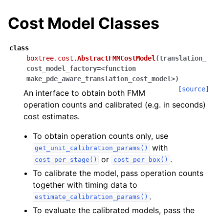
Cost Model Classes
class
boxtree.cost.
AbstractFMMCostModel
(
translation_
cost_model_factory=<function
make_pde_aware_translation_cost_model>
)
[source]
An interface to obtain both FMM
operation counts and calibrated (e.g. in seconds)
cost estimates.
To obtain operation counts only, use
with
get_unit_calibration_params()
or
.
cost_per_stage()
cost_per_box()
To calibrate the model, pass operation counts
together with timing data to
.
estimate_calibration_params()
To evaluate the calibrated models, pass the