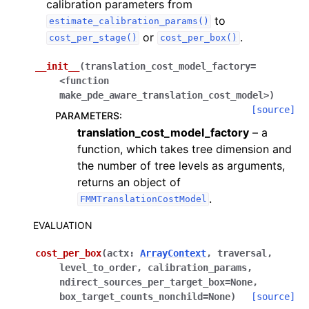
calibration parameters from
to
estimate_calibration_params()
or
.
cost_per_stage()
cost_per_box()
__init__
(
translation_cost_model_factory=
<function
make_pde_aware_translation_cost_model>
)
[source]
PARAMETERS
:
translation_cost_model_factory
– a
function, which takes tree dimension and
the number of tree levels as arguments,
returns an object of
.
FMMTranslationCostModel
EVALUATION
cost_per_box
(
actx
:
ArrayContext
,
traversal
,
level_to_order
,
calibration_params
,
ndirect_sources_per_target_box
=
None
,
box_target_counts_nonchild
=
None
)
[source]