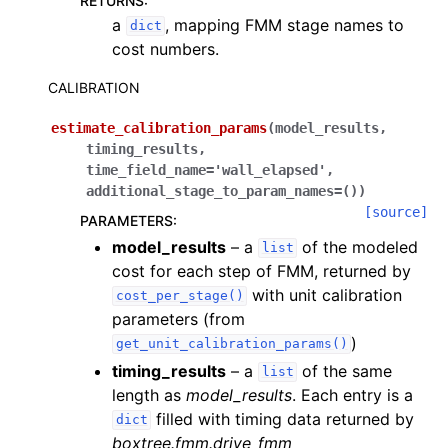
RETURNS
:
a
, mapping FMM stage names to
dict
cost numbers.
CALIBRATION
estimate_calibration_params
(
model_results
,
timing_results
,
time_field_name
=
'wall_elapsed'
,
additional_stage_to_param_names
=
()
)
[source]
PARAMETERS
:
model_results
– a
of the modeled
list
cost for each step of FMM, returned by
with unit calibration
cost_per_stage()
parameters (from
)
get_unit_calibration_params()
timing_results
– a
of the same
list
length as
model_results
. Each entry is a
filled with timing data returned by
dict
boxtree.fmm.drive_fmm