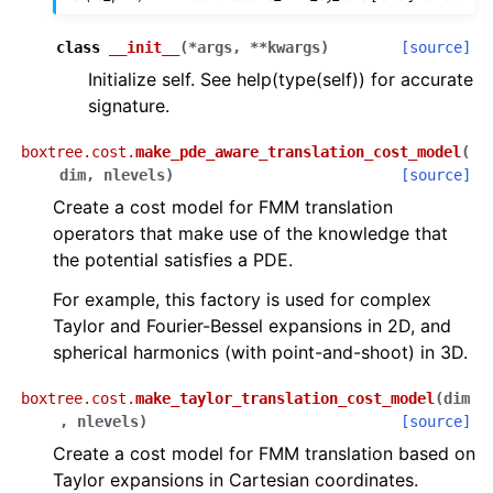
class
__init__
(
*
args
,
**
kwargs
)
[source]
Initialize self. See help(type(self)) for accurate
signature.
boxtree.cost.
make_pde_aware_translation_cost_model
(
dim
,
nlevels
)
[source]
Create a cost model for FMM translation
operators that make use of the knowledge that
the potential satisfies a PDE.
For example, this factory is used for complex
Taylor and Fourier-Bessel expansions in 2D, and
spherical harmonics (with point-and-shoot) in 3D.
boxtree.cost.
make_taylor_translation_cost_model
(
dim
,
nlevels
)
[source]
Create a cost model for FMM translation based on
Taylor expansions in Cartesian coordinates.