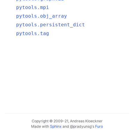
pytools.mpi
pytools.obj_array
pytools.persistent_dict
pytools.tag
Copyright © 2009-21, Andreas Kloeckner
Made with
Sphinx
and
@pradyunsg
's
Furo