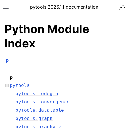
pytools 2026.1.1 documentation
Python Module
Index
p
p
pytools
pytools.codegen
pytools.convergence
pytools.datatable
pytools.graph
pytools.graphviz