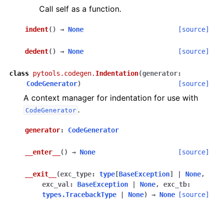
Call self as a function.
indent
(
)
→
None
[source]
dedent
(
)
→
None
[source]
class
pytools.codegen.
Indentation
(
generator
:
CodeGenerator
)
[source]
A context manager for indentation for use with
.
CodeGenerator
generator
:
CodeGenerator
__enter__
(
)
→
None
[source]
__exit__
(
exc_type
:
type
[
BaseException
]
|
None
,
exc_val
:
BaseException
|
None
,
exc_tb
:
types.TracebackType
|
None
)
→
None
[source]