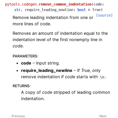
pytools.codegen.
remove_common_indentation
(
code
:
str
,
require_leading_newline
:
bool
=
True
)
[source]
Remove leading indentation from one or
more lines of code.
Removes an amount of indentation equal to the
indentation level of the first nonempty line in
code
.
PARAMETERS
:
code
– Input string.
require_leading_newline
– If
True
, only
remove indentation if
code
starts with
.
\n
RETURNS
:
A copy of
code
stripped of leading common
indentation.
Previous
Next