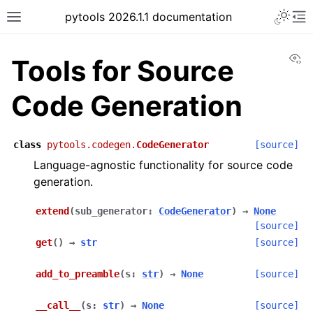
pytools 2026.1.1 documentation
Vi
Tools for Source
Code Generation
class
pytools.codegen.
CodeGenerator
[source]
Language-agnostic functionality for source code
generation.
extend
(
sub_generator
:
CodeGenerator
)
→
None
[source]
get
(
)
→
str
[source]
add_to_preamble
(
s
:
str
)
→
None
[source]
__call__
(
s
:
str
)
→
None
[source]