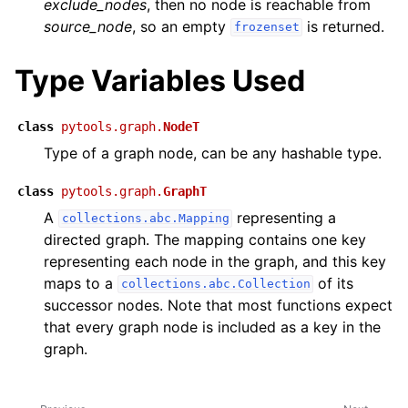
exclude_nodes
, then no node is reachable from
source_node
, so an empty
is returned.
frozenset
Type Variables Used
class
pytools.graph.
NodeT
Type of a graph node, can be any hashable type.
class
pytools.graph.
GraphT
A
representing a
collections.abc.Mapping
directed graph. The mapping contains one key
representing each node in the graph, and this key
maps to a
of its
collections.abc.Collection
successor nodes. Note that most functions expect
that every graph node is included as a key in the
graph.