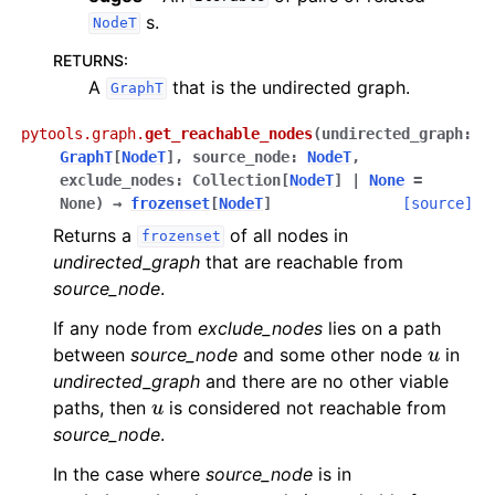
s.
NodeT
RETURNS
:
A
that is the undirected graph.
GraphT
pytools.graph.
get_reachable_nodes
(
undirected_graph
:
GraphT
[
NodeT
]
,
source_node
:
NodeT
,
exclude_nodes
:
Collection
[
NodeT
]
|
None
=
None
)
→
frozenset
[
NodeT
]
[source]
Returns a
of all nodes in
frozenset
undirected_graph
that are reachable from
source_node
.
If any node from
exclude_nodes
lies on a path
u
between
source_node
and some other node
in
undirected_graph
and there are no other viable
u
paths, then
is considered not reachable from
source_node
.
In the case where
source_node
is in