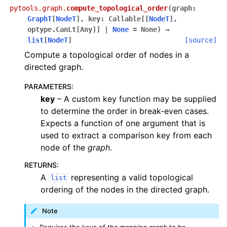
pytools.graph.
compute_topological_order
(
graph
:
GraphT
[
NodeT
]
,
key
:
Callable
[
[
NodeT
]
,
optype.CanLt
[
Any
]
]
|
None
=
None
)
→
list
[
NodeT
]
[source]
Compute a topological order of nodes in a
directed graph.
PARAMETERS
:
key
– A custom key function may be supplied
to determine the order in break-even cases.
Expects a function of one argument that is
used to extract a comparison key from each
node of the
graph
.
RETURNS
:
A
representing a valid topological
list
ordering of the nodes in the directed graph.
Note
Requires the keys of the mapping
graph
to be