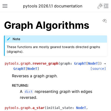
pytools 2026.1.1 documentation
Vi
Graph Algorithms
Note
These functions are mostly geared towards directed graphs
(digraphs).
pytools.graph.
reverse_graph
(
graph
:
GraphT
[
NodeT
]
)
→
GraphT
[
NodeT
]
[source]
Reverses a graph
graph
.
RETURNS
:
A
representing
graph
with edges
dict
reversed.
pytools.graph.
a_star
(
initial_state
:
NodeT
,