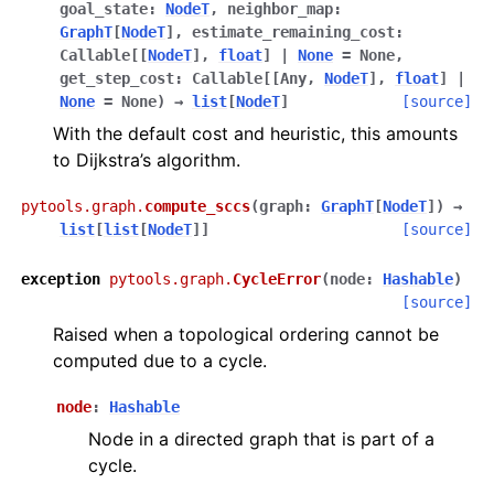
goal_state
:
NodeT
,
neighbor_map
:
GraphT
[
NodeT
]
,
estimate_remaining_cost
:
Callable
[
[
NodeT
]
,
float
]
|
None
=
None
,
get_step_cost
:
Callable
[
[
Any
,
NodeT
]
,
float
]
|
None
=
None
)
→
list
[
NodeT
]
[source]
With the default cost and heuristic, this amounts
to Dijkstra’s algorithm.
pytools.graph.
compute_sccs
(
graph
:
GraphT
[
NodeT
]
)
→
list
[
list
[
NodeT
]
]
[source]
exception
pytools.graph.
CycleError
(
node
:
Hashable
)
[source]
Raised when a topological ordering cannot be
computed due to a cycle.
node
:
Hashable
Node in a directed graph that is part of a
cycle.