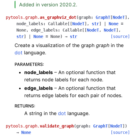
Added in version 2020.2.
pytools.graph.
as_graphviz_dot
(
graph
:
GraphT
[
NodeT
]
,
node_labels
:
Callable
[
[
NodeT
]
,
str
]
|
None
=
None
,
edge_labels
:
Callable
[
[
NodeT
,
NodeT
]
,
str
]
|
None
=
None
)
→
str
[source]
Create a visualization of the graph
graph
in the
dot
language.
PARAMETERS
:
node_labels
– An optional function that
returns node labels for each node.
edge_labels
– An optional function that
returns edge labels for each pair of nodes.
RETURNS
:
A string in the
dot
language.
pytools.graph.
validate_graph
(
graph
:
GraphT
[
NodeT
]
)
→
None
[source]