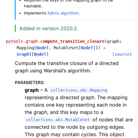
hashable.
Implements
Kahn’s algorithm
.
Added in version 2020.2.
pytools.graph.
compute_transitive_closure
(
graph
:
Mapping
[
NodeT
,
MutableSet
[
NodeT
]
]
)
→
GraphT
[
NodeT
]
[source]
Compute the transitive closure of a directed
graph using Warshall’s algorithm.
PARAMETERS
:
graph
– A
collections.abc.Mapping
representing a directed graph. The mapping
contains one key representing each node in
the graph, and this key maps to a
of nodes that are
collections.abc.MutableSet
connected to the node by outgoing edges.
This graph may contain cycles. This object