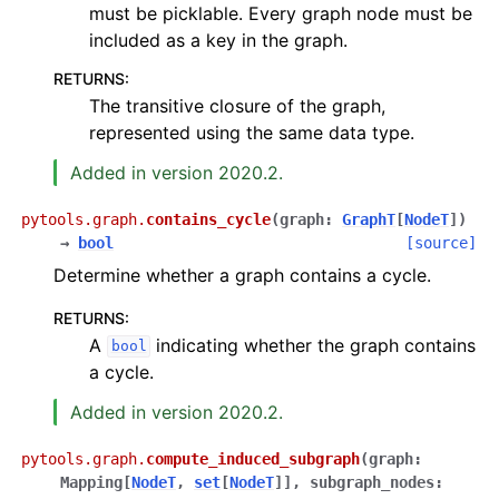
must be picklable. Every graph node must be
included as a key in the graph.
RETURNS
:
The transitive closure of the graph,
represented using the same data type.
Added in version 2020.2.
pytools.graph.
contains_cycle
(
graph
:
GraphT
[
NodeT
]
)
→
bool
[source]
Determine whether a graph contains a cycle.
RETURNS
:
A
indicating whether the graph contains
bool
a cycle.
Added in version 2020.2.
pytools.graph.
compute_induced_subgraph
(
graph
:
Mapping
[
NodeT
,
set
[
NodeT
]
]
,
subgraph_nodes
: