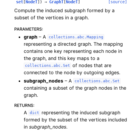
set
[
NodeT
]
)
→
GraphT
[
NodeT
]
[source]
Compute the induced subgraph formed by a
subset of the vertices in a graph.
PARAMETERS
:
graph
– A
collections.abc.Mapping
representing a directed graph. The mapping
contains one key representing each node in
the graph, and this key maps to a
of nodes that are
collections.abc.Set
connected to the node by outgoing edges.
subgraph_nodes
– A
collections.abc.Set
containing a subset of the graph nodes in the
graph.
RETURNS
:
A
representing the induced subgraph
dict
formed by the subset of the vertices included
in
subgraph_nodes
.