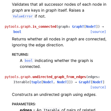
Validates that all successor nodes of each node in
graph
are keys in
graph
itself. Raises a
if not.
ValueError
pytools.graph.
is_connected
(
graph
:
GraphT
[
NodeT
]
)
→
bool
[source]
Returns whether all nodes in
graph
are connected,
ignoring the edge direction.
RETURNS
:
A
indicating whether the graph is
bool
connected.
pytools.graph.
undirected_graph_from_edges
(
edges
:
Iterable
[
tuple
[
NodeT
,
NodeT
]
]
)
→
GraphT
[
NodeT
]
[source]
Constructs an undirected graph using
edges
.
PARAMETERS
:
edges
– An
of pairs of related
Iterable