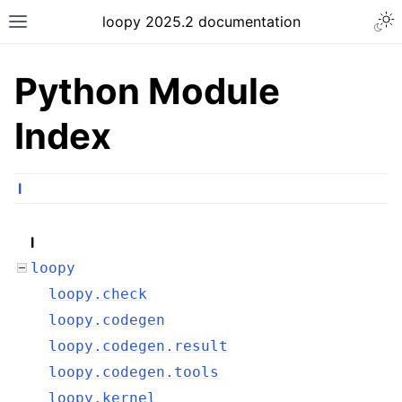
loopy 2025.2 documentation
Python Module
Index
l
l
loopy
loopy.check
loopy.codegen
loopy.codegen.result
loopy.codegen.tools
loopy.kernel