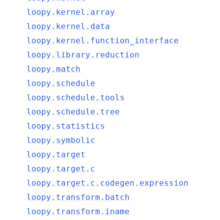
loopy.kernel.array
loopy.kernel.data
loopy.kernel.function_interface
loopy.library.reduction
loopy.match
loopy.schedule
loopy.schedule.tools
loopy.schedule.tree
loopy.statistics
loopy.symbolic
loopy.target
loopy.target.c
loopy.target.c.codegen.expression
loopy.transform.batch
loopy.transform.iname