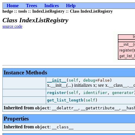
Home
Trees
Indices
Help
hedge :: tools :: IndexListRegistry :: Class IndexListRegistry
Class IndexListRegistry
source code
Instance Methods
__init__
(
self
,
debug
=
False
)
x.__init__(...) initializes x; see x.__class__._
register
(
self
,
identifier
,
generator
get_list_length
(
self
)
Inherited from
:
,
,
object
__delattr__
__getattribute__
__has
Properties
Inherited from
:
object
__class__