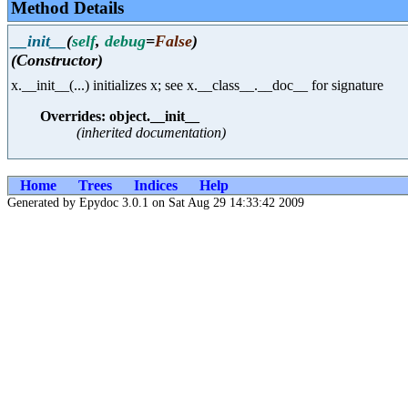
Method Details
__init__
(
self
,
debug
=
False
)
(Constructor)
x.__init__(...) initializes x; see x.__class__.__doc__ for signature
Overrides: object.__init__
(inherited documentation)
Home
Trees
Indices
Help
Generated by Epydoc 3.0.1 on Sat Aug 29 14:33:42 2009