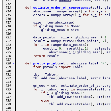
self
.
history
.
append
(
(
abscissa
,
error
)
)
 711
 712
-
def
estimate_order_of_convergence
(
self
,
gli
 713
abscissae
=
numpy
.
array
(
[
a
for
a
,
e
in
 714
errors
=
numpy
.
array
(
[
e
for
a
,
e
in
sel
 715
 716
size
=
len
(
abscissae
)
 717
if
gliding_mean
is
None
:
 718
gliding_mean
=
size
 719
 720
data_points
=
size
-
gliding_mean
+
1
 721
result
=
numpy
.
zeros
(
(
data_points
,
2
)
,
 722
for
i
in
range
(
data_points
)
:
 723
result
[
i
,
0
]
,
result
[
i
,
1
]
=
estimate
 724
abscissae
[
i
:
i
+
gliding_mean
]
,
er
 725
return
result
 726
 727
-
def
pretty_print
(
self
,
abscissa_label
=
"N"
,
 728
from
pytools
import
Table
 729
 730
tbl
=
Table
(
)
 731
tbl
.
add_row
(
(
abscissa_label
,
error_labe
 732
 733
gm_eoc
=
self
.
estimate_order_of_converg
 734
for
i
,
(
absc
,
err
)
in
enumerate
(
self
.
hi
 735
if
i
<
gliding_mean
-
1
:
 736
tbl
.
add_row
(
(
str
(
absc
)
,
str
(
err
 737
else
:
 738
tbl
.
add_row
(
(
str
(
absc
)
,
str
(
err
 739
 740