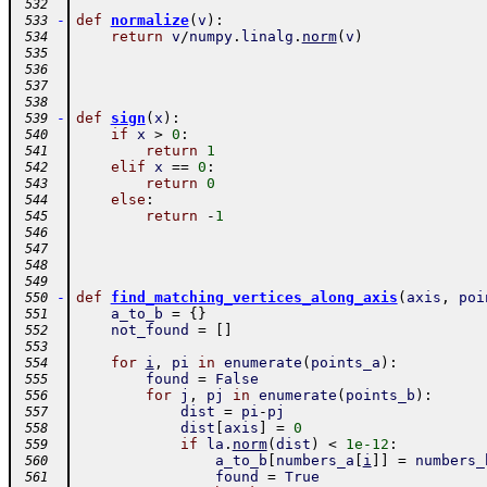
 532
-
def
normalize
(
v
)
:
 533
return
v
/
numpy
.
linalg
.
norm
(
v
)
 534
 535
 536
 537
 538
-
def
sign
(
x
)
:
 539
if
x
>
0
:
 540
return
1
 541
elif
x
==
0
:
 542
return
0
 543
else
:
 544
return
-
1
 545
 546
 547
 548
 549
-
def
find_matching_vertices_along_axis
(
axis
,
poi
 550
a_to_b
=
{
}
 551
not_found
=
[
]
 552
 553
for
i
,
pi
in
enumerate
(
points_a
)
:
 554
found
=
False
 555
for
j
,
pj
in
enumerate
(
points_b
)
:
 556
dist
=
pi
-
pj
 557
dist
[
axis
]
=
0
 558
if
la
.
norm
(
dist
)
<
1e-12
:
 559
a_to_b
[
numbers_a
[
i
]
]
=
numbers_
 560
found
=
True
 561