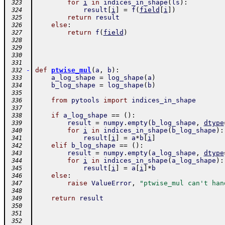
for
i
in
indices_in_shape
(
ls
)
:
 323
result
[
i
]
=
f
(
field
[
i
]
)
 324
return
result
 325
else
:
 326
return
f
(
field
)
 327
 328
 329
 330
 331
-
def
ptwise_mul
(
a
,
b
)
:
 332
a_log_shape
=
log_shape
(
a
)
 333
b_log_shape
=
log_shape
(
b
)
 334
 335
from
pytools
import
indices_in_shape
 336
 337
if
a_log_shape
==
(
)
:
 338
result
=
numpy
.
empty
(
b_log_shape
,
dtype
 339
for
i
in
indices_in_shape
(
b_log_shape
)
:
 340
result
[
i
]
=
a
*
b
[
i
]
 341
elif
b_log_shape
==
(
)
:
 342
result
=
numpy
.
empty
(
a_log_shape
,
dtype
 343
for
i
in
indices_in_shape
(
a_log_shape
)
:
 344
result
[
i
]
=
a
[
i
]
*
b
 345
else
:
 346
raise
ValueError
,
"ptwise_mul can't han
 347
 348
return
result
 349
 350
 351
 352