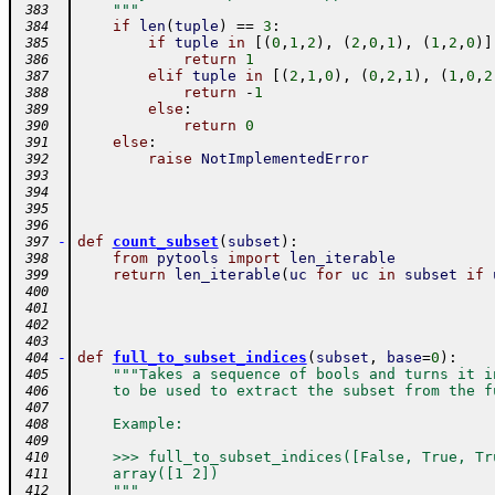
    """
 383
if
len
(
tuple
)
==
3
:
 384
if
tuple
in
[
(
0
,
1
,
2
)
,
(
2
,
0
,
1
)
,
(
1
,
2
,
0
)
]
 385
return
1
 386
elif
tuple
in
[
(
2
,
1
,
0
)
,
(
0
,
2
,
1
)
,
(
1
,
0
,
2
 387
return
-
1
 388
else
:
 389
return
0
 390
else
:
 391
raise
NotImplementedError
 392
 393
 394
 395
 396
-
def
count_subset
(
subset
)
:
 397
from
pytools
import
len_iterable
 398
return
len_iterable
(
uc
for
uc
in
subset
if
 399
 400
 401
 402
 403
-
def
full_to_subset_indices
(
subset
,
base
=
0
)
:
 404
"""Takes a sequence of bools and turns it i
 405
    to be used to extract the subset from the f
 406
 407
    Example:
 408
 409
    >>> full_to_subset_indices([False, True, Tr
 410
    array([1 2])
 411
    """
 412