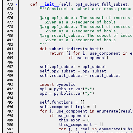
 472
-
def
__init__
(
self
,
op1_subset
=
full_subset
,
 473
"""Construct a subset-able cross produc
 474
 475
        @arg op1_subset: The subset of indices 
 476
          Given as a 3-sequence of bools.
 477
        @arg op2_subset: The subset of indices 
 478
          Given as a 3-sequence of bools.
 479
        @arg result_subset: The subset of indic
 480
          Given as a 3-sequence of bools.
 481
        """
 482
def
subset_indices
(
subset
)
:
 483
return
[
i
for
i
,
use_component
in
e
 484
if
use_component
]
 485
 486
self
.
op1_subset
=
op1_subset
 487
self
.
op2_subset
=
op2_subset
 488
self
.
result_subset
=
result_subset
 489
 490
import
pymbolic
 491
op1
=
pymbolic
.
var
(
"x"
)
 492
op2
=
pymbolic
.
var
(
"y"
)
 493
 494
self
.
functions
=
[
]
 495
self
.
component_lcjk
=
[
]
 496
for
i
,
use_component
in
enumerate
(
resul
 497
if
use_component
:
 498
this_expr
=
0
 499
this_component
=
[
]
 500
for
j
,
j_real
in
enumerate
(
subs
 501