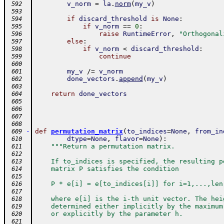
v_norm
=
la
.
norm
(
my_v
)
 592
 593
if
discard_threshold
is
None
:
 594
if
v_norm
==
0
:
 595
raise
RuntimeError
,
"Orthogonal
 596
else
:
 597
if
v_norm
<
discard_threshold
:
 598
continue
 599
 600
my_v
/=
v_norm
 601
done_vectors
.
append
(
my_v
)
 602
 603
return
done_vectors
 604
 605
 606
 607
 608
-
def
permutation_matrix
(
to_indices
=
None
,
from_in
 609
dtype
=
None
,
flavor
=
None
)
:
 610
"""Return a permutation matrix.
 611
 612
    If to_indices is specified, the resulting p
 613
    matrix P satisfies the condition
 614
 615
    P * e[i] = e[to_indices[i]] for i=1,...,len
 616
 617
    where e[i] is the i-th unit vector. The hei
 618
    determined either implicitly by the maximum
 619
    or explicitly by the parameter h.
 620
 621