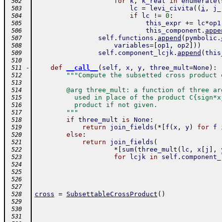
for
k
,
k_real
in
enumerate
(
 502
lc
=
levi_civita
(
(
i
,
j_
 503
if
lc
!=
0
:
 504
this_expr
+=
lc
*
op1
 505
this_component
.
appe
 506
self
.
functions
.
append
(
pymbolic
.
 507
variables
=
[
op1
,
op2
]
)
)
 508
self
.
component_lcjk
.
append
(
this
 509
 510
-
def
__call__
(
self
,
x
,
y
,
three_mult
=
None
)
:
 511
"""Compute the subsetted cross product 
 512
 513
        @arg three_mult: a function of three ar
 514
          used in place of the product C{sign*x
 515
          product if not given.
 516
        """
 517
if
three_mult
is
None
:
 518
return
join_fields
(
*
[
f
(
x
,
y
)
for
f
 519
else
:
 520
return
join_fields
(
 521
*
[
sum
(
three_mult
(
lc
,
x
[
j
]
,
 522
for
lcjk
in
self
.
component_
 523
 524
 525
 526
 527
cross
=
SubsettableCrossProduct
(
)
 528
 529
 530
 531