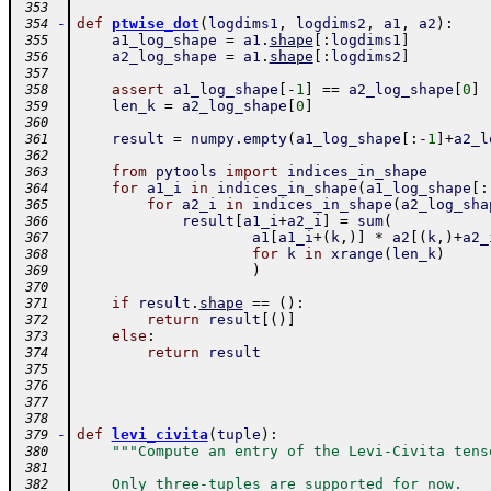
 353
-
def
ptwise_dot
(
logdims1
,
logdims2
,
a1
,
a2
)
:
 354
a1_log_shape
=
a1
.
shape
[
:
logdims1
]
 355
a2_log_shape
=
a1
.
shape
[
:
logdims2
]
 356
 357
assert
a1_log_shape
[
-
1
]
==
a2_log_shape
[
0
]
 358
len_k
=
a2_log_shape
[
0
]
 359
 360
result
=
numpy
.
empty
(
a1_log_shape
[
:
-
1
]
+
a2_l
 361
 362
from
pytools
import
indices_in_shape
 363
for
a1_i
in
indices_in_shape
(
a1_log_shape
[
:
 364
for
a2_i
in
indices_in_shape
(
a2_log_sha
 365
result
[
a1_i
+
a2_i
]
=
sum
(
 366
a1
[
a1_i
+
(
k
,
)
]
*
a2
[
(
k
,
)
+
a2_
 367
for
k
in
xrange
(
len_k
)
 368
)
 369
 370
if
result
.
shape
==
(
)
:
 371
return
result
[
(
)
]
 372
else
:
 373
return
result
 374
 375
 376
 377
 378
-
def
levi_civita
(
tuple
)
:
 379
"""Compute an entry of the Levi-Civita tens
 380
 381
    Only three-tuples are supported for now.
 382