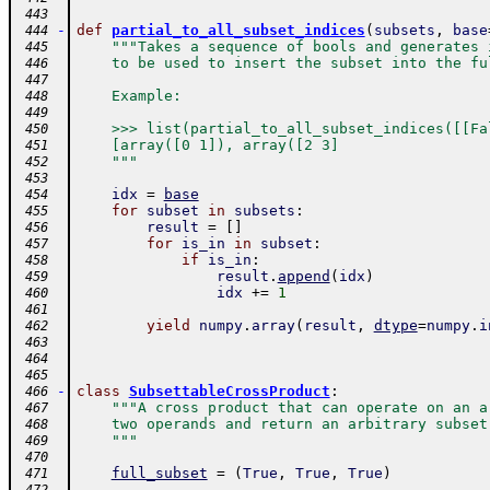
 443
-
def
partial_to_all_subset_indices
(
subsets
,
base
 444
"""Takes a sequence of bools and generates 
 445
    to be used to insert the subset into the fu
 446
 447
    Example:
 448
 449
    >>> list(partial_to_all_subset_indices([[Fa
 450
    [array([0 1]), array([2 3]
 451
    """
 452
 453
idx
=
base
 454
for
subset
in
subsets
:
 455
result
=
[
]
 456
for
is_in
in
subset
:
 457
if
is_in
:
 458
result
.
append
(
idx
)
 459
idx
+=
1
 460
 461
yield
numpy
.
array
(
result
,
dtype
=
numpy
.
i
 462
 463
 464
 465
-
class
SubsettableCrossProduct
:
 466
"""A cross product that can operate on an a
 467
    two operands and return an arbitrary subset
 468
    """
 469
 470
full_subset
=
(
True
,
True
,
True
)
 471