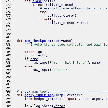
-
def
close
(
self
)
:
 771
if
not
self
.
is_closed
:
 772
# even if close attempt fails, cons
 773
try
:
 774
self
.
do_close
(
)
 775
finally
:
 776
self
.
is_closed
=
True
 777
 778
 779
 780
 781
-
def
mem_checkpoint
(
name
=
None
)
:
 782
"""Invoke the garbage collector and wait fo
 783
 784
import
gc
 785
gc
.
collect
(
)
 786
if
name
:
 787
raw_input
(
"%s -- hit Enter:"
%
name
)
 788
else
:
 789
raw_input
(
"Enter:"
)
 790
 791
 792
 793
 794
 795
# index map tools -----------------------------
 796
-
def
apply_index_map
(
imap
,
vector
)
:
 797
from
hedge
.
_internal
import
VectorTarget
,
p
 798
 799
ls
=
log_shape
(
vector
)
 800