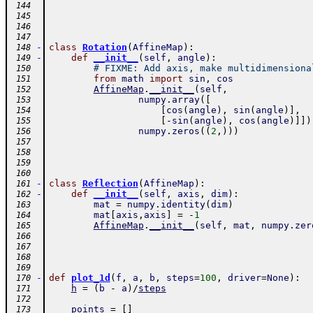
 144
 145
 146
 147
-
class
Rotation
(
AffineMap
)
:
 148
-
def
__init__
(
self
,
angle
)
:
 149
# FIXME: Add axis, make multidimensiona
 150
from
math
import
sin
,
cos
 151
AffineMap
.
__init__
(
self
,
 152
numpy
.
array
(
[
 153
[
cos
(
angle
)
,
sin
(
angle
)
]
,
 154
[
-
sin
(
angle
)
,
cos
(
angle
)
]
]
)
 155
numpy
.
zeros
(
(
2
,
)
)
)
 156
 157
 158
 159
 160
-
class
Reflection
(
AffineMap
)
:
 161
-
def
__init__
(
self
,
axis
,
dim
)
:
 162
mat
=
numpy
.
identity
(
dim
)
 163
mat
[
axis
,
axis
]
=
-
1
 164
AffineMap
.
__init__
(
self
,
mat
,
numpy
.
zer
 165
 166
 167
 168
 169
-
def
plot_1d
(
f
,
a
,
b
,
steps
=
100
,
driver
=
None
)
:
 170
h
=
(
b
-
a
)
/
steps
 171
 172
points
=
[
]
 173