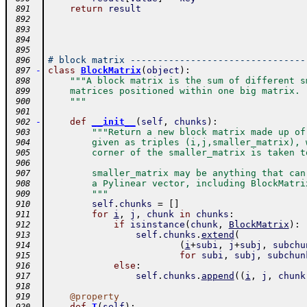
return
result
 891
 892
 893
 894
 895
# block matrix --------------------------------
 896
-
class
BlockMatrix
(
object
)
:
 897
"""A block matrix is the sum of different s
 898
    matrices positioned within one big matrix.
 899
    """
 900
 901
-
def
__init__
(
self
,
chunks
)
:
 902
"""Return a new block matrix made up of
 903
        given as triples (i,j,smaller_matrix), 
 904
        corner of the smaller_matrix is taken t
 905
 906
        smaller_matrix may be anything that can
 907
        a Pylinear vector, including BlockMatri
 908
        """
 909
self
.
chunks
=
[
]
 910
for
i
,
j
,
chunk
in
chunks
:
 911
if
isinstance
(
chunk
,
BlockMatrix
)
:
 912
self
.
chunks
.
extend
(
 913
(
i
+
subi
,
j
+
subj
,
subchu
 914
for
subi
,
subj
,
subchun
 915
else
:
 916
self
.
chunks
.
append
(
(
i
,
j
,
chunk
 917
 918
@
property
 919
-
def
T
(
self
)
: