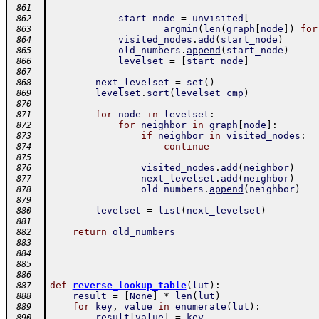
 861
start_node
=
unvisited
[
 862
argmin
(
len
(
graph
[
node
]
)
for
 863
visited_nodes
.
add
(
start_node
)
 864
old_numbers
.
append
(
start_node
)
 865
levelset
=
[
start_node
]
 866
 867
next_levelset
=
set
(
)
 868
levelset
.
sort
(
levelset_cmp
)
 869
 870
for
node
in
levelset
:
 871
for
neighbor
in
graph
[
node
]
:
 872
if
neighbor
in
visited_nodes
:
 873
continue
 874
 875
visited_nodes
.
add
(
neighbor
)
 876
next_levelset
.
add
(
neighbor
)
 877
old_numbers
.
append
(
neighbor
)
 878
 879
levelset
=
list
(
next_levelset
)
 880
 881
return
old_numbers
 882
 883
 884
 885
 886
-
def
reverse_lookup_table
(
lut
)
:
 887
result
=
[
None
]
*
len
(
lut
)
 888
for
key
,
value
in
enumerate
(
lut
)
:
 889
result
[
value
]
=
key
 890