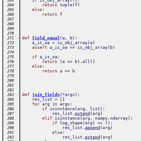
if
is_obj_array
(
f
)
:
 263
return
tuple
(
f
)
 264
else
:
 265
return
f
 266
 267
 268
 269
 270
-
def
field_equal
(
a
,
b
)
:
 271
a_is_oa
=
is_obj_array
(
a
)
 272
assert
a_is_oa
==
is_obj_array
(
b
)
 273
 274
if
a_is_oa
:
 275
return
(
a
==
b
)
.
all
(
)
 276
else
:
 277
return
a
==
b
 278
 279
 280
 281
 282
-
def
join_fields
(
*
args
)
:
 283
res_list
=
[
]
 284
for
arg
in
args
:
 285
if
isinstance
(
arg
,
list
)
:
 286
res_list
.
extend
(
arg
)
 287
elif
isinstance
(
arg
,
numpy
.
ndarray
)
:
 288
if
log_shape
(
arg
)
==
(
)
:
 289
res_list
.
append
(
arg
)
 290
else
:
 291
res_list
.
extend
(
arg
)
 292