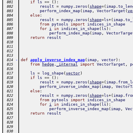
if
ls
==
(
)
:
 801
result
=
numpy
.
zeros
(
shape
=
(
imap
.
to_len
 802
perform_index_map
(
imap
,
VectorTarget
(
ve
 803
else
:
 804
result
=
numpy
.
zeros
(
shape
=
ls
+
(
imap
.
to_
 805
from
pytools
import
indices_in_shape
 806
for
i
in
indices_in_shape
(
ls
)
:
 807
perform_index_map
(
imap
,
VectorTarge
 808
return
result
 809
 810
 811
 812
 813
-
def
apply_inverse_index_map
(
imap
,
vector
)
:
 814
from
hedge
.
_internal
import
VectorTarget
,
p
 815
 816
ls
=
log_shape
(
vector
)
 817
if
ls
==
(
)
:
 818
result
=
numpy
.
zeros
(
shape
=
(
imap
.
from_l
 819
perform_inverse_index_map
(
imap
,
VectorT
 820
else
:
 821
result
=
numpy
.
zeros
(
shape
=
ls
+
(
imap
.
fro
 822
from
pytools
import
indices_in_shape
 823
for
i
in
indices_in_shape
(
ls
)
:
 824
perform_inverse_index_map
(
imap
,
Vec
 825
return
result
 826
 827
 828
 829
 830