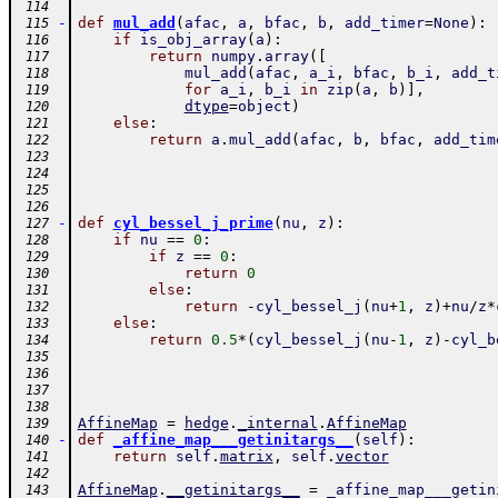
 114
-
def
mul_add
(
afac
,
a
,
bfac
,
b
,
add_timer
=
None
)
:
 115
if
is_obj_array
(
a
)
:
 116
return
numpy
.
array
(
[
 117
mul_add
(
afac
,
a_i
,
bfac
,
b_i
,
add_t
 118
for
a_i
,
b_i
in
zip
(
a
,
b
)
]
,
 119
dtype
=
object
)
 120
else
:
 121
return
a
.
mul_add
(
afac
,
b
,
bfac
,
add_tim
 122
 123
 124
 125
 126
-
def
cyl_bessel_j_prime
(
nu
,
z
)
:
 127
if
nu
==
0
:
 128
if
z
==
0
:
 129
return
0
 130
else
:
 131
return
-
cyl_bessel_j
(
nu
+
1
,
z
)
+
nu
/
z
*
 132
else
:
 133
return
0.5
*
(
cyl_bessel_j
(
nu
-
1
,
z
)
-
cyl_b
 134
 135
 136
 137
 138
AffineMap
=
hedge
.
_internal
.
AffineMap
 139
-
def
_affine_map___getinitargs__
(
self
)
:
 140
return
self
.
matrix
,
self
.
vector
 141
 142
AffineMap
.
__getinitargs__
=
_affine_map___getin
 143