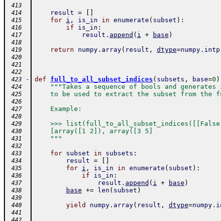
 413
result
=
[
]
 414
for
i
,
is_in
in
enumerate
(
subset
)
:
 415
if
is_in
:
 416
result
.
append
(
i
+
base
)
 417
 418
return
numpy
.
array
(
result
,
dtype
=
numpy
.
intp
 419
 420
 421
 422
-
def
full_to_all_subset_indices
(
subsets
,
base
=
0
)
 423
"""Takes a sequence of bools and generates 
 424
    to be used to extract the subset from the f
 425
 426
    Example:
 427
 428
    >>> list(full_to_all_subset_indices([[False
 429
    [array([1 2]), array([3 5]
 430
    """
 431
 432
for
subset
in
subsets
:
 433
result
=
[
]
 434
for
i
,
is_in
in
enumerate
(
subset
)
:
 435
if
is_in
:
 436
result
.
append
(
i
+
base
)
 437
base
+=
len
(
subset
)
 438
 439
yield
numpy
.
array
(
result
,
dtype
=
numpy
.
i
 440
 441
 442