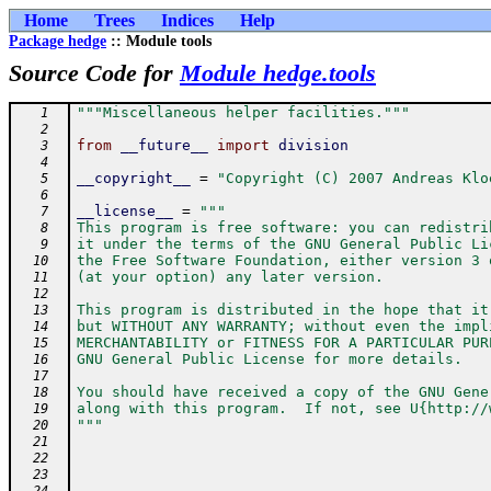
Home
Trees
Indices
Help
Package hedge
:: Module tools
Source Code for
Module hedge.tools
"""Miscellaneous helper facilities."""
   1
   2
from
__future__
import
division
   3
   4
__copyright__
=
"Copyright (C) 2007 Andreas Klo
   5
   6
__license__
=
"""
   7
This program is free software: you can redistri
   8
it under the terms of the GNU General Public Li
   9
the Free Software Foundation, either version 3 
  10
(at your option) any later version.
  11
  12
This program is distributed in the hope that it
  13
but WITHOUT ANY WARRANTY; without even the impl
  14
MERCHANTABILITY or FITNESS FOR A PARTICULAR PUR
  15
GNU General Public License for more details.
  16
  17
You should have received a copy of the GNU Gene
  18
along with this program.  If not, see U{http://
  19
"""
  20
  21
  22
  23