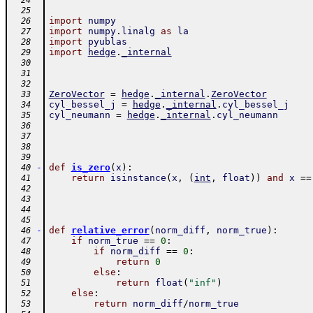
  24
  25
import
numpy
  26
import
numpy
.
linalg
as
la
  27
import
pyublas
  28
import
hedge
.
_internal
  29
  30
  31
  32
ZeroVector
=
hedge
.
_internal
.
ZeroVector
  33
cyl_bessel_j
=
hedge
.
_internal
.
cyl_bessel_j
  34
cyl_neumann
=
hedge
.
_internal
.
cyl_neumann
  35
  36
  37
  38
  39
-
def
is_zero
(
x
)
:
  40
return
isinstance
(
x
,
(
int
,
float
)
)
and
x
==
  41
  42
  43
  44
  45
-
def
relative_error
(
norm_diff
,
norm_true
)
:
  46
if
norm_true
==
0
:
  47
if
norm_diff
==
0
:
  48
return
0
  49
else
:
  50
return
float
(
"inf"
)
  51
else
:
  52
return
norm_diff
/
norm_true
  53