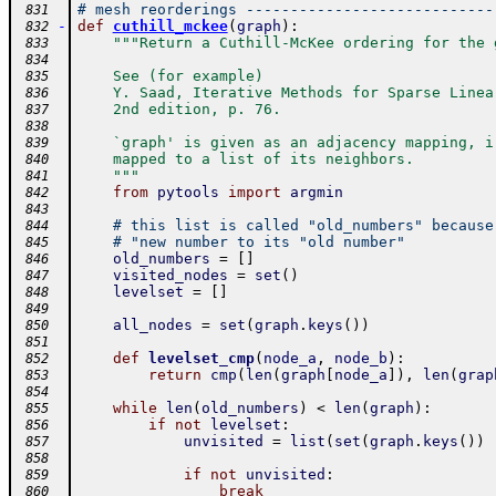
# mesh reorderings ----------------------------
 831
-
def
cuthill_mckee
(
graph
)
:
 832
"""Return a Cuthill-McKee ordering for the 
 833
 834
    See (for example)
 835
    Y. Saad, Iterative Methods for Sparse Linea
 836
    2nd edition, p. 76.
 837
 838
    `graph' is given as an adjacency mapping, i
 839
    mapped to a list of its neighbors.
 840
    """
 841
from
pytools
import
argmin
 842
 843
# this list is called "old_numbers" because
 844
# "new number to its "old number"
 845
old_numbers
=
[
]
 846
visited_nodes
=
set
(
)
 847
levelset
=
[
]
 848
 849
all_nodes
=
set
(
graph
.
keys
(
)
)
 850
 851
def
levelset_cmp
(
node_a
,
node_b
)
:
 852
return
cmp
(
len
(
graph
[
node_a
]
)
,
len
(
grap
 853
 854
while
len
(
old_numbers
)
<
len
(
graph
)
:
 855
if
not
levelset
:
 856
unvisited
=
list
(
set
(
graph
.
keys
(
)
)
 857
 858
if
not
unvisited
:
 859
break
 860