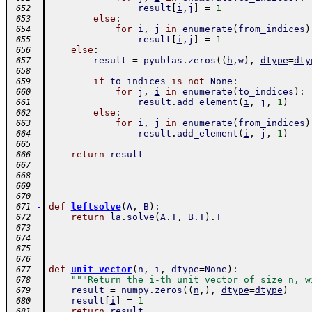
result
[
i
,
j
]
=
1
 652
else
:
 653
for
i
,
j
in
enumerate
(
from_indices
)
 654
result
[
i
,
j
]
=
1
 655
else
:
 656
result
=
pyublas
.
zeros
(
(
h
,
w
)
,
dtype
=
dty
 657
 658
if
to_indices
is
not
None
:
 659
for
j
,
i
in
enumerate
(
to_indices
)
:
 660
result
.
add_element
(
i
,
j
,
1
)
 661
else
:
 662
for
i
,
j
in
enumerate
(
from_indices
)
 663
result
.
add_element
(
i
,
j
,
1
)
 664
 665
return
result
 666
 667
 668
 669
 670
-
def
leftsolve
(
A
,
B
)
:
 671
return
la
.
solve
(
A
.
T
,
B
.
T
)
.
T
 672
 673
 674
 675
 676
-
def
unit_vector
(
n
,
i
,
dtype
=
None
)
:
 677
"""Return the i-th unit vector of size n, w
 678
result
=
numpy
.
zeros
(
(
n
,
)
,
dtype
=
dtype
)
 679
result
[
i
]
=
1
 680
return
result
 681