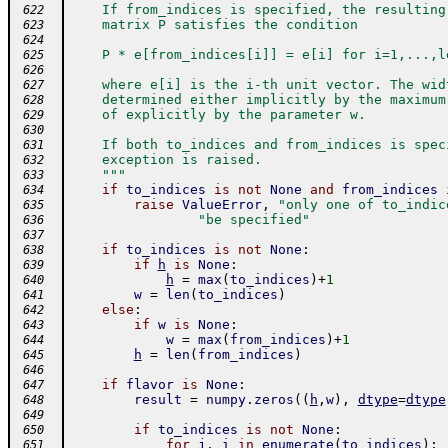
    If from_indices is specified, the resulting
 622
    matrix P satisfies the condition
 623
 624
    P * e[from_indices[i]] = e[i] for i=1,...,l
 625
 626
    where e[i] is the i-th unit vector. The wid
 627
    determined either implicitly by the maximum
 628
    of explicitly by the parameter w.
 629
 630
    If both to_indices and from_indices is spec
 631
    exception is raised.
 632
    """
 633
if
to_indices
is
not
None
and
from_indices
 634
raise
ValueError
,
"only one of to_indic
 635
"be specified"
 636
 637
if
to_indices
is
not
None
:
 638
if
h
is
None
:
 639
h
=
max
(
to_indices
)
+
1
 640
w
=
len
(
to_indices
)
 641
else
:
 642
if
w
is
None
:
 643
w
=
max
(
from_indices
)
+
1
 644
h
=
len
(
from_indices
)
 645
 646
if
flavor
is
None
:
 647
result
=
numpy
.
zeros
(
(
h
,
w
)
,
dtype
=
dtype
 648
 649
if
to_indices
is
not
None
:
 650
for
j
,
i
in
enumerate
(
to_indices
)
:
 651