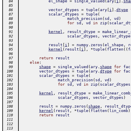
el_shape
=
single_valued
(
ary
[
i
]
.
sha
  84
  85
vector_dtypes
=
tuple
(
ary
[
i
]
.
dtype
  86
scalar_dtypes
=
tuple
(
  87
match_precision
(
sd
,
vd
)
  88
for
sd
,
vd
in
zip
(
scalar_dt
  89
  90
kernel
,
result_dtype
=
make_linear_
  91
scalar_dtypes
,
vector_dtype
  92
  93
result
[
i
]
=
numpy
.
zeros
(
el_shape
,
r
  94
kernel
(
result
[
i
]
,
*
tuple
(
flatten
(
(
f
  95
  96
return
result
  97
else
:
  98
shape
=
single_valued
(
ary
.
shape
for
fac
  99
vector_dtypes
=
tuple
(
ary
.
dtype
for
fac
 100
scalar_dtypes
=
tuple
(
 101
match_precision
(
sd
,
vd
)
 102
for
sd
,
vd
in
zip
(
scalar_dtypes
 103
 104
kernel
,
result_dtype
=
make_linear_comb
 105
scalar_dtypes
,
vector_dtypes
)
 106
 107
result
=
numpy
.
zeros
(
shape
,
result_dtyp
 108
kernel
(
result
,
*
tuple
(
flatten
(
lin_comb
)
 109
return
result
 110
 111
 112
 113