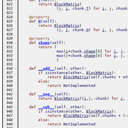
 920
return
BlockMatrix
(
 921
(
j
,
i
,
chunk
.
T
)
for
i
,
j
,
chunk
 922
 923
@
property
 924
-
def
H
(
self
)
:
 925
return
BlockMatrix
(
 926
(
j
,
i
,
chunk
.
H
)
for
i
,
j
,
chunk
 927
 928
@
property
 929
-
def
shape
(
self
)
:
 930
return
(
 931
max
(
i
+
chunk
.
shape
[
0
]
for
i
,
j
,
 932
max
(
j
+
chunk
.
shape
[
0
]
for
i
,
j
,
 933
)
 934
 935
-
def
__add__
(
self
,
other
)
:
 936
if
isinstance
(
other
,
BlockMatrix
)
:
 937
return
BlockMatrix
(
self
.
chunks
+
ot
 938
else
:
 939
return
NotImplemented
 940
 941
-
def
__neg__
(
self
)
:
 942
return
BlockMatrix
(
(
i
,
j
,
-
chunk
)
for
i
,
 943
 944
-
def
__sub__
(
self
,
other
)
:
 945
if
isinstance
(
other
,
BlockMatrix
)
:
 946
return
BlockMatrix
(
self
.
chunks
+
(
-
 947
else
:
 948
return
NotImplemented
 949