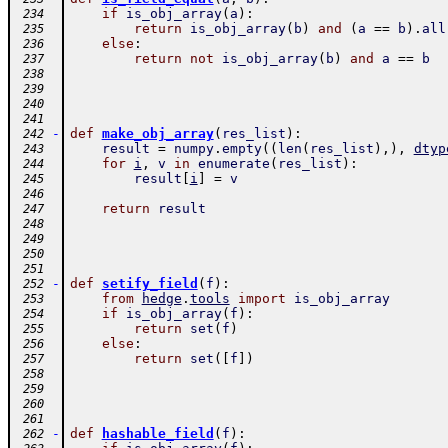
if
is_obj_array
(
a
)
:
 234
return
is_obj_array
(
b
)
and
(
a
==
b
)
.
all
 235
else
:
 236
return
not
is_obj_array
(
b
)
and
a
==
b
 237
 238
 239
 240
 241
-
def
make_obj_array
(
res_list
)
:
 242
result
=
numpy
.
empty
(
(
len
(
res_list
)
,
)
,
dtyp
 243
for
i
,
v
in
enumerate
(
res_list
)
:
 244
result
[
i
]
=
v
 245
 246
return
result
 247
 248
 249
 250
 251
-
def
setify_field
(
f
)
:
 252
from
hedge
.
tools
import
is_obj_array
 253
if
is_obj_array
(
f
)
:
 254
return
set
(
f
)
 255
else
:
 256
return
set
(
[
f
]
)
 257
 258
 259
 260
 261
-
def
hashable_field
(
f
)
:
 262