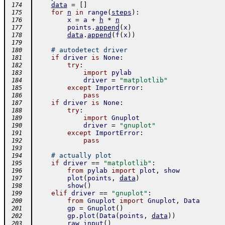
data
=
[
]
 174
for
n
in
range
(
steps
)
:
 175
x
=
a
+
h
*
n
 176
points
.
append
(
x
)
 177
data
.
append
(
f
(
x
)
)
 178
 179
# autodetect driver
 180
if
driver
is
None
:
 181
try
:
 182
import
pylab
 183
driver
=
"matplotlib"
 184
except
ImportError
:
 185
pass
 186
if
driver
is
None
:
 187
try
:
 188
import
Gnuplot
 189
driver
=
"gnuplot"
 190
except
ImportError
:
 191
pass
 192
 193
# actually plot
 194
if
driver
==
"matplotlib"
:
 195
from
pylab
import
plot
,
show
 196
plot
(
points
,
data
)
 197
show
(
)
 198
elif
driver
==
"gnuplot"
:
 199
from
Gnuplot
import
Gnuplot
,
Data
 200
gp
=
Gnuplot
(
)
 201
gp
.
plot
(
Data
(
points
,
data
)
)
 202
raw_input
(
)
 203