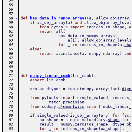
  54
  55
  56
  57
-
def
has_data_in_numpy_arrays
(
a
,
allow_objarray_
  58
if
is_obj_array
(
a
)
and
allow_objarray_level
  59
from
pytools
import
indices_in_shape
,
a
  60
return
all
(
  61
has_data_in_numpy_arrays
(
  62
a
[
i
]
,
allow_objarray_levels
  63
for
i
in
indices_in_shape
(
a
.
sha
  64
else
:
  65
return
isinstance
(
a
,
numpy
.
ndarray
)
and
  66
  67
  68
  69
  70
-
def
numpy_linear_comb
(
lin_comb
)
:
  71
assert
lin_comb
  72
  73
scalar_dtypes
=
tuple
(
numpy
.
array
(
fac
)
.
dtyp
  74
  75
from
pytools
import
single_valued
,
indices_
  76
match_precision
  77
from
codepy
.
elementwise
import
make_linear_
  78
  79
if
single_valued
(
is_obj_array
(
ary
)
for
fac
,
  80
oa_shape
=
single_valued
(
ary
.
shape
for
  81
result
=
numpy
.
zeros
(
oa_shape
,
dtype
=
ob
  82
for
i
in
indices_in_shape
(
oa_shape
)
:
  83