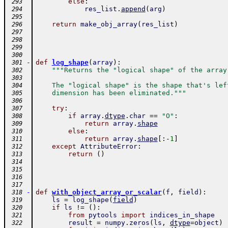
else
:
 293
res_list
.
append
(
arg
)
 294
 295
return
make_obj_array
(
res_list
)
 296
 297
 298
 299
 300
-
def
log_shape
(
array
)
:
 301
"""Returns the "logical shape" of the array
 302
 303
    The "logical shape" is the shape that's lef
 304
    dimension has been eliminated."""
 305
 306
try
:
 307
if
array
.
dtype
.
char
==
"O"
:
 308
return
array
.
shape
 309
else
:
 310
return
array
.
shape
[
:
-
1
]
 311
except
AttributeError
:
 312
return
(
)
 313
 314
 315
 316
 317
-
def
with_object_array_or_scalar
(
f
,
field
)
:
 318
ls
=
log_shape
(
field
)
 319
if
ls
!=
(
)
:
 320
from
pytools
import
indices_in_shape
 321
result
=
numpy
.
zeros
(
ls
,
dtype
=
object
)
 322