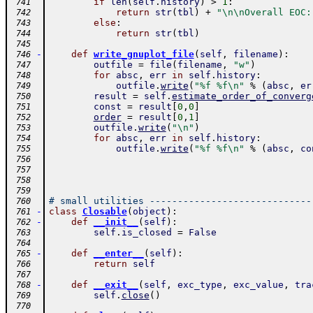
if
len
(
self
.
history
)
>
1
:
 741
return
str
(
tbl
)
+
"\n\nOverall EOC:
 742
else
:
 743
return
str
(
tbl
)
 744
 745
-
def
write_gnuplot_file
(
self
,
filename
)
:
 746
outfile
=
file
(
filename
,
"w"
)
 747
for
absc
,
err
in
self
.
history
:
 748
outfile
.
write
(
"%f %f\n"
%
(
absc
,
er
 749
result
=
self
.
estimate_order_of_converg
 750
const
=
result
[
0
,
0
]
 751
order
=
result
[
0
,
1
]
 752
outfile
.
write
(
"\n"
)
 753
for
absc
,
err
in
self
.
history
:
 754
outfile
.
write
(
"%f %f\n"
%
(
absc
,
co
 755
 756
 757
 758
 759
# small utilities -----------------------------
 760
-
class
Closable
(
object
)
:
 761
-
def
__init__
(
self
)
:
 762
self
.
is_closed
=
False
 763
 764
-
def
__enter__
(
self
)
:
 765
return
self
 766
 767
-
def
__exit__
(
self
,
exc_type
,
exc_value
,
tra
 768
self
.
close
(
)
 769
 770