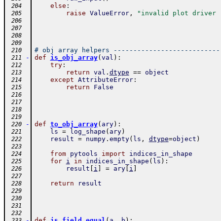
else
:
 204
raise
ValueError
,
"invalid plot driver 
 205
 206
 207
 208
 209
# obj array helpers ---------------------------
 210
-
def
is_obj_array
(
val
)
:
 211
try
:
 212
return
val
.
dtype
==
object
 213
except
AttributeError
:
 214
return
False
 215
 216
 217
 218
 219
-
def
to_obj_array
(
ary
)
:
 220
ls
=
log_shape
(
ary
)
 221
result
=
numpy
.
empty
(
ls
,
dtype
=
object
)
 222
 223
from
pytools
import
indices_in_shape
 224
for
i
in
indices_in_shape
(
ls
)
:
 225
result
[
i
]
=
ary
[
i
]
 226
 227
return
result
 228
 229
 230
 231
 232
-
def
is_field_equal
(
a
,
b
)
:
 233