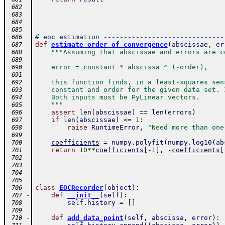
 682
 683
 684
 685
# eoc estimation ------------------------------
 686
-
def
estimate_order_of_convergence
(
abscissae
,
er
 687
"""Assuming that abscissae and errors are c
 688
 689
    error = constant * abscissa ^ (-order),
 690
 691
    this function finds, in a least-squares sen
 692
    constant and order for the given data set. 
 693
    Both inputs must be PyLinear vectors.
 694
    """
 695
assert
len
(
abscissae
)
==
len
(
errors
)
 696
if
len
(
abscissae
)
<=
1
:
 697
raise
RuntimeError
,
"Need more than one
 698
 699
coefficients
=
numpy
.
polyfit
(
numpy
.
log10
(
ab
 700
return
10
**
coefficients
[
-
1
]
,
-
coefficients
[
 701
 702
 703
 704
 705
-
class
EOCRecorder
(
object
)
:
 706
-
def
__init__
(
self
)
:
 707
self
.
history
=
[
]
 708
 709
-
def
add_data_point
(
self
,
abscissa
,
error
)
:
 710