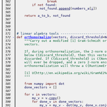
break
 562
if
not
found
:
 563
not_found
.
append
(
numbers_a
[
i
]
)
 564
 565
return
a_to_b
,
not_found
 566
 567
 568
 569
 570
# linear algebra tools ------------------------
 571
-
def
orthonormalize
(
vectors
,
discard_threshold
=
N
 572
"""Carry out a modified [1] Gram-Schmidt or
 573
    vectors.
 574
 575
    If, during orthonormalization, the 2-norm o
 576
    below C{discard_threshold}, then this vecto
 577
    discarded. If C{discard_threshold} is C{Non
 578
    will ever be dropped, and a zero 2-norm enc
 579
    orthonormalization will throw a C{RuntimeEr
 580
 581
    [1] U{http://en.wikipedia.org/wiki/Gram%E2%
 582
    """
 583
 584
from
numpy
import
dot
 585
done_vectors
=
[
]
 586
 587
for
v
in
vectors
:
 588
my_v
=
v
.
copy
(
)
 589
for
done_v
in
done_vectors
:
 590
my_v
=
my_v
-
dot
(
my_v
,
done_v
.
conj
 591