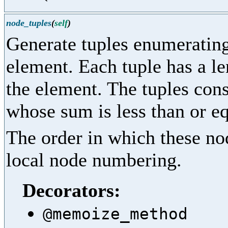
node_tuples
(
self
)
Generate tuples enumerating 
element. Each tuple has a le
the element. The tuples cons
whose sum is less than or eq
The order in which these nod
local node numbering.
Decorators:
@memoize_method