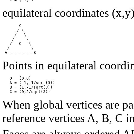
equilateral coordinates (x,y)
       C

      / \

     /   \

    /     \

   /   O   \

  /         \

Points in equilateral coordi
   O = (0,0)

   A = (-1,-1/sqrt(3))

   B = (1,-1/sqrt(3))

When global vertices are pa
reference vertices A, B, C in
Faces are always ordered A