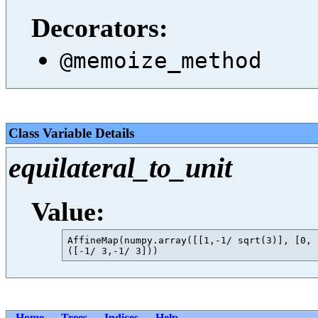
Decorators:
@memoize_method
Class Variable Details
equilateral_to_unit
Value:
AffineMap(numpy.array([[1,-1/ sqrt(3)], [0, 
Home
Trees
Indices
Help