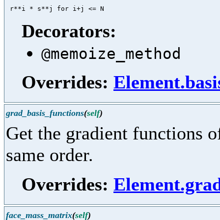
Decorators:
@memoize_method
Overrides:
Element.basi
grad_basis_functions
(
self
)
Get the gradient functions of
same order.
Overrides:
Element.grad
face_mass_matrix
(
self
)