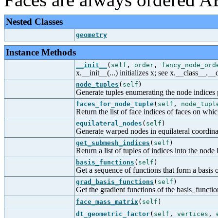
Nested Classes
geometry
Instance Methods
__init__
(
self
,
order
,
fancy_node_ord
x.__init__(...) initializes x; see x.__class__._
node_tuples
(
self
)
Generate tuples enumerating the node indices p
faces_for_node_tuple
(
self
,
node_tupl
Return the list of face indices of faces on wh
equilateral_nodes
(
self
)
Generate warped nodes in equilateral coordinat
get_submesh_indices
(
self
)
Return a list of tuples of indices into the node 
basis_functions
(
self
)
Get a sequence of functions that form a basis 
grad_basis_functions
(
self
)
Get the gradient functions of the basis_functio
face_mass_matrix
(
self
)
dt_geometric_factor
(
self
,
vertices
,