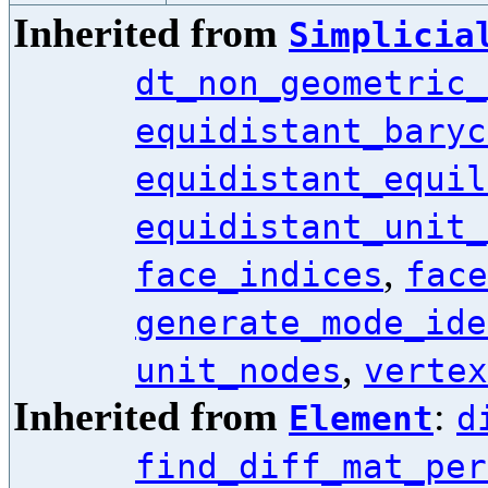
Inherited from
Simplicia
dt_non_geometric_
equidistant_baryc
equidistant_equil
equidistant_unit_
,
face_indices
face
generate_mode_ide
,
unit_nodes
vertex
Inherited from
:
Element
d
find_diff_mat_per