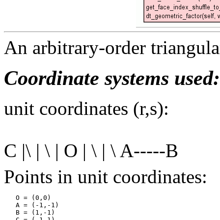
An arbitrary-order triangula
Coordinate systems used:
unit coordinates (r,s):
C |\ | \ | O | \ | \ A-----B
Points in unit coordinates:
   O = (0,0)

   A = (-1,-1)

   B = (1,-1)
