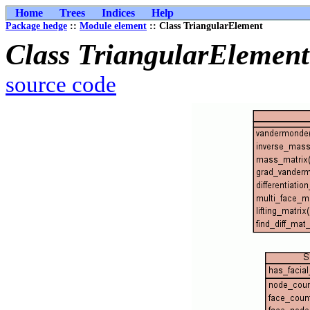
Home
Trees
Indices
Help
Package hedge
::
Module element
:: Class TriangularElement
Class TriangularElement
source code