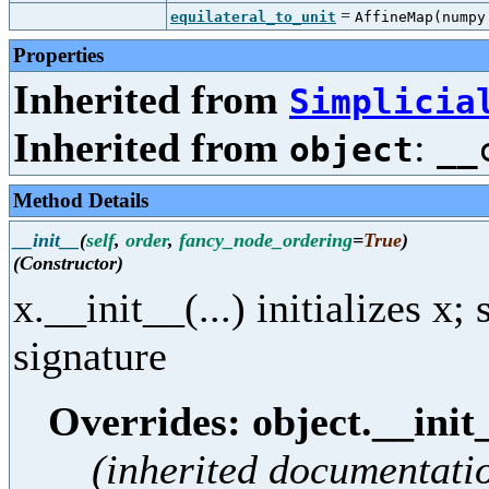
=
equilateral_to_unit
AffineMap(nump
Properties
Inherited from
Simplicia
Inherited from
:
object
__
Method Details
__init__
(
self
,
order
,
fancy_node_ordering
=
True
)
(Constructor)
x.__init__(...) initializes x
signature
Overrides: object.__init
(inherited documentati