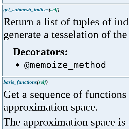
get_submesh_indices
(
self
)
Return a list of tuples of ind
generate a tesselation of th
Decorators:
@memoize_method
basis_functions
(
self
)
Get a sequence of functions 
approximation space.
The approximation space is 