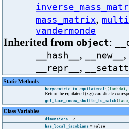
inverse_mass_matr
,
mass_matrix
multi
vandermonde
Inherited from
:
object
__
,
__hash__
__new__
,
__repr__
__setatt
Static Methods
barycentric_to_equilateral
(
(lambda1,
Return the equilateral (x,y) coordinate corres
get_face_index_shuffle_to_match
(
face
Class Variables
=
dimensions
2
=
has_local_jacobians
False