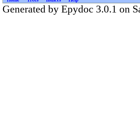
Generated by Epydoc 3.0.1 on S