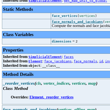
Inherited from
:
SimplicialElement
get_map_unit_to_global
Static Methods
face_vertices
(
vertices
)
face_normals_and_jacobians
(
ve
Compute the normals and face jacobia
Class Variables
=
dimensions
2
Properties
Inherited from
:
SimplicialElement
faces
Inherited from
:
,
,
,
Element
face_jacobians
face_normals
id
in
Inherited from
:
object
__class__
Method Details
_reorder_vertices
(
cls
,
vertex_indices
,
vertices
,
map
)
Class Method
Overrides:
Element._reorder_vertices
face_normals_and_jacobians
(
vertices
,
affine_map
)