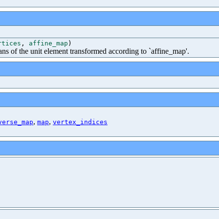
rtices
,
affine_map
)
ns of the unit element transformed according to `affine_map'.
,
,
verse_map
map
vertex_indices