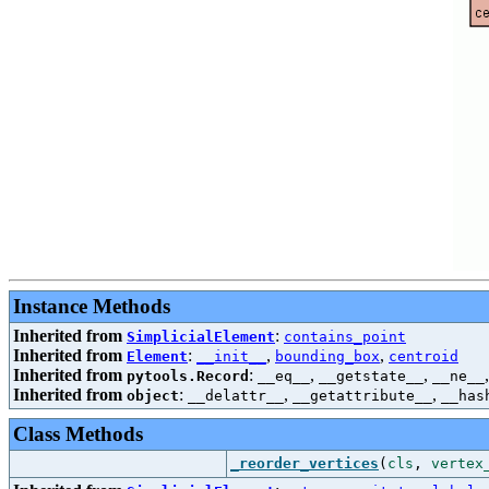
Instance Methods
Inherited from
:
SimplicialElement
contains_point
Inherited from
:
,
,
Element
__init__
bounding_box
centroid
Inherited from
:
,
,
pytools.Record
__eq__
__getstate__
__ne__
Inherited from
:
,
,
object
__delattr__
__getattribute__
__has
Class Methods
_reorder_vertices
(
cls
,
vertex