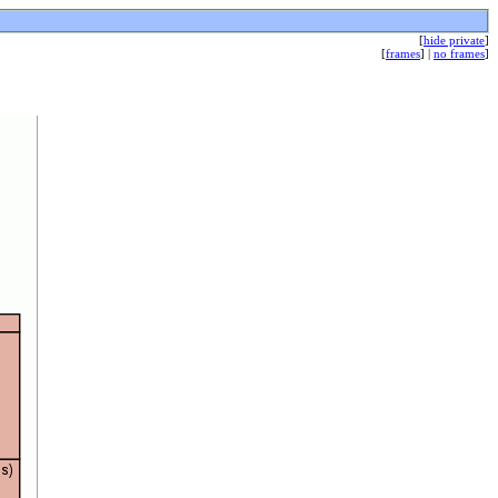
[
hide private
]
[
frames
] |
no frames
]