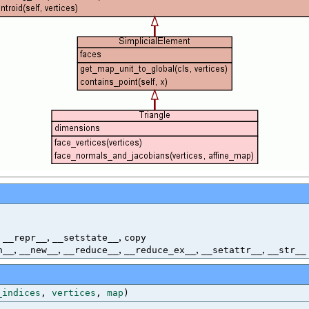
,
,
,
__repr__
__setstate__
copy
,
,
,
,
,
h__
__new__
__reduce__
__reduce_ex__
__setattr__
__str__
_indices
,
vertices
,
map
)