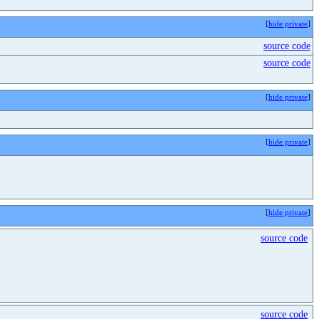
[
hide private
]
source code
source code
[
hide private
]
[
hide private
]
[
hide private
]
source code
source code