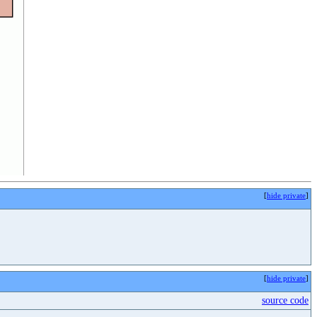
[
hide private
]
[
hide private
]
source code