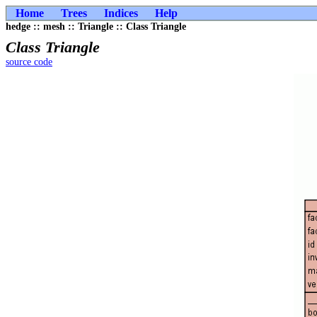
Home
Trees
Indices
Help
hedge :: mesh :: Triangle :: Class Triangle
Class Triangle
source code