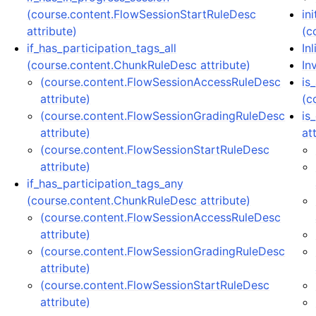
(course.content.FlowSessionStartRuleDesc
in
attribute)
(c
if_has_participation_tags_all
In
(course.content.ChunkRuleDesc attribute)
In
(course.content.FlowSessionAccessRuleDesc
is
attribute)
(c
(course.content.FlowSessionGradingRuleDesc
is
attribute)
at
(course.content.FlowSessionStartRuleDesc
attribute)
if_has_participation_tags_any
(course.content.ChunkRuleDesc attribute)
(course.content.FlowSessionAccessRuleDesc
attribute)
(course.content.FlowSessionGradingRuleDesc
attribute)
(course.content.FlowSessionStartRuleDesc
attribute)