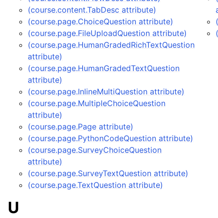
(course.content.TabDesc attribute)
(course.page.ChoiceQuestion attribute)
(course.page.FileUploadQuestion attribute)
(course.page.HumanGradedRichTextQuestion
attribute)
(course.page.HumanGradedTextQuestion
attribute)
(course.page.InlineMultiQuestion attribute)
(course.page.MultipleChoiceQuestion
attribute)
(course.page.Page attribute)
(course.page.PythonCodeQuestion attribute)
(course.page.SurveyChoiceQuestion
attribute)
(course.page.SurveyTextQuestion attribute)
(course.page.TextQuestion attribute)
U