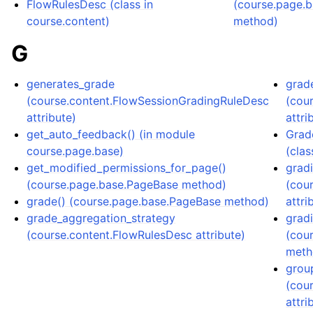
FlowRulesDesc (class in
(course.page.
course.content)
method)
G
generates_grade
grade
(course.content.FlowSessionGradingRuleDesc
(cou
attribute)
attri
get_auto_feedback() (in module
Grad
course.page.base)
(clas
get_modified_permissions_for_page()
grad
(course.page.base.PageBase method)
(cou
grade() (course.page.base.PageBase method)
attri
grade_aggregation_strategy
grad
(course.content.FlowRulesDesc attribute)
(cou
meth
grou
(cou
attri