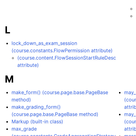
L
lock_down_as_exam_session
(course.constants.FlowPermission attribute)
(course.content.FlowSessionStartRuleDesc
attribute)
M
make_form() (course.page.base.PageBase
may_l
method)
(cou
make_grading_form()
attri
(course.page.base.PageBase method)
may_
Markup (built-in class)
(cou
max_grade
attri