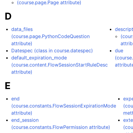
(course.page.Page attribute)
D
data_files
descrip
(course.page.PythonCodeQuestion
(cour
attribute)
attri
Datespec (class in course.datespec)
due
default_expiration_mode
(course
(course.content.FlowSessionStartRuleDesc
attribut
attribute)
E
end
exp
(course.constants.FlowSessionExpirationMode
(co
attribute)
met
end_session
exte
(course.constants.FlowPermission attribute)
(co