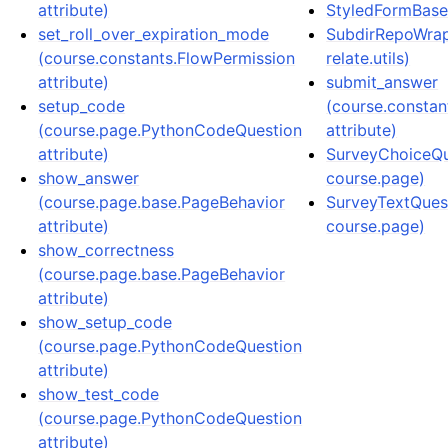
attribute)
StyledFormBase (
set_roll_over_expiration_mode
SubdirRepoWrapp
(course.constants.FlowPermission
relate.utils)
attribute)
submit_answer
setup_code
(course.constan
(course.page.PythonCodeQuestion
attribute)
attribute)
SurveyChoiceQue
show_answer
course.page)
(course.page.base.PageBehavior
SurveyTextQuest
attribute)
course.page)
show_correctness
(course.page.base.PageBehavior
attribute)
show_setup_code
(course.page.PythonCodeQuestion
attribute)
show_test_code
(course.page.PythonCodeQuestion
attribute)