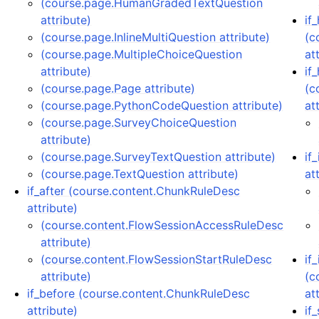
(course.page.HumanGradedTextQuestion
attribute)
if
(course.page.InlineMultiQuestion attribute)
(c
(course.page.MultipleChoiceQuestion
at
attribute)
if
(course.page.Page attribute)
(c
(course.page.PythonCodeQuestion attribute)
at
(course.page.SurveyChoiceQuestion
attribute)
(course.page.SurveyTextQuestion attribute)
if
(course.page.TextQuestion attribute)
at
if_after (course.content.ChunkRuleDesc
attribute)
(course.content.FlowSessionAccessRuleDesc
attribute)
(course.content.FlowSessionStartRuleDesc
if
attribute)
(c
if_before (course.content.ChunkRuleDesc
at
attribute)
if