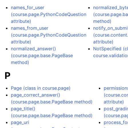
names_for_user
normalized_byt
(course.page.PythonCodeQuestion
(course.page.b
attribute)
method)
names_from_user
notify_on_submi
(course.page.PythonCodeQuestion
(course.conten
attribute)
attribute)
normalized_answer()
NotSpecified (cl
(course.page.base.PageBase
course.validatio
method)
P
Page (class in course.page)
permission
page_correct_answer()
(course.co
(course.page.base.PageBase method)
attribute)
page_title()
post_gradi
(course.page.base.PageBase method)
(course.pa
page_uri
process_fo