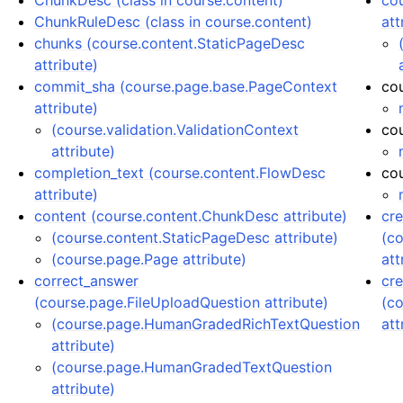
ChunkDesc (class in course.content)
co
ChunkRuleDesc (class in course.content)
att
chunks (course.content.StaticPageDesc
attribute)
commit_sha (course.page.base.PageContext
co
attribute)
(course.validation.ValidationContext
co
attribute)
completion_text (course.content.FlowDesc
cou
attribute)
content (course.content.ChunkDesc attribute)
cr
(course.content.StaticPageDesc attribute)
(c
(course.page.Page attribute)
att
correct_answer
cre
(course.page.FileUploadQuestion attribute)
(c
(course.page.HumanGradedRichTextQuestion
att
attribute)
(course.page.HumanGradedTextQuestion
attribute)