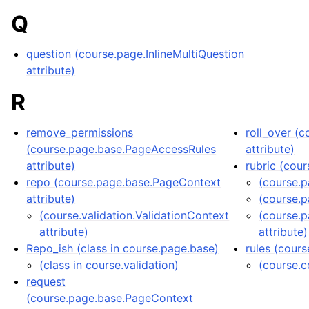
Q
question (course.page.InlineMultiQuestion
attribute)
R
remove_permissions
roll_over (
(course.page.base.PageAccessRules
attribute)
attribute)
rubric (cou
repo (course.page.base.PageContext
(course.
attribute)
(course.
(course.validation.ValidationContext
(course.
attribute)
attribute)
Repo_ish (class in course.page.base)
rules (cour
(class in course.validation)
(course.c
request
(course.page.base.PageContext