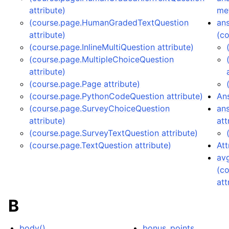
attribute)
me
(course.page.HumanGradedTextQuestion
an
attribute)
(co
(course.page.InlineMultiQuestion attribute)
(course.page.MultipleChoiceQuestion
attribute)
(course.page.Page attribute)
(course.page.PythonCodeQuestion attribute)
An
(course.page.SurveyChoiceQuestion
ans
attribute)
att
(course.page.SurveyTextQuestion attribute)
(course.page.TextQuestion attribute)
Att
av
(c
att
B
body()
bonus_points