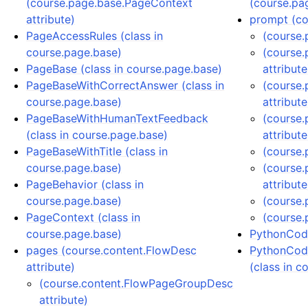
(course.page.base.PageContext
(course.pa
attribute)
prompt (co
PageAccessRules (class in
(course.
course.page.base)
(course
PageBase (class in course.page.base)
attribute
PageBaseWithCorrectAnswer (class in
(course
course.page.base)
attribute
PageBaseWithHumanTextFeedback
(course.
(class in course.page.base)
attribute
PageBaseWithTitle (class in
(course.
course.page.base)
(course
PageBehavior (class in
attribute
course.page.base)
(course.
PageContext (class in
(course.
course.page.base)
PythonCode
pages (course.content.FlowDesc
PythonCod
attribute)
(class in c
(course.content.FlowPageGroupDesc
attribute)