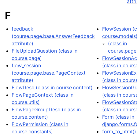
attr
F
feedback
FlowSession (c
(course.page.base.AnswerFeedback
course.models
attribute)
(class in
FileUploadQuestion (class in
course.page
course.page)
FlowSessionAc
flow_session
(class in cours
(course.page.base.PageContext
FlowSessionEx
attribute)
(class in cours
FlowDesc (class in course.content)
FlowSessionGr
FlowPageContext (class in
(class in cours
course.utils)
FlowSessionSt
FlowPageGroupDesc (class in
(class in cours
course.content)
Form (class in
FlowPermission (class in
django.forms.f
course.constants)
form_to_html()