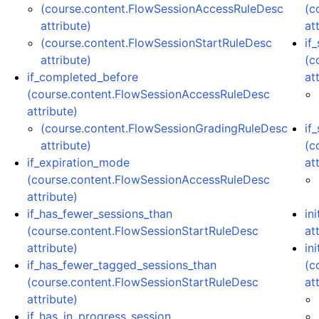
(course.content.FlowSessionAccessRuleDesc
(c
attribute)
at
(course.content.FlowSessionStartRuleDesc
if
attribute)
(c
if_completed_before
at
(course.content.FlowSessionAccessRuleDesc
attribute)
(course.content.FlowSessionGradingRuleDesc
if
attribute)
(c
if_expiration_mode
at
(course.content.FlowSessionAccessRuleDesc
attribute)
if_has_fewer_sessions_than
in
(course.content.FlowSessionStartRuleDesc
at
attribute)
ini
if_has_fewer_tagged_sessions_than
(c
(course.content.FlowSessionStartRuleDesc
at
attribute)
if_has_in_progress_session