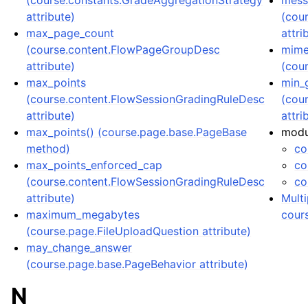
(course.constants.GradeAggregationStrategy
mess
attribute)
(cou
max_page_count
attri
(course.content.FlowPageGroupDesc
mime
attribute)
(cou
max_points
min_
(course.content.FlowSessionGradingRuleDesc
(cou
attribute)
attri
max_points() (course.page.base.PageBase
modu
method)
co
max_points_enforced_cap
co
(course.content.FlowSessionGradingRuleDesc
co
attribute)
Multi
maximum_megabytes
cour
(course.page.FileUploadQuestion attribute)
may_change_answer
(course.page.base.PageBehavior attribute)
N