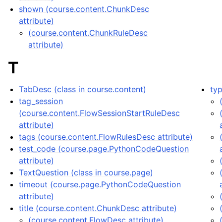
shown (course.content.ChunkDesc
attribute)
(course.content.ChunkRuleDesc
attribute)
T
TabDesc (class in course.content)
typ
tag_session
(course.content.FlowSessionStartRuleDesc
attribute)
tags (course.content.FlowRulesDesc attribute)
test_code (course.page.PythonCodeQuestion
attribute)
TextQuestion (class in course.page)
timeout (course.page.PythonCodeQuestion
attribute)
title (course.content.ChunkDesc attribute)
(course.content.FlowDesc attribute)