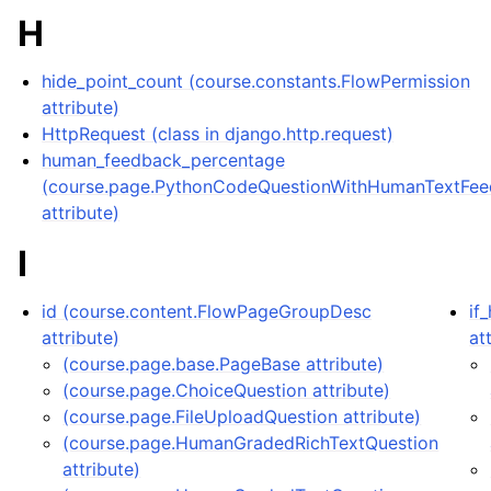
H
hide_point_count (course.constants.FlowPermission
attribute)
HttpRequest (class in django.http.request)
human_feedback_percentage
(course.page.PythonCodeQuestionWithHumanTextFe
attribute)
I
id (course.content.FlowPageGroupDesc
if
attribute)
at
(course.page.base.PageBase attribute)
(course.page.ChoiceQuestion attribute)
(course.page.FileUploadQuestion attribute)
(course.page.HumanGradedRichTextQuestion
attribute)