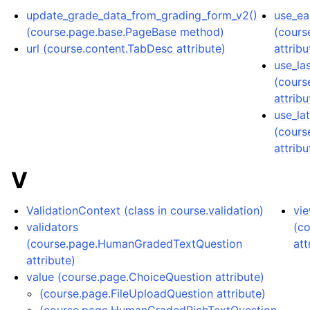
update_grade_data_from_grading_form_v2()
use_ear
(course.page.base.PageBase method)
(cours
url (course.content.TabDesc attribute)
attribu
use_la
(cours
attribu
use_la
(cours
attribu
V
ValidationContext (class in course.validation)
vi
validators
(c
(course.page.HumanGradedTextQuestion
att
attribute)
value (course.page.ChoiceQuestion attribute)
(course.page.FileUploadQuestion attribute)