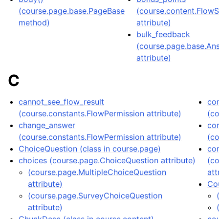
(course.page.base.PageBase
(course.content.Flow
method)
attribute)
bulk_feedback
(course.page.base.A
attribute)
C
cannot_see_flow_result
co
(course.constants.FlowPermission attribute)
(c
change_answer
co
(course.constants.FlowPermission attribute)
(c
ChoiceQuestion (class in course.page)
co
choices (course.page.ChoiceQuestion attribute)
(c
(course.page.MultipleChoiceQuestion
att
attribute)
Cou
(course.page.SurveyChoiceQuestion
attribute)