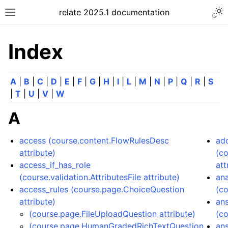
relate 2025.1 documentation
Index
A
|
B
|
C
|
D
|
E
|
F
|
G
|
H
|
I
|
L
|
M
|
N
|
P
|
Q
|
R
|
S
|
T
|
U
|
V
|
W
A
access (course.content.FlowRulesDesc
ad
attribute)
(c
access_if_has_role
att
(course.validation.AttributesFile attribute)
ana
access_rules (course.page.ChoiceQuestion
(c
attribute)
an
(course.page.FileUploadQuestion attribute)
(co
(course.page.HumanGradedRichTextQuestion
an