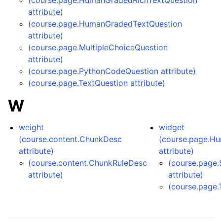
(course.page.HumanGradedRichTextQuestion
attribute)
(course.page.HumanGradedTextQuestion
attribute)
(course.page.MultipleChoiceQuestion
attribute)
(course.page.PythonCodeQuestion attribute)
(course.page.TextQuestion attribute)
W
weight
widget
(course.content.ChunkDesc
(course.page.H
attribute)
attribute)
(course.content.ChunkRuleDesc
(course.page.
attribute)
attribute)
(course.page.