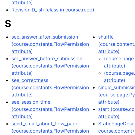
attribute)
RevisionID_ish (class in course.repo)
S
see_answer_after_submission
shuffle
(course.constants.FlowPermission
(course.conten
attribute)
attribute)
see_answer_before_submission
(course.page
(course.constants.FlowPermission
attribute)
attribute)
(course.page
see_correctness
attribute)
(course.constants.FlowPermission
single_submissi
attribute)
(course.page.P
see_session_time
attribute)
(course.constants.FlowPermission
start (course.c
attribute)
attribute)
send_email_about_flow_page
StaticPageDesc 
(course.constants.FlowPermission
course.content)