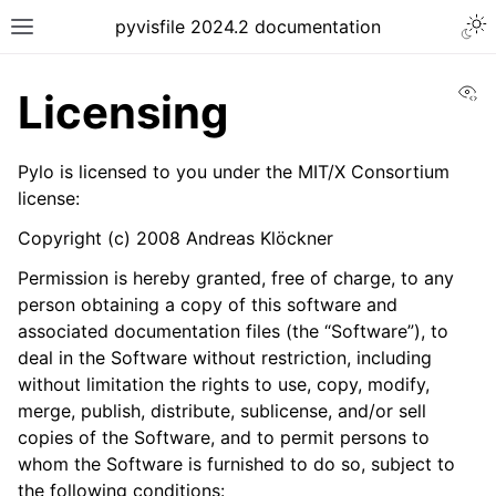
pyvisfile 2024.2 documentation
Vi
Licensing
Pylo is licensed to you under the MIT/X Consortium
license:
Copyright (c) 2008 Andreas Klöckner
Permission is hereby granted, free of charge, to any
person obtaining a copy of this software and
associated documentation files (the “Software”), to
deal in the Software without restriction, including
without limitation the rights to use, copy, modify,
merge, publish, distribute, sublicense, and/or sell
copies of the Software, and to permit persons to
whom the Software is furnished to do so, subject to
the following conditions: