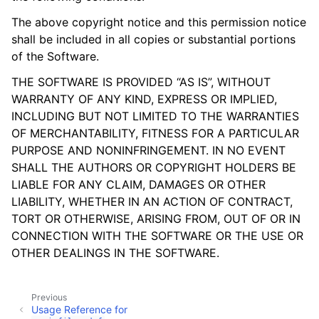
The above copyright notice and this permission notice
shall be included in all copies or substantial portions
of the Software.
THE SOFTWARE IS PROVIDED “AS IS”, WITHOUT
WARRANTY OF ANY KIND, EXPRESS OR IMPLIED,
INCLUDING BUT NOT LIMITED TO THE WARRANTIES
OF MERCHANTABILITY, FITNESS FOR A PARTICULAR
PURPOSE AND NONINFRINGEMENT. IN NO EVENT
SHALL THE AUTHORS OR COPYRIGHT HOLDERS BE
LIABLE FOR ANY CLAIM, DAMAGES OR OTHER
LIABILITY, WHETHER IN AN ACTION OF CONTRACT,
TORT OR OTHERWISE, ARISING FROM, OUT OF OR IN
CONNECTION WITH THE SOFTWARE OR THE USE OR
OTHER DEALINGS IN THE SOFTWARE.
Previous
Usage Reference for