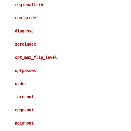
regionattrib
conformdel
diagnose
zeroindex
opt_max_flip_level
optpasses
order
facesout
edgesout
neighout