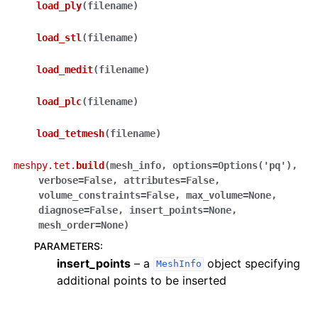
load_ply
(
filename
)
load_stl
(
filename
)
load_medit
(
filename
)
load_plc
(
filename
)
load_tetmesh
(
filename
)
meshpy.tet.
build
(
mesh_info
,
options
=
Options('pq')
,
verbose
=
False
,
attributes
=
False
,
volume_constraints
=
False
,
max_volume
=
None
,
diagnose
=
False
,
insert_points
=
None
,
mesh_order
=
None
)
PARAMETERS
:
insert_points
– a
object specifying
MeshInfo
additional points to be inserted