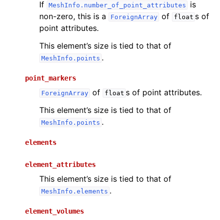
If
is
MeshInfo.number_of_point_attributes
non-zero, this is a
of
s of
ForeignArray
float
point attributes.
This element’s size is tied to that of
.
MeshInfo.points
point_markers
of
s of point attributes.
ForeignArray
float
This element’s size is tied to that of
.
MeshInfo.points
elements
element_attributes
This element’s size is tied to that of
.
MeshInfo.elements
element_volumes