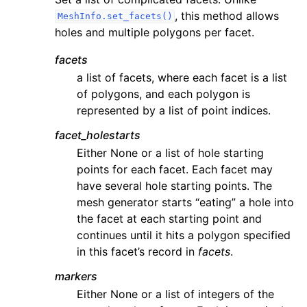
, this method allows
MeshInfo.set_facets()
holes and multiple polygons per facet.
facets
a list of facets, where each facet is a list
of polygons, and each polygon is
represented by a list of point indices.
facet_holestarts
Either None or a list of hole starting
points for each facet. Each facet may
have several hole starting points. The
mesh generator starts “eating” a hole into
the facet at each starting point and
continues until it hits a polygon specified
in this facet’s record in
facets
.
markers
Either None or a list of integers of the