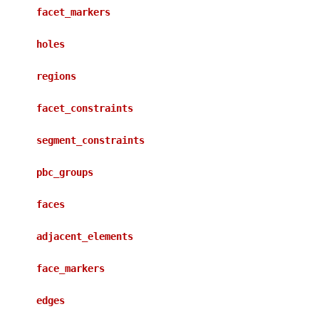
facet_markers
holes
regions
facet_constraints
segment_constraints
pbc_groups
faces
adjacent_elements
face_markers
edges