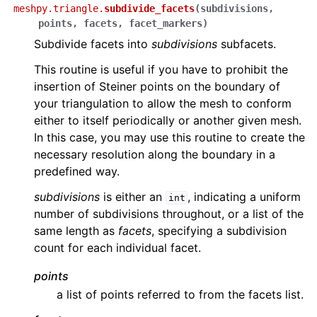
meshpy.triangle.
subdivide_facets
(
subdivisions
,
points
,
facets
,
facet_markers
)
Subdivide facets into
subdivisions
subfacets.
This routine is useful if you have to prohibit the
insertion of Steiner points on the boundary of
your triangulation to allow the mesh to conform
either to itself periodically or another given mesh.
In this case, you may use this routine to create the
necessary resolution along the boundary in a
predefined way.
subdivisions
is either an
, indicating a uniform
int
number of subdivisions throughout, or a list of the
same length as
facets
, specifying a subdivision
count for each individual facet.
points
a list of points referred to from the facets list.