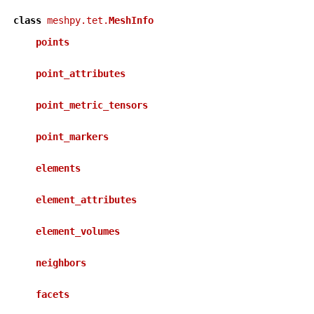
class
meshpy.tet.
MeshInfo
points
point_attributes
point_metric_tensors
point_markers
elements
element_attributes
element_volumes
neighbors
facets