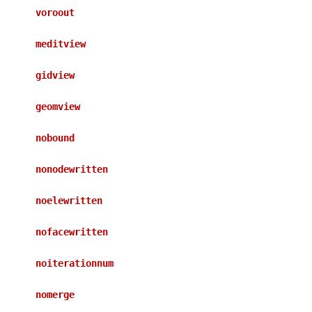
voroout
meditview
gidview
geomview
nobound
nonodewritten
noelewritten
nofacewritten
noiterationnum
nomerge