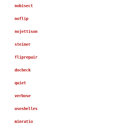
nobisect
noflip
nojettison
steiner
fliprepair
docheck
quiet
verbose
useshelles
minratio