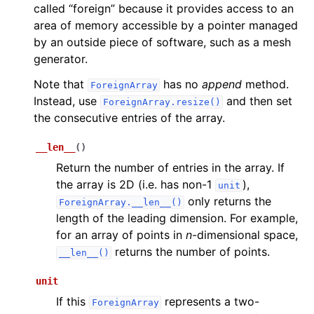
called “foreign” because it provides access to an
area of memory accessible by a pointer managed
by an outside piece of software, such as a mesh
generator.
Note that
has no
append
method.
ForeignArray
Instead, use
and then set
ForeignArray.resize()
the consecutive entries of the array.
__len__
(
)
Return the number of entries in the array. If
the array is 2D (i.e. has non-1
),
unit
only returns the
ForeignArray.__len__()
length of the leading dimension. For example,
for an array of points in
n
-dimensional space,
returns the number of points.
__len__()
unit
If this
represents a two-
ForeignArray