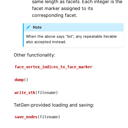
same length as
facets
. Each integer is the
facet marker assigned to its
corresponding facet.
Note
When the above says “list”, any repeatable iterable
also accepted instead.
Other functionality:
face_vertex_indices_to_face_marker
dump
(
)
write_vtk
(
filename
)
TetGen-provided loading and saving:
save_nodes
(
filename
)