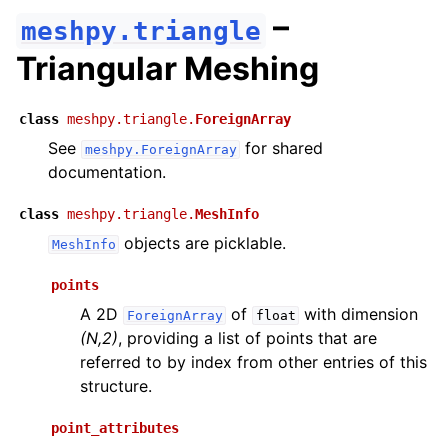
–
meshpy.triangle
Triangular Meshing
class
meshpy.triangle.
ForeignArray
See
for shared
meshpy.ForeignArray
documentation.
class
meshpy.triangle.
MeshInfo
objects are picklable.
MeshInfo
points
A 2D
of
with dimension
ForeignArray
float
(N,2)
, providing a list of points that are
referred to by index from other entries of this
structure.
point_attributes