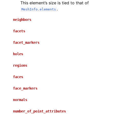
This element’s size is tied to that of
.
MeshInfo.elements
neighbors
facets
facet_markers
holes
regions
faces
face_markers
normals
number_of_point_attributes