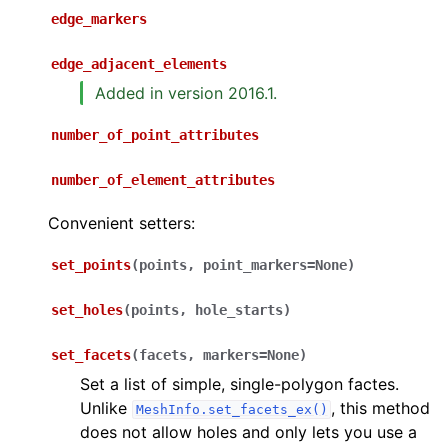
edge_markers
edge_adjacent_elements
Added in version 2016.1.
number_of_point_attributes
number_of_element_attributes
Convenient setters:
set_points
(
points
,
point_markers
=
None
)
set_holes
(
points
,
hole_starts
)
set_facets
(
facets
,
markers
=
None
)
Set a list of simple, single-polygon factes.
Unlike
, this method
MeshInfo.set_facets_ex()
does not allow holes and only lets you use a