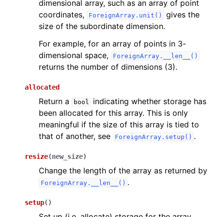
dimensional array, such as an array of point
coordinates,
gives the
ForeignArray.unit()
size of the subordinate dimension.
For example, for an array of points in 3-
dimensional space,
ForeignArray.__len__()
returns the number of dimensions (3).
allocated
Return a
indicating whether storage has
bool
been allocated for this array. This is only
meaningful if the size of this array is tied to
that of another, see
.
ForeignArray.setup()
resize
(
new_size
)
Change the length of the array as returned by
.
ForeignArray.__len__()
setup
(
)
Set up (i.e. allocate) storage for the array.