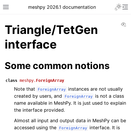
meshpy 2026.1 documentation
Vi
Triangle/TetGen
interface
Some common notions
class
meshpy.
ForeignArray
Note that
instances are not usually
ForeignArray
created by users, and
is not a class
ForeignArray
name available in MeshPy. It is just used to explain
the interface provided.
Almost all input and output data in MeshPy can be
accessed using the
interface. It is
ForeignArray