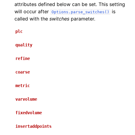
attributes defined below can be set. This setting
will occur after
is
Options.parse_switches()
called with the
switches
parameter.
plc
quality
refine
coarse
metric
varvolume
fixedvolume
insertaddpoints