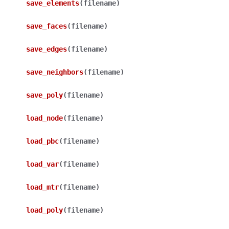
save_elements
(
filename
)
save_faces
(
filename
)
save_edges
(
filename
)
save_neighbors
(
filename
)
save_poly
(
filename
)
load_node
(
filename
)
load_pbc
(
filename
)
load_var
(
filename
)
load_mtr
(
filename
)
load_poly
(
filename
)