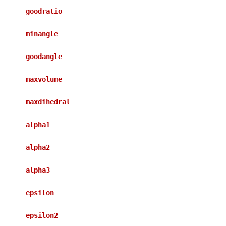
goodratio
minangle
goodangle
maxvolume
maxdihedral
alpha1
alpha2
alpha3
epsilon
epsilon2