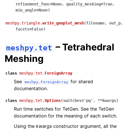
refinement_func
=
None
,
quality_meshing
=
True
,
min_angle
=
None
)
meshpy.triangle.
write_gnuplot_mesh
(
filename
,
out_p
,
facets
=
False
)
– Tetrahedral
meshpy.tet
Meshing
class
meshpy.tet.
ForeignArray
See
for shared
meshpy.ForeignArray
documentation.
class
meshpy.tet.
Options
(
switches
=
'pq'
,
**
kwargs
)
Run time switches for TetGen. See the TetGen
documentation for the meaning of each switch.
Using the
kwargs
constructor argument, all the