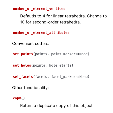
number_of_element_vertices
Defautls to 4 for linear tetrahedra. Change to
10 for second-order tetrahedra.
number_of_element_attributes
Convenient setters:
set_points
(
points
,
point_markers
=
None
)
set_holes
(
points
,
hole_starts
)
set_facets
(
facets
,
facet_markers
=
None
)
Other functionality:
copy
(
)
Return a duplicate copy of this object.