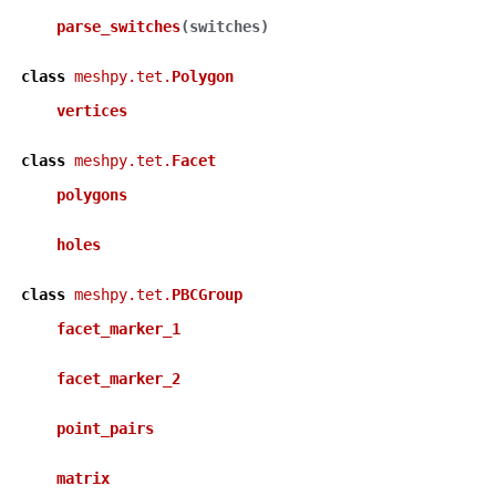
parse_switches
(
switches
)
class
meshpy.tet.
Polygon
vertices
class
meshpy.tet.
Facet
polygons
holes
class
meshpy.tet.
PBCGroup
facet_marker_1
facet_marker_2
point_pairs
matrix