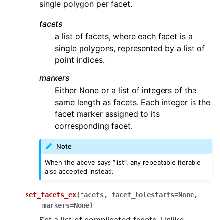
single polygon per facet.
facets
a list of facets, where each facet is a
single polygons, represented by a list of
point indices.
markers
Either None or a list of integers of the
same length as facets. Each integer is the
facet marker assigned to its
corresponding facet.
Note
When the above says “list”, any repeatable iterable
also accepted instead.
set_facets_ex
(
facets
,
facet_holestarts
=
None
,
markers
=
None
)
Set a list of complicated facets. Unlike