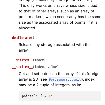
This only works on arrays whose size is tied
to that of other arrays, such as an array of
point markers, which necessarily has the same
size as the associated array of points, if it is
allocated.
deallocate
(
)
Release any storage associated with the
array.
__getitem__
(
index
)
__setitem__
(
index
,
value
)
Get and set entries in the array. If this foreign
array is 2D (see
), index
ForeignArray.unit
may be a 2-tuple of integers, as in:
points
[
2
,
1
]
=
17