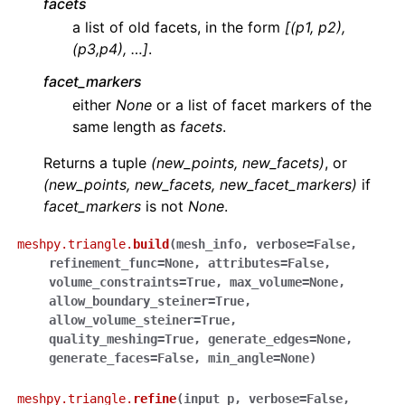
facets
a list of old facets, in the form
[(p1, p2),
(p3,p4), …]
.
facet_markers
either
None
or a list of facet markers of the
same length as
facets
.
Returns a tuple
(new_points, new_facets)
, or
(new_points, new_facets, new_facet_markers)
if
facet_markers
is not
None
.
meshpy.triangle.
build
(
mesh_info
,
verbose
=
False
,
refinement_func
=
None
,
attributes
=
False
,
volume_constraints
=
True
,
max_volume
=
None
,
allow_boundary_steiner
=
True
,
allow_volume_steiner
=
True
,
quality_meshing
=
True
,
generate_edges
=
None
,
generate_faces
=
False
,
min_angle
=
None
)
meshpy.triangle.
refine
(
input_p
,
verbose
=
False
,