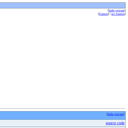
[
hide private
]
[
frames
] |
no frames
]
[
hide private
]
source code