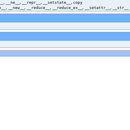
,
,
,
,
__
__ne__
__repr__
__setstate__
copy
,
,
,
,
,
h__
__new__
__reduce__
__reduce_ex__
__setattr__
__str__