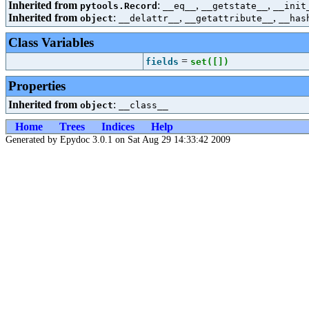
Inherited from
:
,
,
pytools.Record
__eq__
__getstate__
__init
Inherited from
:
,
,
object
__delattr__
__getattribute__
__has
Class Variables
=
fields
set([
])
Properties
Inherited from
:
object
__class__
Home
Trees
Indices
Help
Generated by Epydoc 3.0.1 on Sat Aug 29 14:33:42 2009