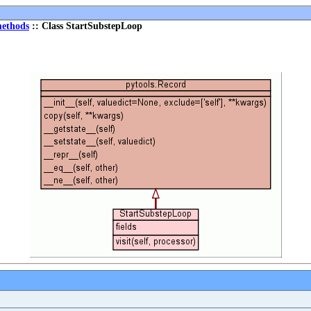
ethods
:: Class StartSubstepLoop