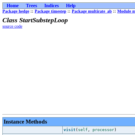
Home
Trees
Indices
Help
Package hedge
::
Package timestep
::
Package multirate_ab
::
Module m
Class StartSubstepLoop
source code
Instance Methods
visit
(
self
,
processor
)