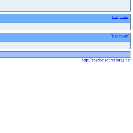
[
hide private
]
[
hide private
]
http://epydoc.sourceforge.net