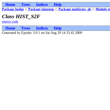
Home
Trees
Indices
Help
Package hedge
::
Package timestep
::
Package multirate_ab
::
Module m
Class HIST_S2F
source code
Home
Trees
Indices
Help
Generated by Epydoc 3.0.1 on Sat Aug 29 14:33:42 2009