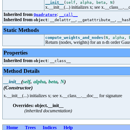
__init__
(
self
,
alpha
,
beta
,
N
)
x.__init__(...) initializes x; see x.__class__._
Inherited from
:
Quadrature
__call__
Inherited from
:
,
,
object
__delattr__
__getattribute__
__has
Static Methods
compute_weights_and_nodes
(
N
,
alpha
,
Return (nodes, weights) for an n-th order Gaus
Properties
Inherited from
:
object
__class__
Method Details
__init__
(
self
,
alpha
,
beta
,
N
)
(Constructor)
x.__init__(...) initializes x; see x.__class__.__doc__ for signature
Overrides: object.__init__
(inherited documentation)
Home
Trees
Indices
Help