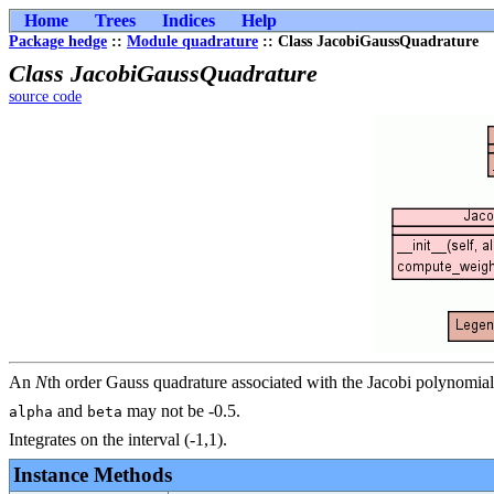
Home
Trees
Indices
Help
Package hedge
::
Module quadrature
:: Class JacobiGaussQuadrature
Class JacobiGaussQuadrature
source code
An
N
th order Gauss quadrature associated with the Jacobi polynomia
and
may not be -0.5.
alpha
beta
Integrates on the interval (-1,1).
Instance Methods