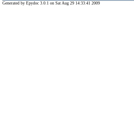
Generated by Epydoc 3.0.1 on Sat Aug 29 14:33:41 2009