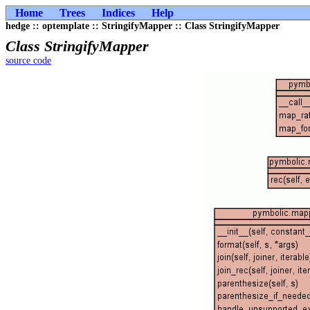
Home
Trees
Indices
Help
hedge :: optemplate :: StringifyMapper :: Class StringifyMapper
Class StringifyMapper
source code