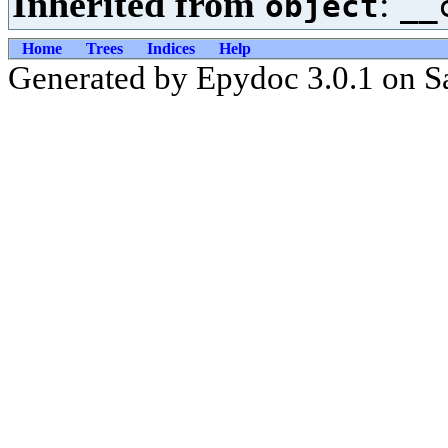
Inherited from
:
object
__
Home
Trees
Indices
Help
Generated by Epydoc 3.0.1 on S