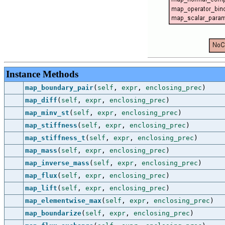
Instance Methods
map_boundary_pair
(
self
,
expr
,
enclosing_prec
)
map_diff
(
self
,
expr
,
enclosing_prec
)
map_minv_st
(
self
,
expr
,
enclosing_prec
)
map_stiffness
(
self
,
expr
,
enclosing_prec
)
map_stiffness_t
(
self
,
expr
,
enclosing_prec
)
map_mass
(
self
,
expr
,
enclosing_prec
)
map_inverse_mass
(
self
,
expr
,
enclosing_prec
)
map_flux
(
self
,
expr
,
enclosing_prec
)
map_lift
(
self
,
expr
,
enclosing_prec
)
map_elementwise_max
(
self
,
expr
,
enclosing_prec
)
map_boundarize
(
self
,
expr
,
enclosing_prec
)