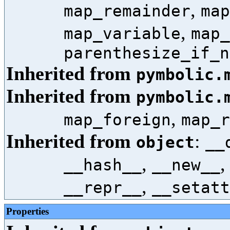
,
map_remainder
map
,
map_variable
map_
parenthesize_if_n
Inherited from
pymbolic.
Inherited from
pymbolic.
,
map_foreign
map_r
Inherited from
:
object
__
,
__hash__
__new__
,
__repr__
__setatt
Properties