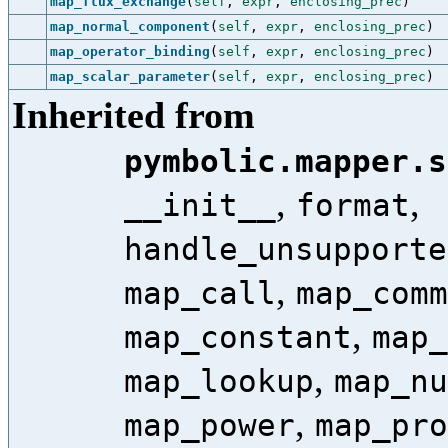
map_flux_exchange
(
self
,
expr
,
enclosing_prec
)
map_normal_component
(
self
,
expr
,
enclosing_prec
)
map_operator_binding
(
self
,
expr
,
enclosing_prec
)
map_scalar_parameter
(
self
,
expr
,
enclosing_prec
)
Inherited from
pymbolic.mapper.s
,
,
__init__
format
handle_unsupporte
,
map_call
map_comm
,
map_constant
map_
,
map_lookup
map_nu
,
map_power
map_pro