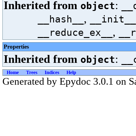
Inherited from
:
object
__
,
__hash__
__init__
,
__reduce_ex__
__r
Properties
Inherited from
:
object
__
Home
Trees
Indices
Help
Generated by Epydoc 3.0.1 on S