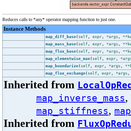
Reduces calls to *any* operator mapping function to just one.
Instance Methods
map_diff_base
(
self
,
expr
,
*args
,
**k
map_mass_base
(
self
,
expr
,
*args
,
**k
map_flux_base
(
self
,
expr
,
*args
,
**k
map_elementwise_max
(
self
,
expr
,
*arg
map_boundarize
(
self
,
expr
,
*args
,
**
map_flux_exchange
(
self
,
expr
,
*args
Inherited from
LocalOpRe
,
map_inverse_mass
,
map_stiffness
map
Inherited from
FluxOpRed