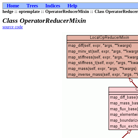
Home
Trees
Indices
Help
hedge :: optemplate :: OperatorReducerMixin :: Class OperatorReduce
Class OperatorReducerMixin
source code