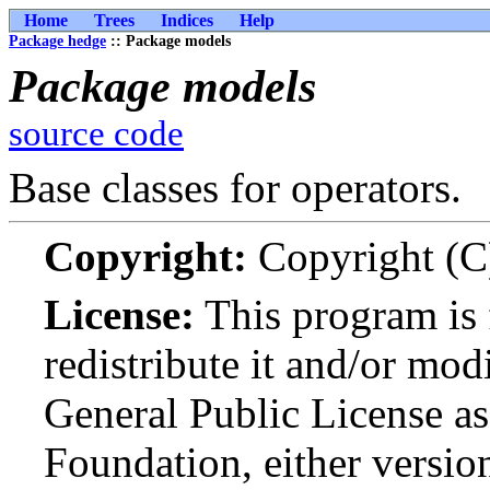
Home
Trees
Indices
Help
Package hedge
:: Package models
Package models
source code
Base classes for operators.
Copyright:
Copyright (C
License:
This program is 
redistribute it and/or mo
General Public License as
Foundation, either version