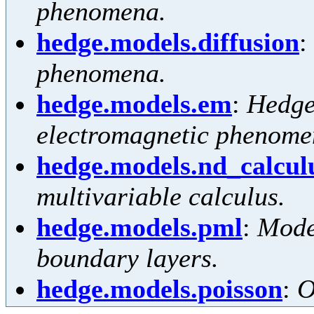
phenomena.
hedge.models.diffusion
:
phenomena.
hedge.models.em
:
Hedge
electromagnetic phenome
hedge.models.nd_calcul
multivariable calculus.
hedge.models.pml
:
Mode
boundary layers.
hedge.models.poisson
:
O