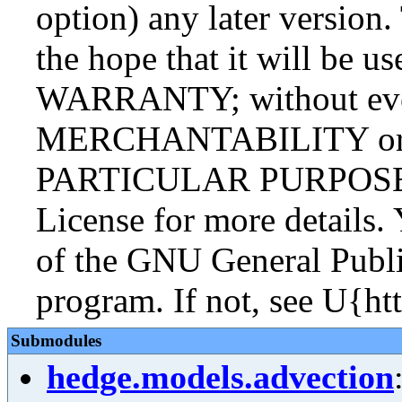
option) any later version.
the hope that it will be
WARRANTY; without even
MERCHANTABILITY or
PARTICULAR PURPOSE. S
License for more details.
of the GNU General Publi
program. If not, see U{ht
Submodules
hedge.models.advection