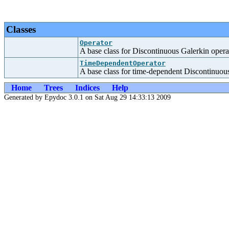
Classes
Operator
A base class for Discontinuous Galerkin opera
TimeDependentOperator
A base class for time-dependent Discontinuous
Home
Trees
Indices
Help
Generated by Epydoc 3.0.1 on Sat Aug 29 14:33:13 2009