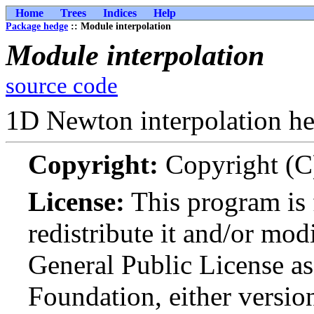
Home
Trees
Indices
Help
Package hedge
:: Module interpolation
Module interpolation
source code
1D Newton interpolation he
Copyright:
Copyright (C
License:
This program is 
redistribute it and/or mo
General Public License as
Foundation, either version