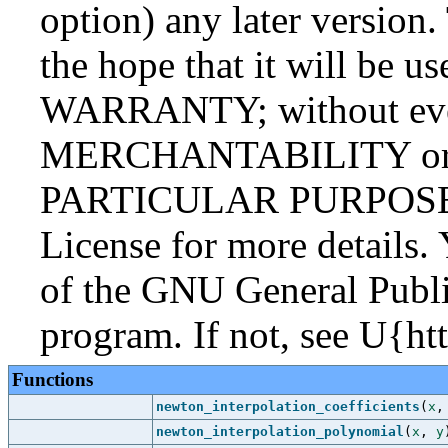
option) any later version.
the hope that it will be
WARRANTY; without even
MERCHANTABILITY or
PARTICULAR PURPOSE. S
License for more details.
of the GNU General Publi
program. If not, see U{ht
Functions
newton_interpolation_coefficients
(
x
newton_interpolation_polynomial
(
x
,
y