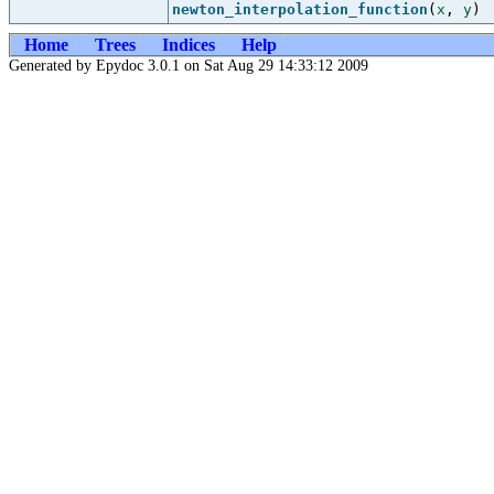
newton_interpolation_function
(
x
,
y
)
Home
Trees
Indices
Help
Generated by Epydoc 3.0.1 on Sat Aug 29 14:33:12 2009