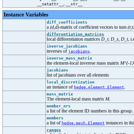
,
__setattr__
__str__
Instance Variables
diff_coefficients
a
(d,d)
-matrix of coefficient vectors to turn
(r,s
differentiation_matrices
local differentiation matrices
D_r, D_s, D_t
, i.
inverse_jacobians
inverses of
.
jacobians
inverse_mass_matrix
the element-local inverese mass matrix
M^{-1}
jacobians
list of jacobians over all elements
local_discretization
an instance of
.
hedge.element.Element
mass_matrix
The element-local mass matrix
M
.
member_nrs
a list of the element ID numbers in this group.
members
a list of
instances in th
hedge.mesh.Element
ranges