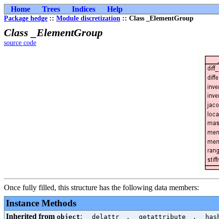
Home
Trees
Indices
Help
Package hedge
::
Module discretization
:: Class _ElementGroup
Class _ElementGroup
source code
Once fully filled, this structure has the following data members:
Instance Methods
Inherited from
:
,
,
object
__delattr__
__getattribute__
__has