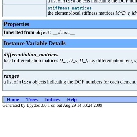
a list of
objects indicating the DOF num
slice
stiffness_matrices
the element-local stiffness matrices
M*D_r, M*
Properties
Inherited from
:
object
__class__
Instance Variable Details
differentiation_matrices
local differentiation matrices
D_r, D_s, D_t
, i.e. differentiation by
r, s,
ranges
a list of
objects indicating the DOF numbers for each element.
slice
Home
Trees
Indices
Help
Generated by Epydoc 3.0.1 on Sat Aug 29 14:33:24 2009