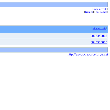
[
hide private
]
[
frames
] |
no frames
]
[
hide private
]
source code
source code
http://epydoc.sourceforge.net