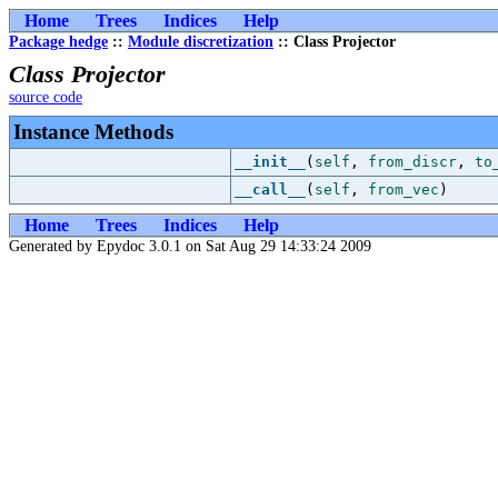
Home
Trees
Indices
Help
Package hedge
::
Module discretization
:: Class Projector
Class Projector
source code
Instance Methods
__init__
(
self
,
from_discr
,
to
__call__
(
self
,
from_vec
)
Home
Trees
Indices
Help
Generated by Epydoc 3.0.1 on Sat Aug 29 14:33:24 2009