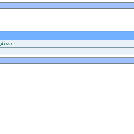
_discr
)