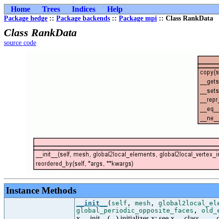
Home
Trees
Indices
Help
Package hedge
::
Package backends
::
Package mpi
:: Class RankData
Class RankData
source code
Instance Methods
__init__
(
self
,
mesh
,
global2local_el
global_periodic_opposite_faces
,
old_
x.__init__(...) initializes x; see x.__class__._