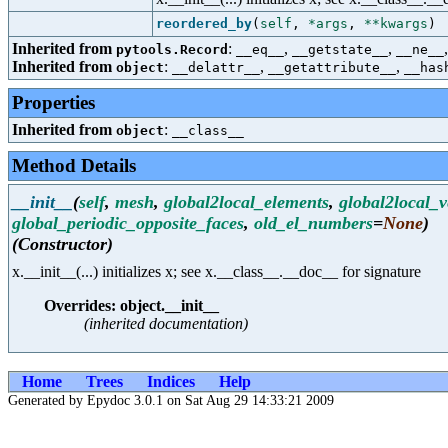
reordered_by
(
self
,
*args
,
**kwargs
)
Inherited from
:
,
,
pytools.Record
__eq__
__getstate__
__ne__
Inherited from
:
,
,
object
__delattr__
__getattribute__
__has
Properties
Inherited from
:
object
__class__
Method Details
__init__
(
self
,
mesh
,
global2local_elements
,
global2local_v
global_periodic_opposite_faces
,
old_el_numbers
=
None
)
(Constructor)
x.__init__(...) initializes x; see x.__class__.__doc__ for signature
Overrides: object.__init__
(inherited documentation)
Home
Trees
Indices
Help
Generated by Epydoc 3.0.1 on Sat Aug 29 14:33:21 2009