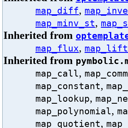
,
map_diff
map_inve
,
map_minv_st
map_s
Inherited from
optemplat
,
map_flux
map_lift
Inherited from
pymbolic.
,
map_call
map_comm
,
map_constant
map_
,
map_lookup
map_ne
,
map_polynomial
ma
,
map_quotient
map_