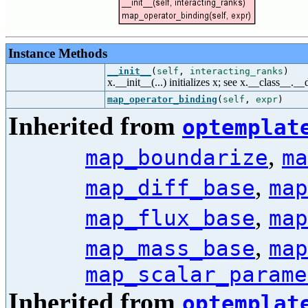
Instance Methods
__init__
(
self
,
interacting_ranks
)
x.__init__(...) initializes x; see x.__class__._
map_operator_binding
(
self
,
expr
)
Inherited from
optemplat
,
map_boundarize
ma
,
map_diff_base
map
,
map_flux_base
map
,
map_mass_base
map
map_scalar_parame
Inherited from
optemplat