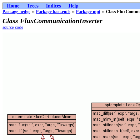
Home
Trees
Indices
Help
Package hedge
::
Package backends
::
Package mpi
:: Class FluxCommun
Class FluxCommunicationInserter
source code