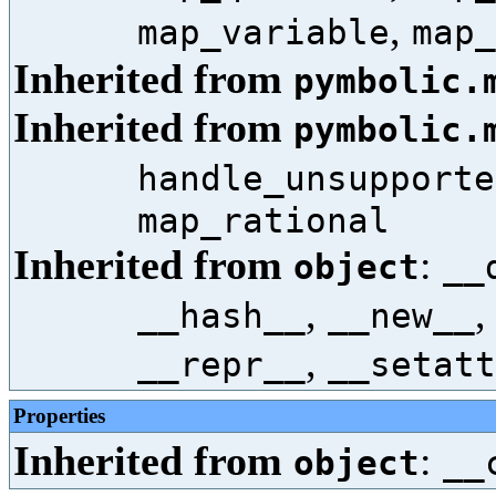
,
map_variable
map_
Inherited from
pymbolic.
Inherited from
pymbolic.
handle_unsupporte
map_rational
Inherited from
:
object
__
,
__hash__
__new__
,
__repr__
__setatt
Properties
Inherited from
:
object
__