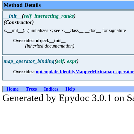
Method Details
__init__
(
self
,
interacting_ranks
)
(Constructor)
x.__init__(...) initializes x; see x.__class__.__doc__ for signature
Overrides: object.__init__
(inherited documentation)
map_operator_binding
(
self
,
expr
)
Overrides:
optemplate.IdentityMapperMixin.map_operator
Home
Trees
Indices
Help
Generated by Epydoc 3.0.1 on S