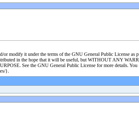
and/or modify it under the terms of the GNU General Public License as p
s distributed in the hope that it will be useful, but WITHOUT ANY WA
e the GNU General Public License for more details. You shoul
es/}.