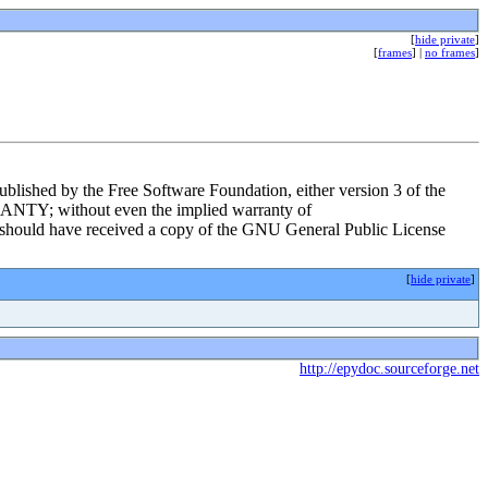
[
hide private
]
[
frames
] |
no frames
]
ublished by the Free Software Foundation, either version 3 of the
RRANTY; without even the implied warranty of
d have received a copy of the GNU General Public License
[
hide private
]
http://epydoc.sourceforge.net