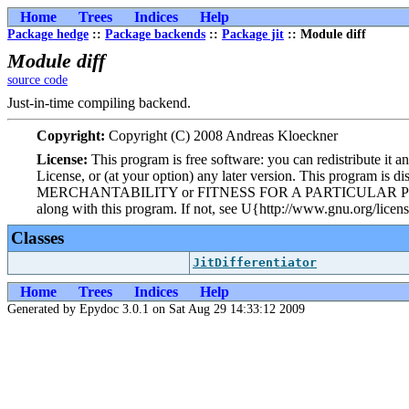
Home
Trees
Indices
Help
Package hedge
::
Package backends
::
Package jit
:: Module diff
Module diff
source code
Just-in-time compiling backend.
Copyright:
Copyright (C) 2008 Andreas Kloeckner
License:
This program is free software: you can redistribute it 
License, or (at your option) any later version. This program i
MERCHANTABILITY or FITNESS FOR A PARTICULAR PURPOSE. Se
along with this program. If not, see U{http://www.gnu.org/licens
Classes
JitDifferentiator
Home
Trees
Indices
Help
Generated by Epydoc 3.0.1 on Sat Aug 29 14:33:12 2009