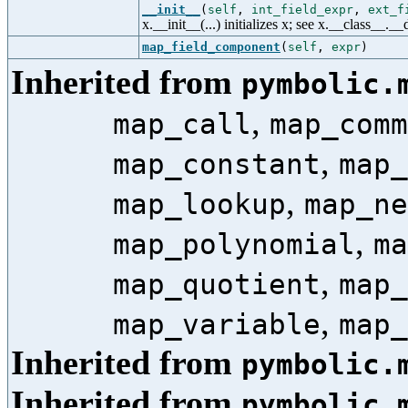
__init__
(
self
,
int_field_expr
,
ext_f
x.__init__(...) initializes x; see x.__class__._
map_field_component
(
self
,
expr
)
Inherited from
pymbolic.
,
map_call
map_comm
,
map_constant
map_
,
map_lookup
map_ne
,
map_polynomial
ma
,
map_quotient
map_
,
map_variable
map_
Inherited from
pymbolic.
Inherited from
pymbolic.