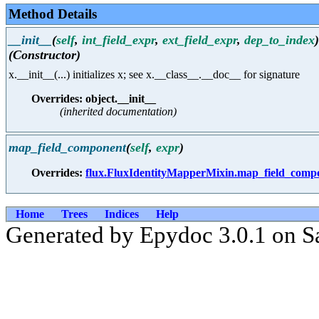
Method Details
__init__
(
self
,
int_field_expr
,
ext_field_expr
,
dep_to_index
)
(Constructor)
x.__init__(...) initializes x; see x.__class__.__doc__ for signature
Overrides: object.__init__
(inherited documentation)
map_field_component
(
self
,
expr
)
Overrides:
flux.FluxIdentityMapperMixin.map_field_comp
Home
Trees
Indices
Help
Generated by Epydoc 3.0.1 on S