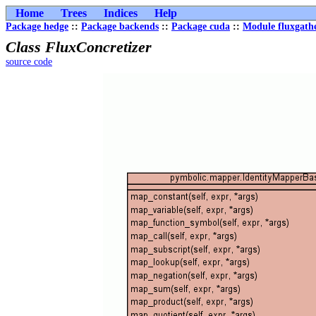
Home
Trees
Indices
Help
Package hedge
::
Package backends
::
Package cuda
::
Module fluxgath
Class FluxConcretizer
source code