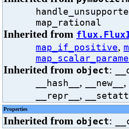
handle_unsupporte
map_rational
Inherited from
flux.Flux
,
map_if_positive
m
map_scalar_parame
Inherited from
:
object
__
,
__hash__
__new__
,
__repr__
__setatt
Properties
Inherited from
:
object
__