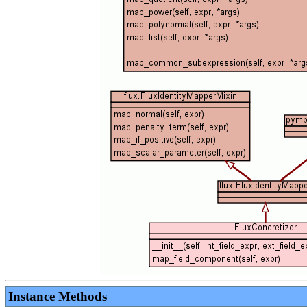
Instance Methods