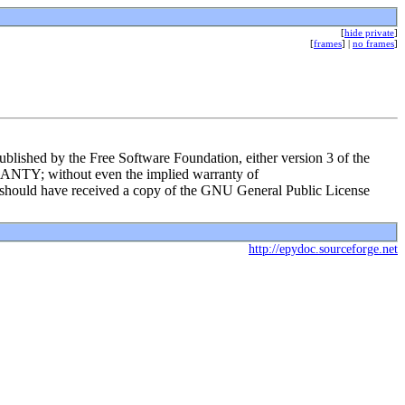
[
hide private
]
[
frames
] |
no frames
]
ublished by the Free Software Foundation, either version 3 of the
RRANTY; without even the implied warranty of
d have received a copy of the GNU General Public License
http://epydoc.sourceforge.net