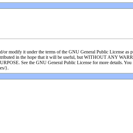
and/or modify it under the terms of the GNU General Public License as p
s distributed in the hope that it will be useful, but WITHOUT ANY WA
e the GNU General Public License for more details. You shoul
es/}.