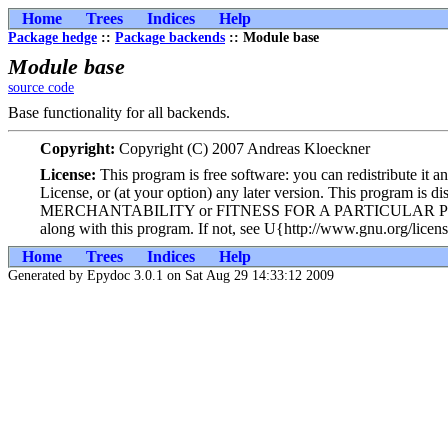
Home
Trees
Indices
Help
Package hedge
::
Package backends
:: Module base
Module base
source code
Base functionality for all backends.
Copyright:
Copyright (C) 2007 Andreas Kloeckner
License:
This program is free software: you can redistribute it 
License, or (at your option) any later version. This program i
MERCHANTABILITY or FITNESS FOR A PARTICULAR PURPOSE. Se
along with this program. If not, see U{http://www.gnu.org/licens
Home
Trees
Indices
Help
Generated by Epydoc 3.0.1 on Sat Aug 29 14:33:12 2009