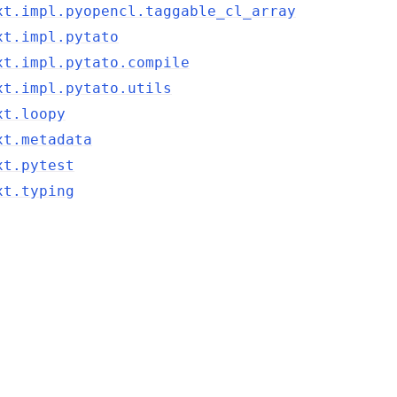
xt.impl.pyopencl.taggable_cl_array
xt.impl.pytato
xt.impl.pytato.compile
xt.impl.pytato.utils
xt.loopy
xt.metadata
xt.pytest
xt.typing