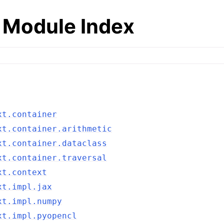
 Module Index
xt.container
xt.container.arithmetic
xt.container.dataclass
xt.container.traversal
xt.context
xt.impl.jax
xt.impl.numpy
xt.impl.pyopencl