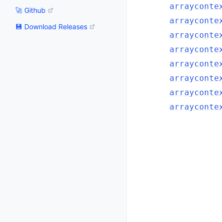
arrayconte
🚀 Github
arrayconte
💾 Download Releases
arrayconte
arrayconte
arrayconte
arrayconte
arrayconte
arrayconte