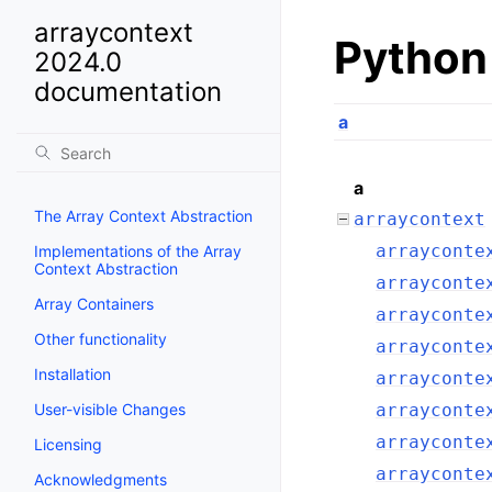
arraycontext
Python
2024.0
documentation
a
a
The Array Context Abstraction
arraycontext
arrayconte
Implementations of the Array
Context Abstraction
arrayconte
Array Containers
arrayconte
Other functionality
arrayconte
Installation
arrayconte
User-visible Changes
arrayconte
arrayconte
Licensing
arrayconte
Acknowledgments