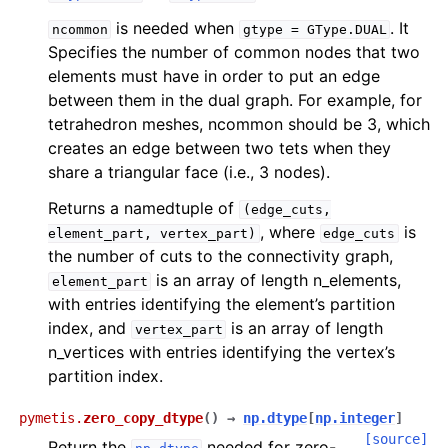
is needed when
. It
ncommon
gtype
=
GType.DUAL
Specifies the number of common nodes that two
elements must have in order to put an edge
between them in the dual graph. For example, for
tetrahedron meshes, ncommon should be 3, which
creates an edge between two tets when they
share a triangular face (i.e., 3 nodes).
Returns a namedtuple of
(edge_cuts,
, where
is
element_part,
vertex_part)
edge_cuts
the number of cuts to the connectivity graph,
is an array of length n_elements,
element_part
with entries identifying the element’s partition
index, and
is an array of length
vertex_part
n_vertices with entries identifying the vertex’s
partition index.
pymetis.
zero_copy_dtype
(
)
→
np.dtype
[
np.integer
]
[source]
Return the
needed for zero-