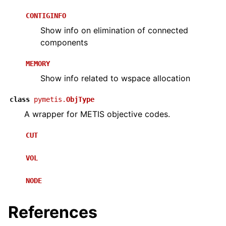
CONTIGINFO
Show info on elimination of connected
components
MEMORY
Show info related to wspace allocation
class
pymetis.
ObjType
A wrapper for METIS objective codes.
CUT
VOL
NODE
References