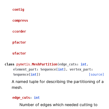
contig
compress
ccorder
pfactor
ufactor
class
pymetis.
MeshPartition
(
edge_cuts
:
int
,
element_part
:
Sequence
[
int
]
,
vertex_part
:
Sequence
[
int
]
)
[source]
A named tuple for describing the partitioning of a
mesh.
edge_cuts
:
int
Number of edges which needed cutting to