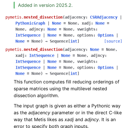
Added in version 2025.2.
pymetis.
nested_dissection
(
adjacency
:
CSRAdjacency
|
PythonicGraph
|
None
=
None
,
xadj
:
None
=
None
,
adjncy
:
None
=
None
,
vweights
:
IntSequence
|
None
=
None
,
options
:
Options
|
None
=
None
)
→
Sequence
[
int
]
[source]
pymetis.
nested_dissection
(
adjacency
:
None
=
None
,
xadj
:
IntSequence
|
None
=
None
,
adjncy
:
IntSequence
|
None
=
None
,
vweights
:
IntSequence
|
None
=
None
,
options
:
Options
|
None
=
None
)
→
Sequence
[
int
]
This function computes fill reducing orderings of
sparse matrices using the multilevel nested
dissection algorithm.
The input graph is given as either a Pythonic way
as the
adjacency
parameter or in the direct C-like
way that Metis likes as
xadj
and
adjncy
. It is an
error to specify both graph inputs.