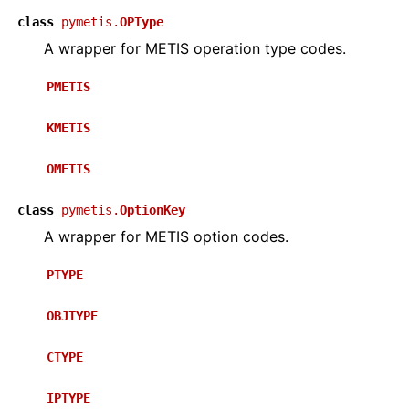
class
pymetis.
OPType
A wrapper for METIS operation type codes.
PMETIS
KMETIS
OMETIS
class
pymetis.
OptionKey
A wrapper for METIS option codes.
PTYPE
OBJTYPE
CTYPE
IPTYPE