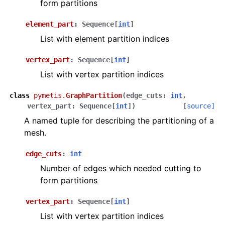
form partitions
element_part
:
Sequence
[
int
]
List with element partition indices
vertex_part
:
Sequence
[
int
]
List with vertex partition indices
class
pymetis.
GraphPartition
(
edge_cuts
:
int
,
vertex_part
:
Sequence
[
int
]
)
[source]
A named tuple for describing the partitioning of a
mesh.
edge_cuts
:
int
Number of edges which needed cutting to
form partitions
vertex_part
:
Sequence
[
int
]
List with vertex partition indices