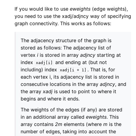
If you would like to use
eweights
(edge weights),
you need to use the xadj/adjncy way of specifying
graph connectivity. This works as follows:
The adjacency structure of the graph is
stored as follows: The adjacency list of
vertex
i
is stored in array
adjncy
starting at
index
and ending at (but not
xadj[i]
including) index
. That is, for
xadj[i
+
1]
each vertex i, its adjacency list is stored in
consecutive locations in the array
adjncy
, and
the array
xadj
is used to point to where it
begins and where it ends.
The weights of the edges (if any) are stored
in an additional array called
eweights
. This
array contains
2m
elements (where
m
is the
number of edges, taking into account the