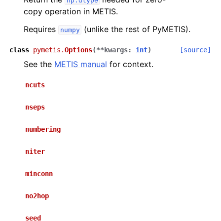
np.dtype
copy operation in METIS.
Requires
(unlike the rest of PyMETIS).
numpy
class
pymetis.
Options
(
**
kwargs
:
int
)
[source]
See the
METIS manual
for context.
ncuts
nseps
numbering
niter
minconn
no2hop
seed