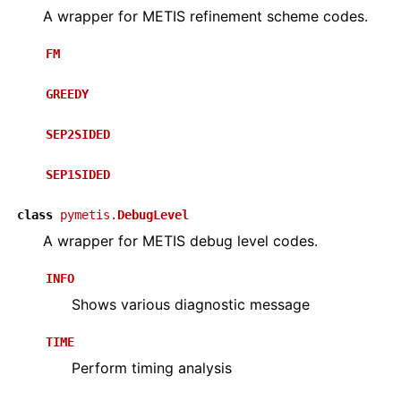
A wrapper for METIS refinement scheme codes.
FM
GREEDY
SEP2SIDED
SEP1SIDED
class
pymetis.
DebugLevel
A wrapper for METIS debug level codes.
INFO
Shows various diagnostic message
TIME
Perform timing analysis