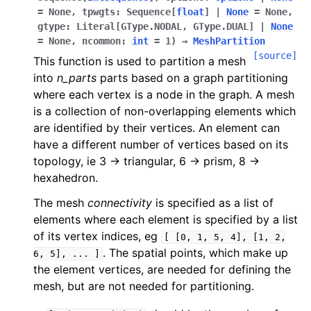
=
None
,
tpwgts
:
Sequence
[
float
]
|
None
=
None
,
gtype
:
Literal
[
GType.NODAL
,
GType.DUAL
]
|
None
=
None
,
ncommon
:
int
=
1
)
→
MeshPartition
[source]
This function is used to partition a mesh
into
n_parts
parts based on a graph partitioning
where each vertex is a node in the graph. A mesh
is a collection of non-overlapping elements which
are identified by their vertices. An element can
have a different number of vertices based on its
topology, ie 3 -> triangular, 6 -> prism, 8 ->
hexahedron.
The mesh
connectivity
is specified as a list of
elements where each element is specified by a list
of its vertex indices, eg
[
[0,
1,
5,
4],
[1,
2,
. The spatial points, which make up
6,
5],
...
]
the element vertices, are needed for defining the
mesh, but are not needed for partitioning.