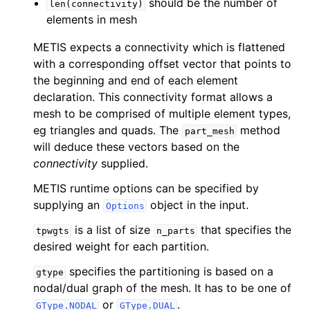
should be the number of
len(connectivity)
elements in mesh
METIS expects a connectivity which is flattened
with a corresponding offset vector that points to
the beginning and end of each element
declaration. This connectivity format allows a
mesh to be comprised of multiple element types,
eg triangles and quads. The
method
part_mesh
will deduce these vectors based on the
connectivity
supplied.
METIS runtime options can be specified by
supplying an
object in the input.
Options
is a list of size
that specifies the
tpwgts
n_parts
desired weight for each partition.
specifies the partitioning is based on a
gtype
nodal/dual graph of the mesh. It has to be one of
or
.
GType.NODAL
GType.DUAL