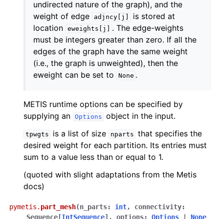
undirected nature of the graph), and the
weight of edge
is stored at
adjncy[j]
location
. The edge-weights
eweights[j]
must be integers greater than zero. If all the
edges of the graph have the same weight
(i.e., the graph is unweighted), then the
eweight can be set to
.
None
METIS runtime options can be specified by
supplying an
object in the input.
Options
is a list of size
that specifies the
tpwgts
nparts
desired weight for each partition. Its entries must
sum to a value less than or equal to 1.
(quoted with slight adaptations from the Metis
docs)
pymetis.
part_mesh
(
n_parts
:
int
,
connectivity
:
Sequence
[
IntSequence
]
,
options
:
Options
|
None