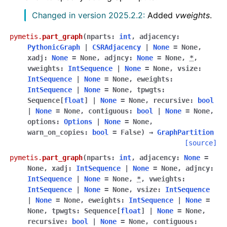
Changed in version 2025.2.2:
Added
vweights
.
pymetis.
part_graph
(
nparts
:
int
,
adjacency
:
PythonicGraph
|
CSRAdjacency
|
None
=
None
,
xadj
:
None
=
None
,
adjncy
:
None
=
None
,
*
,
vweights
:
IntSequence
|
None
=
None
,
vsize
:
IntSequence
|
None
=
None
,
eweights
:
IntSequence
|
None
=
None
,
tpwgts
:
Sequence
[
float
]
|
None
=
None
,
recursive
:
bool
|
None
=
None
,
contiguous
:
bool
|
None
=
None
,
options
:
Options
|
None
=
None
,
warn_on_copies
:
bool
=
False
)
→
GraphPartition
[source]
pymetis.
part_graph
(
nparts
:
int
,
adjacency
:
None
=
None
,
xadj
:
IntSequence
|
None
=
None
,
adjncy
:
IntSequence
|
None
=
None
,
*
,
vweights
:
IntSequence
|
None
=
None
,
vsize
:
IntSequence
|
None
=
None
,
eweights
:
IntSequence
|
None
=
None
,
tpwgts
:
Sequence
[
float
]
|
None
=
None
,
recursive
:
bool
|
None
=
None
,
contiguous
: