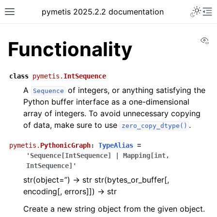
pymetis 2025.2.2 documentation
Vi
Functionality
class
pymetis.
IntSequence
A
of integers, or anything satisfying the
Sequence
Python buffer interface as a one-dimensional
array of integers. To avoid unnecessary copying
of data, make sure to use
.
zero_copy_dtype()
pymetis.
PythonicGraph
:
TypeAlias
=
'Sequence[IntSequence]
|
Mapping[int,
IntSequence]'
str(object=’’) -> str str(bytes_or_buffer[,
encoding[, errors]]) -> str
Create a new string object from the given object.