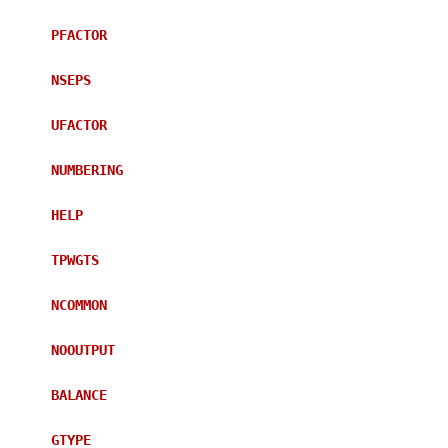
PFACTOR
NSEPS
UFACTOR
NUMBERING
HELP
TPWGTS
NCOMMON
NOOUTPUT
BALANCE
GTYPE