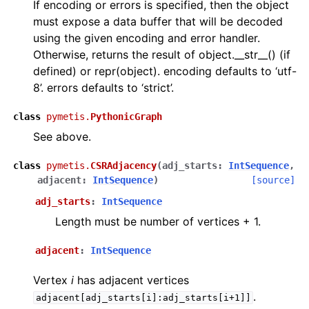
If encoding or errors is specified, then the object
must expose a data buffer that will be decoded
using the given encoding and error handler.
Otherwise, returns the result of object.__str__() (if
defined) or repr(object). encoding defaults to ‘utf-
8’. errors defaults to ‘strict’.
class
pymetis.
PythonicGraph
See above.
class
pymetis.
CSRAdjacency
(
adj_starts
:
IntSequence
,
adjacent
:
IntSequence
)
[source]
adj_starts
:
IntSequence
Length must be number of vertices + 1.
adjacent
:
IntSequence
Vertex
i
has adjacent vertices
.
adjacent[adj_starts[i]:adj_starts[i+1]]