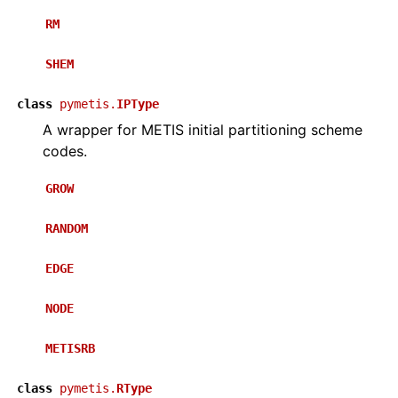
RM
SHEM
class
pymetis.
IPType
A wrapper for METIS initial partitioning scheme
codes.
GROW
RANDOM
EDGE
NODE
METISRB
class
pymetis.
RType