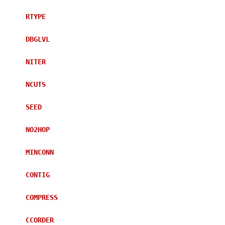
RTYPE
DBGLVL
NITER
NCUTS
SEED
NO2HOP
MINCONN
CONTIG
COMPRESS
CCORDER