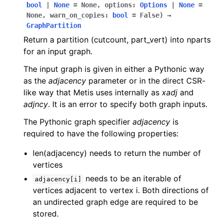
bool
|
None
=
None
,
options
:
Options
|
None
=
None
,
warn_on_copies
:
bool
=
False
)
→
GraphPartition
Return a partition (cutcount, part_vert) into nparts
for an input graph.
The input graph is given in either a Pythonic way
as the
adjacency
parameter or in the direct CSR-
like way that Metis uses internally as
xadj
and
adjncy
. It is an error to specify both graph inputs.
The Pythonic graph specifier
adjacency
is
required to have the following properties:
len(adjacency) needs to return the number of
vertices
needs to be an iterable of
adjacency[i]
vertices adjacent to vertex i. Both directions of
an undirected graph edge are required to be
stored.