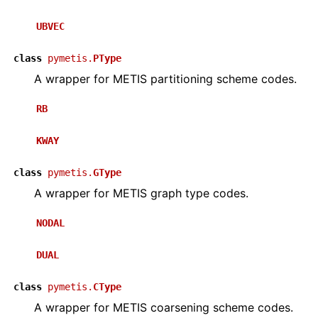
UBVEC
class
pymetis.
PType
A wrapper for METIS partitioning scheme codes.
RB
KWAY
class
pymetis.
GType
A wrapper for METIS graph type codes.
NODAL
DUAL
class
pymetis.
CType
A wrapper for METIS coarsening scheme codes.