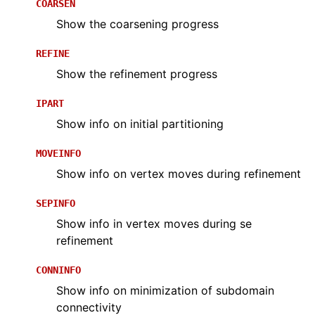
COARSEN
Show the coarsening progress
REFINE
Show the refinement progress
IPART
Show info on initial partitioning
MOVEINFO
Show info on vertex moves during refinement
SEPINFO
Show info in vertex moves during se
refinement
CONNINFO
Show info on minimization of subdomain
connectivity