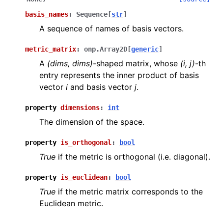
basis_names
:
Sequence
[
str
]
A sequence of names of basis vectors.
metric_matrix
:
onp.Array2D
[
generic
]
A
(dims, dims)
-shaped matrix, whose
(i, j)
-th
entry represents the inner product of basis
vector
i
and basis vector
j
.
property
dimensions
:
int
The dimension of the space.
property
is_orthogonal
:
bool
True
if the metric is orthogonal (i.e. diagonal).
property
is_euclidean
:
bool
True
if the metric matrix corresponds to the
Euclidean metric.