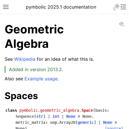
pymbolic 2025.1 documentation
Vi
Geometric
Algebra
See
Wikipedia
for an idea of what this is.
Added in version 2013.2.
Also see
Example usage
.
Spaces
class
pymbolic.geometric_algebra.
Space
(
basis
:
Sequence
[
str
]
|
int
|
None
=
None
,
metric_matrix
:
onp.Array2D
[
generic
]
|
None
=
None
)
[source]