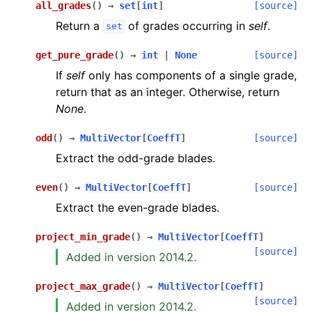
all_grades
(
)
→
set
[
int
]
[source]
Return a
of grades occurring in
self
.
set
get_pure_grade
(
)
→
int
|
None
[source]
If
self
only has components of a single grade,
return that as an integer. Otherwise, return
None
.
odd
(
)
→
MultiVector
[
CoeffT
]
[source]
Extract the odd-grade blades.
even
(
)
→
MultiVector
[
CoeffT
]
[source]
Extract the even-grade blades.
project_min_grade
(
)
→
MultiVector
[
CoeffT
]
[source]
Added in version 2014.2.
project_max_grade
(
)
→
MultiVector
[
CoeffT
]
[source]
Added in version 2014.2.