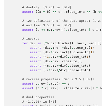
# duality, (3.20) in [DFM]
assert
((
a
^
b
)
<<
c
)
.
close_to
(
a
<<
(
b
<<
c
# two definitions of the dual agree: (1.2.26
# and (sec 3.5.3) in [DFW]
assert
(
c
<<
c
.
I
.
rev
())
.
close_to
(
c
|
c
.
I
.
rev
# inverse
for
div
in
[
*
b
.
gen_blades
(),
vec1
,
vec1
.
I
]:
assert
(
div
.
inv
()
*
div
)
.
close_to
(
1
)
assert
(
div
*
div
.
inv
())
.
close_to
(
1
)
assert
((
1
/
div
)
*
div
)
.
close_to
(
1
)
assert
(
div
/
div
)
.
close_to
(
1
)
assert
((
c
/
div
)
*
div
)
.
close_to
(
c
)
assert
((
c
*
div
)
/
div
)
.
close_to
(
c
)
# reverse properties (Sec 2.9.5 [DFM])
assert
c
.
rev
()
.
rev
()
==
c
assert
(
b
^
c
)
.
rev
()
.
close_to
(
c
.
rev
()
^
b
.
r
# dual properties
# (1.2.26) in [HS]