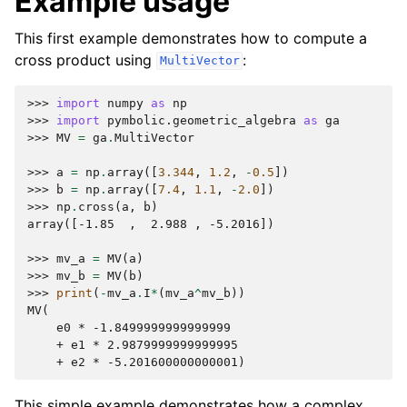
Example usage
This first example demonstrates how to compute a
cross product using
:
MultiVector
>>> 
import
numpy
as
np
>>> 
import
pymbolic.geometric_algebra
as
ga
>>> 
MV
=
ga
.
MultiVector
>>> 
a
=
np
.
array
([
3.344
,
1.2
,
-
0.5
])
>>> 
b
=
np
.
array
([
7.4
,
1.1
,
-
2.0
])
>>> 
np
.
cross
(
a
,
b
)
array([-1.85  ,  2.988 , -5.2016])
>>> 
mv_a
=
MV
(
a
)
>>> 
mv_b
=
MV
(
b
)
>>> 
print
(
-
mv_a
.
I
*
(
mv_a
^
mv_b
))
MV(
    e0 * -1.8499999999999999
    + e1 * 2.9879999999999995
    + e2 * -5.201600000000001)
This simple example demonstrates how a complex