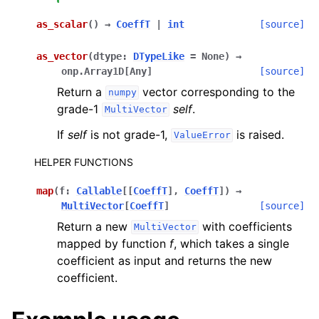
as_scalar
(
)
→
CoeffT
|
int
[source]
as_vector
(
dtype
:
DTypeLike
=
None
)
→
onp.Array1D
[
Any
]
[source]
Return a
vector corresponding to the
numpy
grade-1
self
.
MultiVector
If
self
is not grade-1,
is raised.
ValueError
HELPER FUNCTIONS
map
(
f
:
Callable
[
[
CoeffT
]
,
CoeffT
]
)
→
MultiVector
[
CoeffT
]
[source]
Return a new
with coefficients
MultiVector
mapped by function
f
, which takes a single
coefficient as input and returns the new
coefficient.