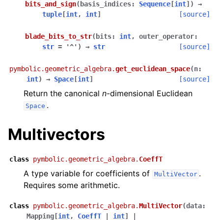
bits_and_sign
(
basis_indices
:
Sequence
[
int
]
)
→
tuple
[
int
,
int
]
[source]
blade_bits_to_str
(
bits
:
int
,
outer_operator
:
str
=
'^'
)
→
str
[source]
pymbolic.geometric_algebra.
get_euclidean_space
(
n
:
int
)
→
Space
[
int
]
[source]
Return the canonical
n
-dimensional Euclidean
.
Space
Multivectors
class
pymbolic.geometric_algebra.
CoeffT
A type variable for coefficients of
.
MultiVector
Requires some arithmetic.
class
pymbolic.geometric_algebra.
MultiVector
(
data
:
Mapping
[
int
,
CoeffT
|
int
]
|