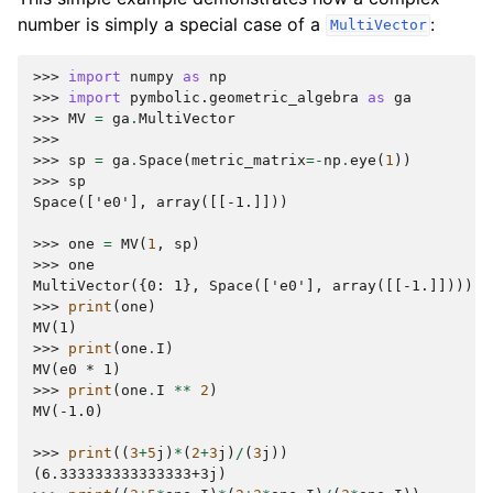
number is simply a special case of a
:
MultiVector
>>> 
import
numpy
as
np
>>> 
import
pymbolic.geometric_algebra
as
ga
>>> 
MV
=
ga
.
MultiVector
>>>
>>> 
sp
=
ga
.
Space
(
metric_matrix
=-
np
.
eye
(
1
))
>>> 
sp
Space(['e0'], array([[-1.]]))
>>> 
one
=
MV
(
1
,
sp
)
>>> 
one
MultiVector({0: 1}, Space(['e0'], array([[-1.]])))
>>> 
print
(
one
)
MV(1)
>>> 
print
(
one
.
I
)
MV(e0 * 1)
>>> 
print
(
one
.
I
**
2
)
MV(-1.0)
>>> 
print
((
3
+
5
j
)
*
(
2
+
3
j
)
/
(
3
j
))
(6.333333333333333+3j)