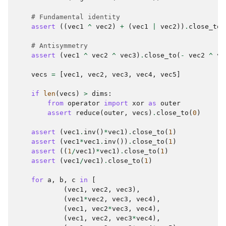
# Fundamental identity
assert
((
vec1
^
vec2
)
+
(
vec1
|
vec2
))
.
close_to
(
# Antisymmetry
assert
(
vec1
^
vec2
^
vec3
)
.
close_to
(
-
vec2
^
ve
vecs
=
[
vec1
,
vec2
,
vec3
,
vec4
,
vec5
]
if
len
(
vecs
)
>
dims
:
from
operator
import
xor
as
outer
assert
reduce
(
outer
,
vecs
)
.
close_to
(
0
)
assert
(
vec1
.
inv
()
*
vec1
)
.
close_to
(
1
)
assert
(
vec1
*
vec1
.
inv
())
.
close_to
(
1
)
assert
((
1
/
vec1
)
*
vec1
)
.
close_to
(
1
)
assert
(
vec1
/
vec1
)
.
close_to
(
1
)
for
a
,
b
,
c
in
[
(
vec1
,
vec2
,
vec3
),
(
vec1
*
vec2
,
vec3
,
vec4
),
(
vec1
,
vec2
*
vec3
,
vec4
),
(
vec1
,
vec2
,
vec3
*
vec4
),