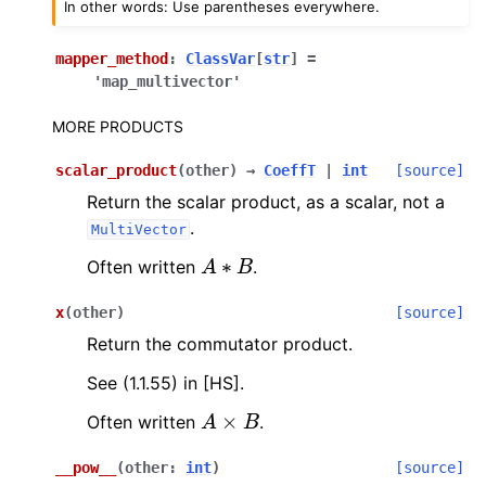
In other words: Use parentheses everywhere.
mapper_method
:
ClassVar
[
str
]
=
'map_multivector'
MORE PRODUCTS
scalar_product
(
other
)
→
CoeffT
|
int
[source]
Return the scalar product, as a scalar, not a
.
MultiVector
A
∗
B
Often written
.
x
(
other
)
[source]
Return the commutator product.
See (1.1.55) in [HS].
A
×
B
Often written
.
__pow__
(
other
:
int
)
[source]