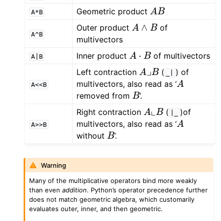
A
B
Geometric product
A*B
A
∧
B
Outer product
of
A^B
multivectors
A
⋅
B
Inner product
of multivectors
A|B
A
⌟
B
Left contraction
(
) of
_|
A
multivectors, also read as ‘
A<<B
B
removed from
’.
A
⌞
B
Right contraction
(
)of
|_
A
multivectors, also read as ‘
A>>B
B
without
’.
Warning
Many of the multiplicative operators bind more weakly
than even
addition
. Python’s operator precedence further
does not match geometric algebra, which customarily
evaluates outer, inner, and then geometric.