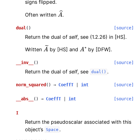
signs flipped.
A
^
Often written
.
dual
(
)
[source]
Return the dual of
self
, see (1.2.26) in [HS].
A
~
A
∗
Written
by [HS] and
by [DFW].
__inv__
(
)
[source]
Return the dual of
self
, see
.
dual()
norm_squared
(
)
→
CoeffT
|
int
[source]
__abs__
(
)
→
CoeffT
|
int
[source]
I
Return the pseudoscalar associated with this
object’s
.
Space