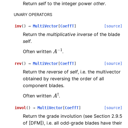
Return
self
to the integer power
other
.
UNARY OPERATORS
inv
(
)
→
MultiVector
[
CoeffT
]
[source]
Return the
multiplicative inverse
of the blade
self
.
A
−
1
Often written
.
rev
(
)
→
MultiVector
[
CoeffT
]
[source]
Return the
reverse
of
self
, i.e. the multivector
obtained by reversing the order of all
component blades.
A
†
Often written
.
invol
(
)
→
MultiVector
[
CoeffT
]
[source]
Return the grade involution (see Section 2.9.5
of [DFM]), i.e. all odd-grade blades have their