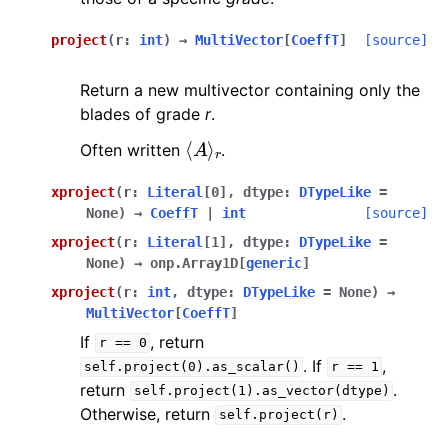
project
(
r
:
int
)
→
MultiVector
[
CoeffT
]
[source]
Return a new multivector containing only the
blades of grade
r
.
⟨
A
⟩
r
Often written
.
xproject
(
r
:
Literal
[
0
]
,
dtype
:
DTypeLike
=
None
)
→
CoeffT
|
int
[source]
xproject
(
r
:
Literal
[
1
]
,
dtype
:
DTypeLike
=
None
)
→
onp.Array1D
[
generic
]
xproject
(
r
:
int
,
dtype
:
DTypeLike
=
None
)
→
MultiVector
[
CoeffT
]
If
, return
r
==
0
. If
,
self.project(0).as_scalar()
r
==
1
return
.
self.project(1).as_vector(dtype)
Otherwise, return
.
self.project(r)