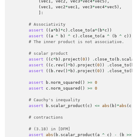
(
vec1
,
vec2
,
vec3
*
vec4
*
vec5
),
(
vec1
,
vec2
*
vec1
,
vec3
*
vec4
*
vec5
),
]:
# Associativity
assert
((
a
*
b
)
*
c
)
.
close_to
(
a
*
(
b
*
c
))
assert
((
a
^
b
)
^
c
)
.
close_to
(
a
^
(
b
^
c
))
# The inner product is not associative.
# scalar product
assert
((
c
*
b
)
.
project
(
0
))
.
close_to
(
b
.
scalar
assert
((
c
.
rev
()
*
b
)
.
project
(
0
))
.
close_to
(
b
.
assert
((
b
.
rev
()
*
b
)
.
project
(
0
))
.
close_to
(
b
.
assert
b
.
norm_squared
()
>=
0
assert
c
.
norm_squared
()
>=
0
# Cauchy's inequality
assert
b
.
scalar_product
(
c
)
<=
abs
(
b
)
*
abs
(
c
)
# contractions
# (3.18) in [DFM]
assert
abs
(
b
.
scalar_product
(
a
^
c
)
-
(
b
>>
a