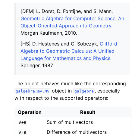
[DFM] L. Dorst, D. Fontijne, and S. Mann,
Geometric Algebra for Computer Science: An
Object-Oriented Approach to Geometry
.
Morgan Kaufmann, 2010.
[HS] D. Hestenes and G. Sobczyk,
Clifford
Algebra to Geometric Calculus: A Unified
Language for Mathematics and Physics
.
Springer, 1987.
The object behaves much like the corresponding
object in
, especially
galgebra.mv.Mv
galgebra
with respect to the supported operators:
Operation
Result
Sum of multivectors
A+B
Difference of multivectors
A-B