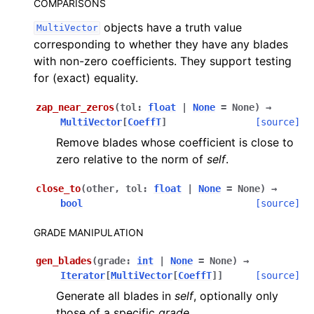
COMPARISONS
objects have a truth value
MultiVector
corresponding to whether they have any blades
with non-zero coefficients. They support testing
for (exact) equality.
zap_near_zeros
(
tol
:
float
|
None
=
None
)
→
MultiVector
[
CoeffT
]
[source]
Remove blades whose coefficient is close to
zero relative to the norm of
self
.
close_to
(
other
,
tol
:
float
|
None
=
None
)
→
bool
[source]
GRADE MANIPULATION
gen_blades
(
grade
:
int
|
None
=
None
)
→
Iterator
[
MultiVector
[
CoeffT
]
]
[source]
Generate all blades in
self
, optionally only
those of a specific
grade
.