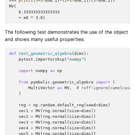
>>> 
print
((
3
+
5
*
one
.
I
)
*
(
2
+
3
*
one
.
I
)
/
(
3
*
one
.
I
))
MV(
    6.333333333333333
    + e0 * 3.0)
The following test demonstrates the use of the object
and shows many useful properties:
def
test_geometric_algebra
(
dims
):
pytest
.
importorskip
(
"numpy"
)
import
numpy
as
np
from
pymbolic.geometric_algebra
import
(
MultiVector
as
MV
,
# ruff:ignore[camelcase-
)
rng
=
np
.
random
.
default_rng
(
seed
=
dims
)
vec1
=
MV
(
rng
.
normal
(
size
=
dims
))
vec2
=
MV
(
rng
.
normal
(
size
=
dims
))
vec3
=
MV
(
rng
.
normal
(
size
=
dims
))
vec4
=
MV
(
rng
.
normal
(
size
=
dims
))
vec5
=
MV
(
rng
.
normal
(
size
=
dims
))