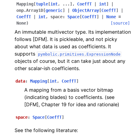
Mapping
[
tuple
[
int
,
...
]
,
CoeffT
|
int
]
|
onp.Array1D
[
generic
]
|
ObjectArray
[
CoeffT
]
|
CoeffT
|
int
,
space
:
Space
[
CoeffT
]
|
None
=
None
)
[source]
An immutable multivector type. Its implementation
follows [DFM]. It is pickleable, and not picky
about what data is used as coefficients. It
supports
pymbolic.primitives.ExpressionNode
objects of course, but it can take just about any
other scalar-ish coefficients.
data
:
Mapping
[
int
,
CoeffT
]
A mapping from a basis vector bitmap
(indicating blades) to coefficients. (see
[DFM], Chapter 19 for idea and rationale)
space
:
Space
[
CoeffT
]
See the following literature: