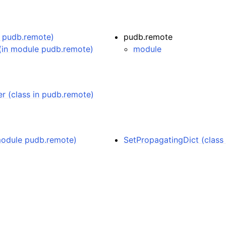
e pudb.remote)
pudb.remote
(in module pudb.remote)
module
 (class in pudb.remote)
 module pudb.remote)
SetPropagatingDict (class 