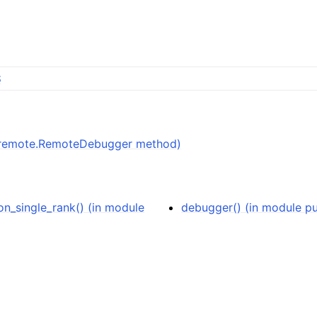
S
db.remote.RemoteDebugger method)
n_single_rank() (in module
debugger() (in module p