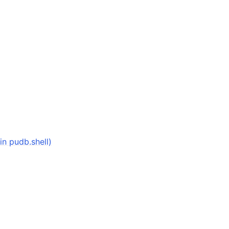
in pudb.shell)