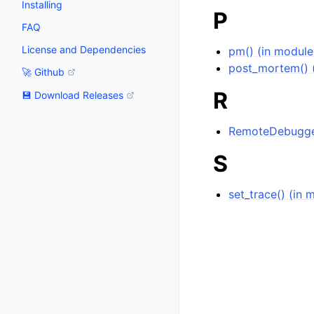
Installing
P
FAQ
License and Dependencies
pm() (in modul
post_mortem() 
🚀 Github
R
💾 Download Releases
RemoteDebugger
S
set_trace() (in