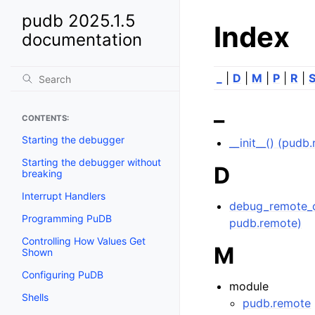
pudb 2025.1.5
Index
documentation
_
|
D
|
M
|
P
|
R
|
_
CONTENTS:
Starting the debugger
__init__() (pu
Starting the debugger without
D
breaking
Interrupt Handlers
debug_remote_o
Programming PuDB
pudb.remote)
Controlling How Values Get
M
Shown
Configuring PuDB
module
Shells
pudb.remote