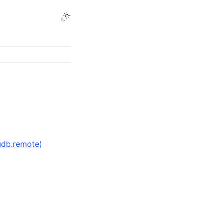
udb.remote)