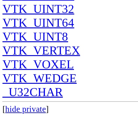
VTK_UINT32
VTK_UINT64
VTK_UINT8
VTK_VERTEX
VTK_VOXEL
VTK_WEDGE
_U32CHAR
[
hide private
]