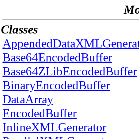
Mo
Classes
AppendedDataXMLGenerat
Base64EncodedBuffer
Base64ZLibEncodedBuffer
BinaryEncodedBuffer
DataArray
EncodedBuffer
InlineXMLGenerator