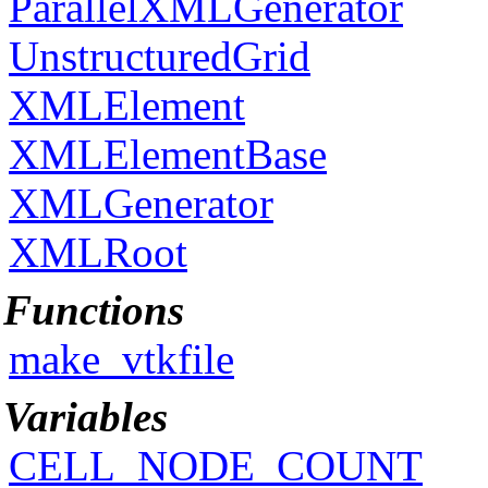
ParallelXMLGenerator
UnstructuredGrid
XMLElement
XMLElementBase
XMLGenerator
XMLRoot
Functions
make_vtkfile
Variables
CELL_NODE_COUNT