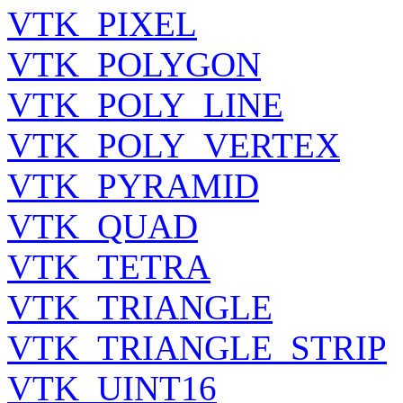
VTK_PIXEL
VTK_POLYGON
VTK_POLY_LINE
VTK_POLY_VERTEX
VTK_PYRAMID
VTK_QUAD
VTK_TETRA
VTK_TRIANGLE
VTK_TRIANGLE_STRIP
VTK_UINT16