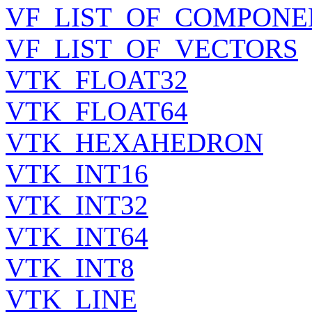
VF_LIST_OF_COMPONE
VF_LIST_OF_VECTORS
VTK_FLOAT32
VTK_FLOAT64
VTK_HEXAHEDRON
VTK_INT16
VTK_INT32
VTK_INT64
VTK_INT8
VTK_LINE