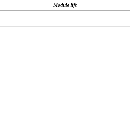
Module lift