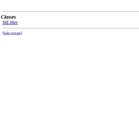
Classes
JitLifter
[
hide private
]